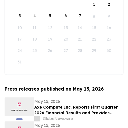
1
2
3
4
5
6
7
8
9
10
11
12
13
14
15
16
17
18
19
20
21
22
23
24
25
26
27
28
29
30
31
Press releases published on May 15, 2026
May 15, 2026
Axe Compute Inc. Reports First Quarter
2026 Financial Results and Provides
Business Update
GlobeNewswire
May 15, 2026