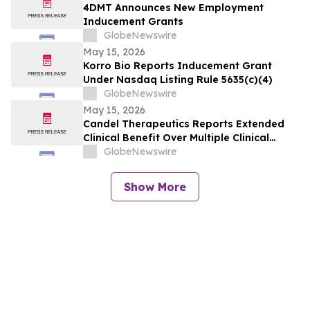
4DMT Announces New Employment
Inducement Grants
GlobeNewswire
May 15, 2026
Korro Bio Reports Inducement Grant
Under Nasdaq Listing Rule 5635(c)(4)
GlobeNewswire
May 15, 2026
Candel Therapeutics Reports Extended
Clinical Benefit Over Multiple Clinical
Endpoints in Patients from Phase 3 Trial
GlobeNewswire
of Aglatimagene Besadenovec (CAN-
2409) in Localized Prostate Cancer Under
Show More
Prolonged Follow-up at AUA 2026 Annual
Meeting