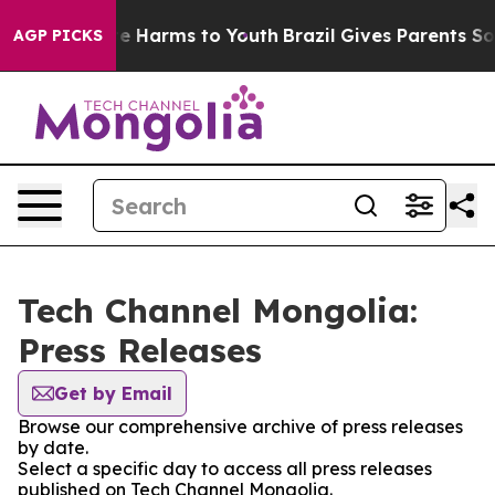
nd to Abate Harms to Youth
Brazil Gives Parents Social
AGP PICKS
Tech Channel Mongolia:
Press Releases
Get by Email
Browse our comprehensive archive of press releases
by date.
Select a specific day to access all press releases
published on Tech Channel Mongolia.