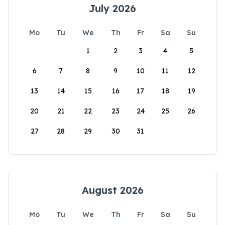
July 2026
Mo
Tu
We
Th
Fr
Sa
Su
1
2
3
4
5
6
7
8
9
10
11
12
13
14
15
16
17
18
19
20
21
22
23
24
25
26
27
28
29
30
31
August 2026
Mo
Tu
We
Th
Fr
Sa
Su