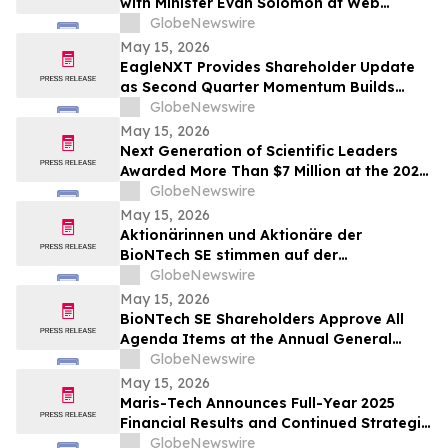
with Minister Evan Solomon at Web
Summit Vancouver
GlobeNewswire
May 15, 2026
EagleNXT Provides Shareholder Update
as Second Quarter Momentum Builds
Across Defense and Commercial Markets
GlobeNewswire
May 15, 2026
Next Generation of Scientific Leaders
Awarded More Than $7 Million at the 2026
Regeneron International Science and
GlobeNewswire
Engineering Fair
May 15, 2026
Aktionärinnen und Aktionäre der
BioNTech SE stimmen auf der
ordentlichen Hauptversammlung 2026
GlobeNewswire
allen Tagesordnungspunkten zu
May 15, 2026
BioNTech SE Shareholders Approve All
Agenda Items at the Annual General
Meeting 2026
GlobeNewswire
May 15, 2026
Maris-Tech Announces Full-Year 2025
Financial Results and Continued Strategic
Focus on AI-Powered Edge Video
GlobeNewswire