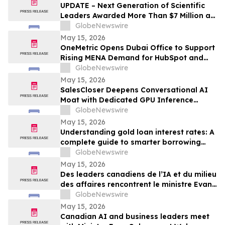
UPDATE – Next Generation of Scientific
Leaders Awarded More Than $7 Million at
the 2026 Regeneron International Science
GlobeNewswire
and Engineering Fair
May 15, 2026
OneMetric Opens Dubai Office to Support
Rising MENA Demand for HubSpot and
AI-Led GTM Transformation
GlobeNewswire
May 15, 2026
SalesCloser Deepens Conversational AI
Moat with Dedicated GPU Inference
Cluster, Enabling Custom Model Fine-
GlobeNewswire
Tuning, Agentic Workflows, and
May 15, 2026
Regulated-Industry Readiness
Understanding gold loan interest rates: A
complete guide to smarter borrowing
with Bajaj Finance
GlobeNewswire
May 15, 2026
Des leaders canadiens de l’IA et du milieu
des affaires rencontrent le ministre Evan
Solomon à Web Summit Vancouver
GlobeNewswire
May 15, 2026
Canadian AI and business leaders meet