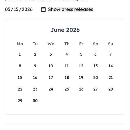
June 2026
Mo
Tu
We
Th
Fr
Sa
Su
1
2
3
4
5
6
7
8
9
10
11
12
13
14
15
16
17
18
19
20
21
22
23
24
25
26
27
28
29
30