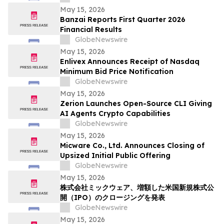
Solutions
May 15, 2026
Banzai Reports First Quarter 2026
Financial Results
GlobeNewswire
May 15, 2026
Enlivex Announces Receipt of Nasdaq
Minimum Bid Price Notification
GlobeNewswire
May 15, 2026
Zerion Launches Open-Source CLI Giving
AI Agents Crypto Capabilities
GlobeNewswire
May 15, 2026
Micware Co., Ltd. Announces Closing of
Upsized Initial Public Offering
GlobeNewswire
May 15, 2026
株式会社ミックウェア、増額した米国新規株式公
開（IPO）のクロージングを発表
GlobeNewswire
May 15, 2026