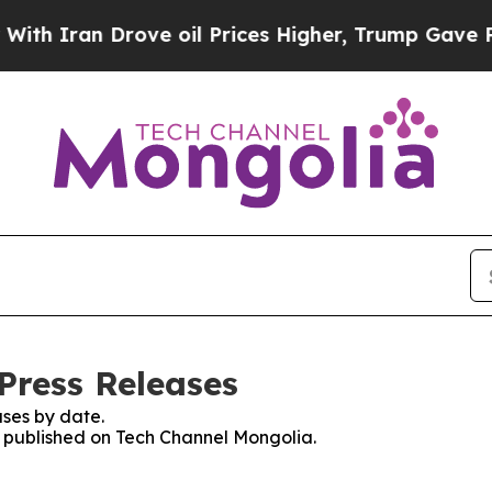
an Drove oil Prices Higher, Trump Gave Politica
Press Releases
ses by date.
es published on Tech Channel Mongolia.