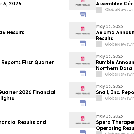
 3, 2026
Assemblée Géné
GlobeNewswir
May 13, 2026
26 Results
Aeluma Announc
Results
GlobeNewswir
May 13, 2026
 Reports First Quarter
Rumble Announc
Northern Data
GlobeNewswir
May 13, 2026
Quarter 2026 Financial
Snail, Inc. Rep
lights
GlobeNewswir
May 13, 2026
nancial Results and
Spero Therapeu
Operating Resu
GlobeNewswir