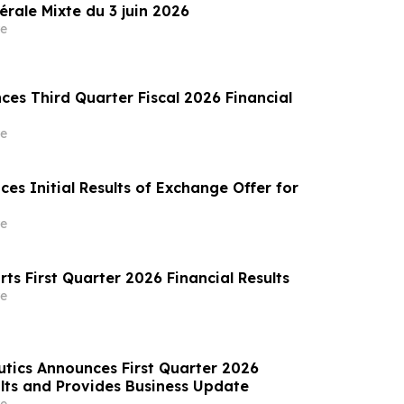
rale Mixte du 3 juin 2026
e
es Third Quarter Fiscal 2026 Financial
e
es Initial Results of Exchange Offer for
e
orts First Quarter 2026 Financial Results
e
tics Announces First Quarter 2026
lts and Provides Business Update
e