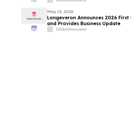
May 13, 2026
Longeveron Announces 2026 First Q
and Provides Business Update
GlobeNewswire