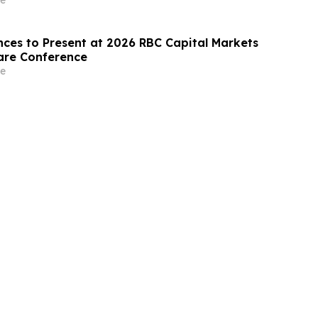
nces to Present at 2026 RBC Capital Markets
are Conference
e