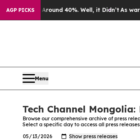
loor Around 40%. Well, it Didn’t
As war With Ir
AGP PICKS
Menu
Tech Channel Mongolia: 
Browse our comprehensive archive of press relea
Select a specific day to access all press releas