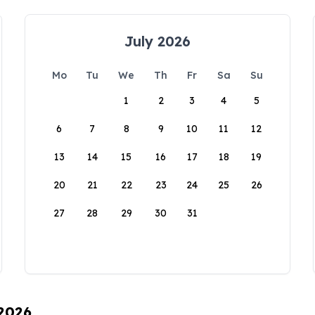
July 2026
Mo
Tu
We
Th
Fr
Sa
Su
1
2
3
4
5
6
7
8
9
10
11
12
13
14
15
16
17
18
19
20
21
22
23
24
25
26
27
28
29
30
31
 2026