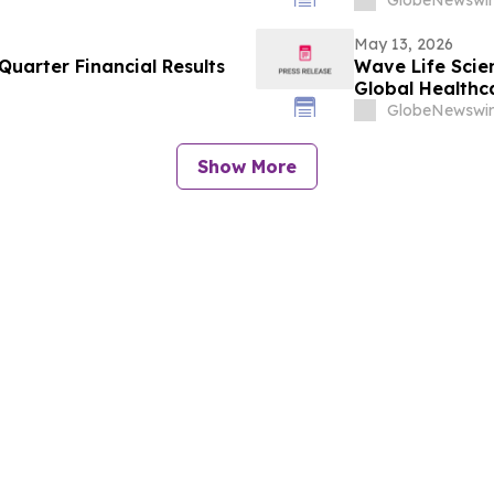
May 13, 2026
uarter Financial Results
Wave Life Scie
Global Healthc
GlobeNewswir
Show More