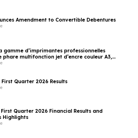
nces Amendment to Convertible Debentures
e
sa gamme d’imprimantes professionnelles
phare multifonction jet d’encre couleur A3,
vironnements exigeant une impression à
e
et à haut volume(i)
 First Quarter 2026 Results
e
First Quarter 2026 Financial Results and
 Highlights
e