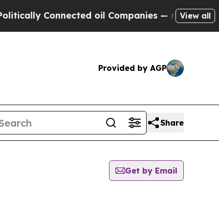
lly Connected oil Companies — not Taxpayers — t
View all
Provided by AGP
Share
Get by Email