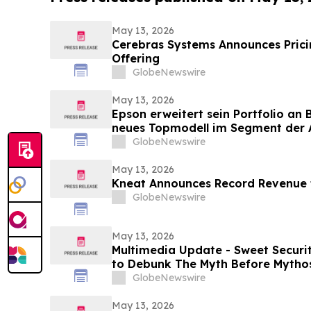
May 13, 2026
Cerebras Systems Announces Pricing
Offering
GlobeNewswire
May 13, 2026
Epson erweitert sein Portfolio an
neues Topmodell im Segment der A
Multifunktionssysteme für Umgeb
GlobeNewswire
Druckgeschwindigkeiten und groß
May 13, 2026
Kneat Announces Record Revenue f
GlobeNewswire
May 13, 2026
Multimedia Update - Sweet Securi
to Debunk The Myth Before Mythos
GlobeNewswire
May 13, 2026