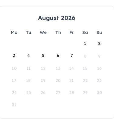
August 2026
Mo
Tu
We
Th
Fr
Sa
Su
1
2
3
4
5
6
7
8
9
10
11
12
13
14
15
16
17
18
19
20
21
22
23
24
25
26
27
28
29
30
31