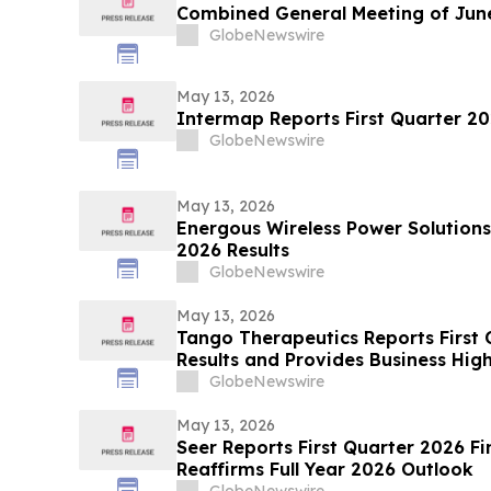
Combined General Meeting of June
GlobeNewswire
May 13, 2026
Intermap Reports First Quarter 20
GlobeNewswire
May 13, 2026
Energous Wireless Power Solutions
2026 Results
GlobeNewswire
May 13, 2026
Tango Therapeutics Reports First 
Results and Provides Business High
GlobeNewswire
May 13, 2026
Seer Reports First Quarter 2026 Fi
Reaffirms Full Year 2026 Outlook
GlobeNewswire