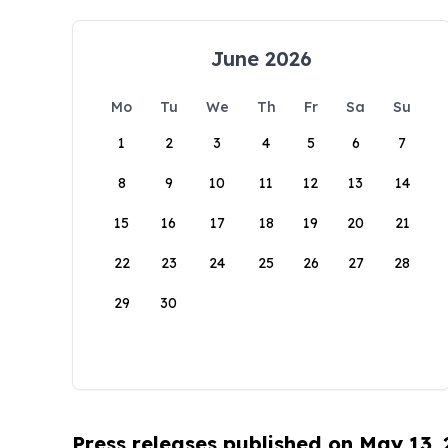
June 2026
Mo
Tu
We
Th
Fr
Sa
Su
1
2
3
4
5
6
7
8
9
10
11
12
13
14
15
16
17
18
19
20
21
22
23
24
25
26
27
28
29
30
Press releases published on May 13,