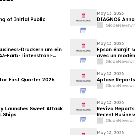
May 13, 2026
 of Initial Public
DIAGNOS Annou
GlobeNewswir
May 13, 2026
 Business-Druckern um ein
Epson élargit 
3-Farb-Tintenstrahl-
avec un modèle 
ungen mit hohen
destiné aux en
GlobeNewswir
en Druckvolumina(i)
grande vitesse 
May 13, 2026
or First Quarter 2026
Aptose Reports
GlobeNewswir
May 13, 2026
ty Launches Sweet Attack
Reviva Reports 
 Ships
Recent Business
GlobeNewswir
May 13, 2026