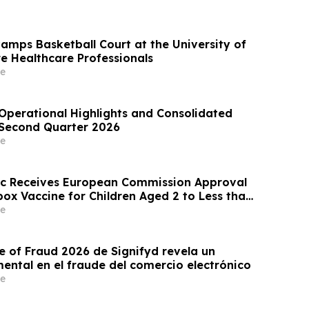
mps Basketball Court at the University of
re Healthcare Professionals
e
perational Highlights and Consolidated
e Second Quarter 2026
e
ic Receives European Commission Approval
ox Vaccine for Children Aged 2 to Less than
e
e of Fraud 2026 de Signifyd revela un
ntal en el fraude del comercio electrónico
e