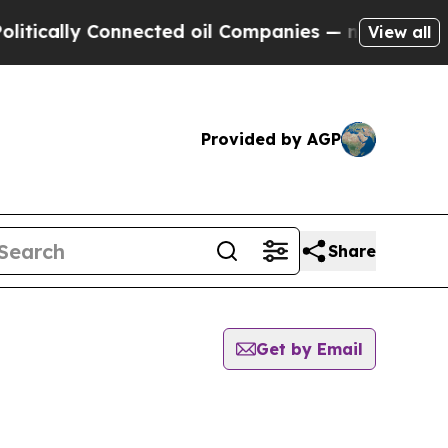
ally Connected oil Companies — not Taxpayers — 
View all
Provided by AGP
Share
Get by Email