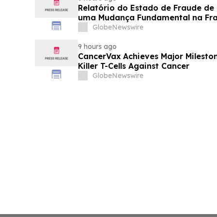
Relatório do Estado de Fraude de
uma Mudança Fundamental na Fr
Eletrônico
GlobeNewswire
9 hours ago
CancerVax Achieves Major Milesto
Killer T-Cells Against Cancer
GlobeNewswire