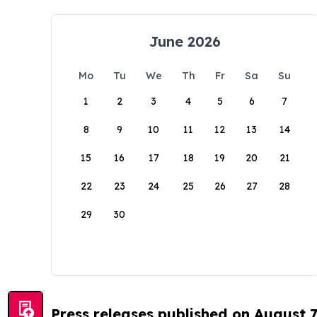
June 2026
Mo
Tu
We
Th
Fr
Sa
Su
1
2
3
4
5
6
7
8
9
10
11
12
13
14
15
16
17
18
19
20
21
22
23
24
25
26
27
28
29
30
Press releases published on August 7