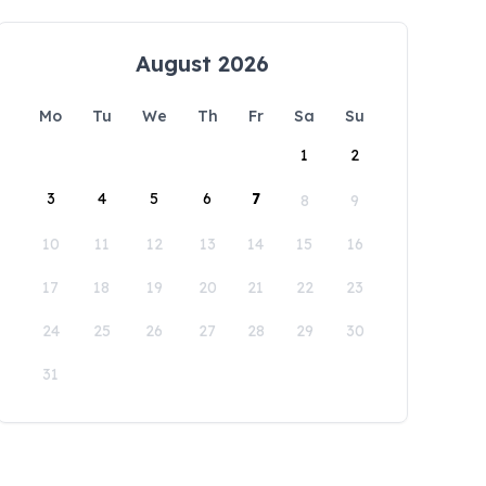
August 2026
Mo
Tu
We
Th
Fr
Sa
Su
1
2
3
4
5
6
7
8
9
10
11
12
13
14
15
16
17
18
19
20
21
22
23
24
25
26
27
28
29
30
31