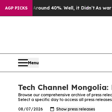
Floor Around 40%. Well, it Didn’t
As war With I
AGP PICKS
Menu
Tech Channel Mongolia: 
Browse our comprehensive archive of press relea
Select a specific day to access all press releas