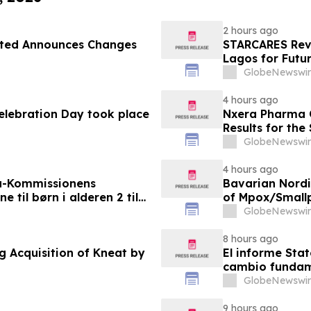
2 hours ago
ited Announces Changes
STARCARES Reva
Lagos for Futu
GlobeNewswir
4 hours ago
Celebration Day took place
Nxera Pharma O
Results for th
GlobeNewswir
4 hours ago
a-Kommissionens
Bavarian Nord
til børn i alderen 2 til
of Mpox/Smallp
12 Years
GlobeNewswir
8 hours ago
g Acquisition of Kneat by
El informe Stat
cambio fundame
GlobeNewswir
9 hours ago