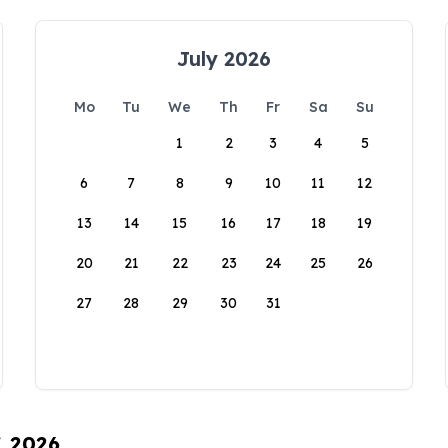
July 2026
Mo
Tu
We
Th
Fr
Sa
Su
1
2
3
4
5
6
7
8
9
10
11
12
13
14
15
16
17
18
19
20
21
22
23
24
25
26
27
28
29
30
31
, 2026