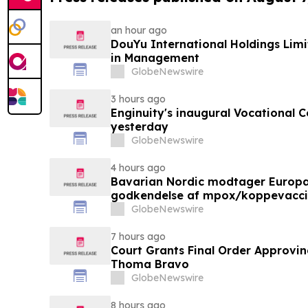
an hour ago
DouYu International Holdings Lim
in Management
GlobeNewswire
3 hours ago
Enginuity's inaugural Vocational 
yesterday
GlobeNewswire
4 hours ago
Bavarian Nordic modtager Europ
godkendelse af mpox/koppevaccine 
under 12 år
GlobeNewswire
7 hours ago
Court Grants Final Order Approvin
Thoma Bravo
GlobeNewswire
8 hours ago