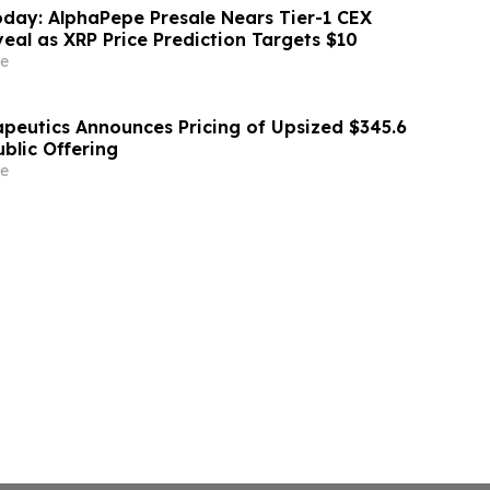
day: AlphaPepe Presale Nears Tier-1 CEX
eal as XRP Price Prediction Targets $10
e
apeutics Announces Pricing of Upsized $345.6
Public Offering
e