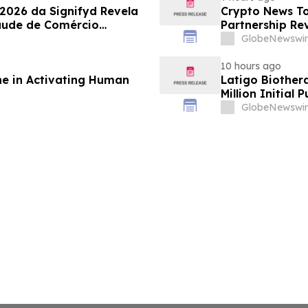
 2026 da Signifyd Revela
Crypto News To
aude de Comércio
Partnership Rev
GlobeNewswir
10 hours ago
ne in Activating Human
Latigo Biother
Million Initial 
GlobeNewswir