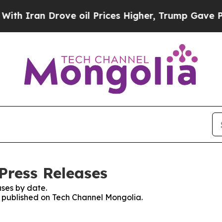
ran Drove oil Prices Higher, Trump Gave Politic
Press Releases
ses by date.
es published on Tech Channel Mongolia.