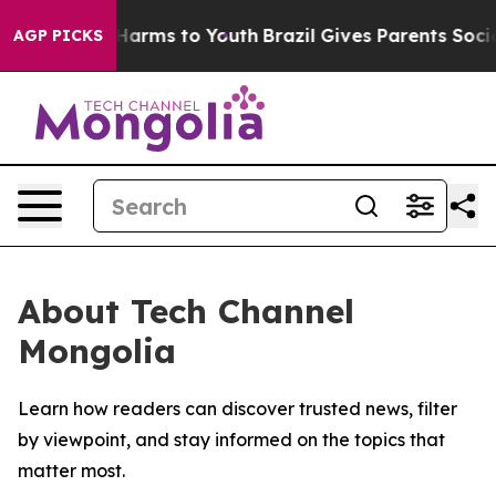
 to Abate Harms to Youth
Brazil Gives Parents Social M
AGP PICKS
About Tech Channel
Mongolia
Learn how readers can discover trusted news, filter
by viewpoint, and stay informed on the topics that
matter most.