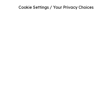
Cookie Settings / Your Privacy Choices