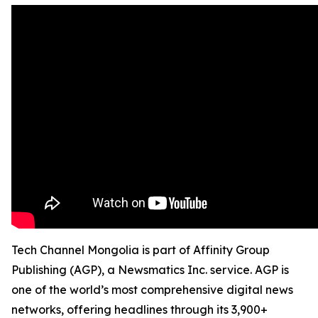
Tech Channel Mongolia is part of Affinity Group
Publishing (AGP), a Newsmatics Inc. service. AGP is
one of the world’s most comprehensive digital news
networks, offering headlines through its 3,900+