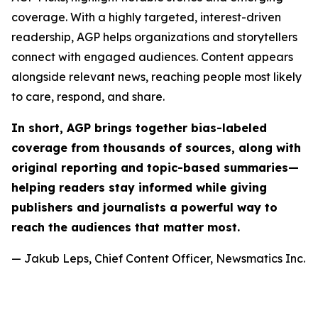
coverage. With a highly targeted, interest-driven
readership, AGP helps organizations and storytellers
connect with engaged audiences. Content appears
alongside relevant news, reaching people most likely
to care, respond, and share.
In short, AGP brings together bias-labeled
coverage from thousands of sources, along with
original reporting and topic-based summaries—
helping readers stay informed while giving
publishers and journalists a powerful way to
reach the audiences that matter most.
— Jakub Leps, Chief Content Officer, Newsmatics Inc.