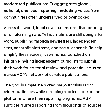
moderated publications. It aggregates global,
national, and local reporting—including voices from
communities often underserved or overlooked.
Across the world, local news outlets are disappearing
at an alarming rate. Yet journalists are still doing vital
work, publishing through newsletters, independent
sites, nonprofit platforms, and social channels. To help
amplify these voices, Newsmatics launched an
initiative inviting independent journalists to submit
their work for editorial review and potential inclusion
across AGP’s network of curated publications.
The goal is simple: help credible journalists reach
wider audiences while directing readers back to the
platforms where their reporting originates. AGP
surfaces trusted reporting from thousands of sources