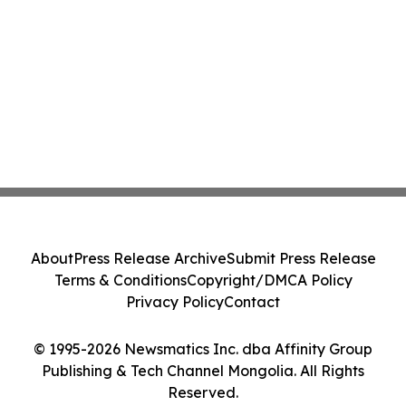
About
Press Release Archive
Submit Press Release
Terms & Conditions
Copyright/DMCA Policy
Privacy Policy
Contact
© 1995-2026 Newsmatics Inc. dba Affinity Group
Publishing & Tech Channel Mongolia. All Rights
Reserved.