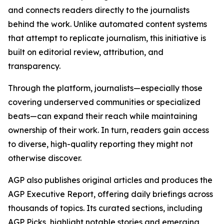
and connects readers directly to the journalists
behind the work. Unlike automated content systems
that attempt to replicate journalism, this initiative is
built on editorial review, attribution, and
transparency.
Through the platform, journalists—especially those
covering underserved communities or specialized
beats—can expand their reach while maintaining
ownership of their work. In turn, readers gain access
to diverse, high-quality reporting they might not
otherwise discover.
AGP also publishes original articles and produces the
AGP Executive Report, offering daily briefings across
thousands of topics. Its curated sections, including
AGP Picks, highlight notable stories and emerging