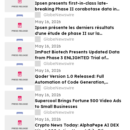
Ipsen presents first-in-class late-
breaking Phase II corabotase data in
glabellar lines showing sustained
GlobeNewswire
duration of effect reinforced by
May 16, 2026
consistently high patient satisfaction
Ipsen présente les derniers résultats
d'une étude de phase II sur la
corabotase, première de sa classe,
GlobeNewswire
concernant les rides glabellaires,
May 16, 2026
montrant une durée d'effet prolongée et
ImPact Biotech Presents Updated Data
un niveau de satisfaction constamment
from Phase 3 ENLIGHTED Trial of
élevé chez les patients
Padeliporfin VTP in LG-UTUC at AUA 2026
GlobeNewswire
May 16, 2026
Qoder Version 1.0 Released: Full
Automation of Code Generation,
Verification & Delivery
GlobeNewswire
May 16, 2026
Supercool Brings Fortune 500 Video Ads
to Small Businesses
GlobeNewswire
May 16, 2026
Crypto News Today: AlphaPepe AI DEX