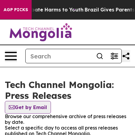
n Fund to Abate Harms to Youth
Brazil Gives Parents So
AGP PICKS
Tech Channel Mongolia:
Press Releases
Get by Email
Browse our comprehensive archive of press releases
by date.
Select a specific day to access all press releases
published on Tech Channel Mongolia.