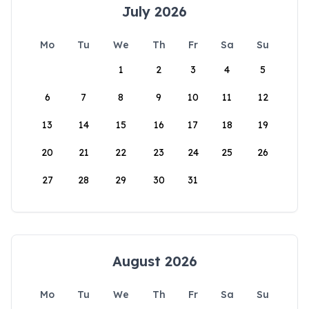
July 2026
Mo
Tu
We
Th
Fr
Sa
Su
1
2
3
4
5
6
7
8
9
10
11
12
13
14
15
16
17
18
19
20
21
22
23
24
25
26
27
28
29
30
31
August 2026
Mo
Tu
We
Th
Fr
Sa
Su