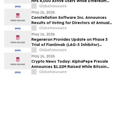
Hits 4,000 Active Users While Ethereum
Price Prediction Targets $10,000
GlobeNewswire
May 16, 2026
Constellation Software Inc. Announces
Results of Voting for Directors at Annual
General Shareholders’ Meeting
GlobeNewswire
May 16, 2026
Regeneron Provides Update on Phase 3
Trial of Fianlimab (LAG-3 Inhibitor)
Combination in First-Line Unresectable or
GlobeNewswire
Metastatic Melanoma
May 16, 2026
Crypto News Today: AlphaPepe Presale
Announces $1.22M Raised While Bitcoin
Price Prediction Targets $200,000
GlobeNewswire