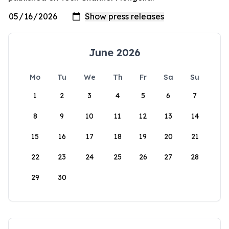
June 2026
Mo
Tu
We
Th
Fr
Sa
Su
1
2
3
4
5
6
7
8
9
10
11
12
13
14
15
16
17
18
19
20
21
22
23
24
25
26
27
28
29
30