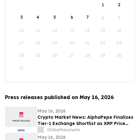
1
2
3
4
5
6
7
8
9
10
11
12
13
14
15
16
17
18
19
20
21
22
23
24
25
26
27
28
29
30
31
Press releases published on May 16, 2026
May 16, 2026
Crypto Market News: AlphaPepe Finalizes
Tier-1 Exchange Shortlist as XRP Price
Prediction Targets $5.00
GlobeNewswire
May 16, 2026