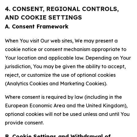
4. CONSENT, REGIONAL CONTROLS,
AND COOKIE SETTINGS
A. Consent Framework
When You visit Our web sites, We may present a
cookie notice or consent mechanism appropriate to
Your location and applicable law. Depending on Your
jurisdiction, You may be given the ability to accept,
reject, or customize the use of optional cookies
(Analytics Cookies and Marketing Cookies).
Where consent is required by law (including in the
European Economic Area and the United Kingdom),
optional cookies will not be used unless and until You
provide consent.
B. Cookie Settings and Withdrawal of