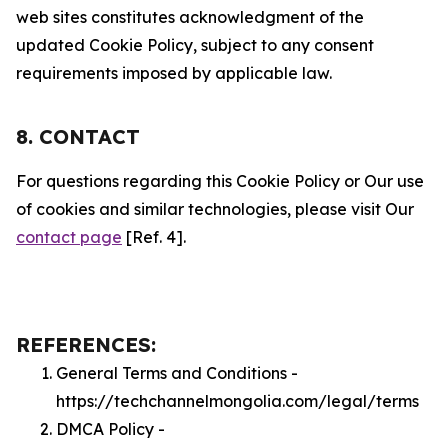
web sites constitutes acknowledgment of the
updated Cookie Policy, subject to any consent
requirements imposed by applicable law.
8. CONTACT
For questions regarding this Cookie Policy or Our use
of cookies and similar technologies, please visit Our
contact page
[Ref. 4].
REFERENCES:
General Terms and Conditions -
https://techchannelmongolia.com/legal/terms
DMCA Policy -