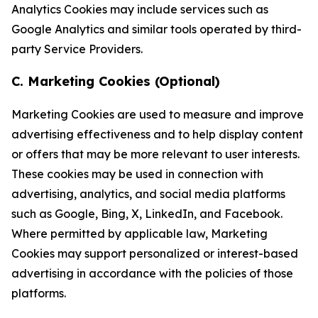
Analytics Cookies may include services such as
Google Analytics and similar tools operated by third-
party Service Providers.
C. Marketing Cookies (Optional)
Marketing Cookies are used to measure and improve
advertising effectiveness and to help display content
or offers that may be more relevant to user interests.
These cookies may be used in connection with
advertising, analytics, and social media platforms
such as Google, Bing, X, LinkedIn, and Facebook.
Where permitted by applicable law, Marketing
Cookies may support personalized or interest-based
advertising in accordance with the policies of those
platforms.