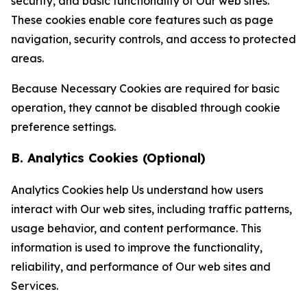
security, and basic functionality of Our web sites.
These cookies enable core features such as page
navigation, security controls, and access to protected
areas.
Because Necessary Cookies are required for basic
operation, they cannot be disabled through cookie
preference settings.
B. Analytics Cookies (Optional)
Analytics Cookies help Us understand how users
interact with Our web sites, including traffic patterns,
usage behavior, and content performance. This
information is used to improve the functionality,
reliability, and performance of Our web sites and
Services.