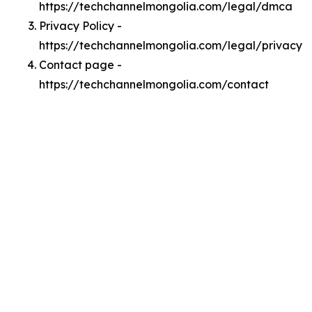
https://techchannelmongolia.com/legal/dmca
Privacy Policy -
https://techchannelmongolia.com/legal/privacy
Contact page -
https://techchannelmongolia.com/contact