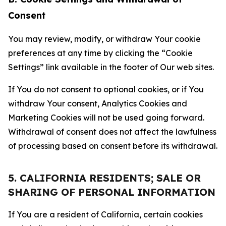
Consent
You may review, modify, or withdraw Your cookie
preferences at any time by clicking the “Cookie
Settings” link available in the footer of Our web sites.
If You do not consent to optional cookies, or if You
withdraw Your consent, Analytics Cookies and
Marketing Cookies will not be used going forward.
Withdrawal of consent does not affect the lawfulness
of processing based on consent before its withdrawal.
5. CALIFORNIA RESIDENTS; SALE OR
SHARING OF PERSONAL INFORMATION
If You are a resident of California, certain cookies