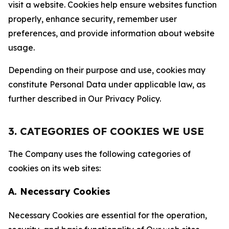
visit a website. Cookies help ensure websites function
properly, enhance security, remember user
preferences, and provide information about website
usage.
Depending on their purpose and use, cookies may
constitute Personal Data under applicable law, as
further described in Our Privacy Policy.
3. CATEGORIES OF COOKIES WE USE
The Company uses the following categories of
cookies on its web sites:
A. Necessary Cookies
Necessary Cookies are essential for the operation,