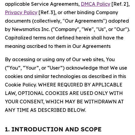
applicable Service Agreements,
DMCA Policy
[Ref. 2],
Privacy Policy
[Ref. 3], or other binding Company
documents (collectively, "Our Agreements") adopted
by Newsmatics Inc. ("Company", "We", "Us", or "Our").
Capitalized terms not defined herein shall have the
meaning ascribed to them in Our Agreements
By accessing or using any of Our web sites, You
(“You”, “Your”, or “User”) acknowledge that We use
cookies and similar technologies as described in this
Cookie Policy. WHERE REQUIRED BY APPLICABLE
LAW, OPTIONAL COOKIES ARE USED ONLY WITH
YOUR CONSENT, WHICH MAY BE WITHDRAWN AT
ANY TIME AS DESCRIBED BELOW.
1. INTRODUCTION AND SCOPE