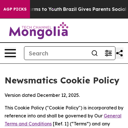
Abate Harms to Youth
Brazil Gives Parents Social Media
AGP PICKS
Newsmatics Cookie Policy
Version dated December 12, 2025.
This Cookie Policy ("Cookie Policy") is incorporated by
reference into and shall be governed by Our
General
Terms and Conditions
[Ref. 1] (“Terms”) and any