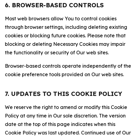
6. BROWSER-BASED CONTROLS
Most web browsers allow You to control cookies
through browser settings, including deleting existing
cookies or blocking future cookies. Please note that
blocking or deleting Necessary Cookies may impair
the functionality or security of Our web sites.
Browser-based controls operate independently of the
cookie preference tools provided on Our web sites.
7. UPDATES TO THIS COOKIE POLICY
We reserve the right to amend or modify this Cookie
Policy at any time in Our sole discretion. The version
date at the top of this page indicates when this
Cookie Policy was last updated. Continued use of Our