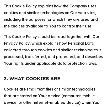
This Cookie Policy explains how the Company uses
cookies and similar technologies on Our web sites,
including the purposes for which they are used and
the choices available to You to control their use.
This Cookie Policy should be read together with Our
Privacy Policy, which explains how Personal Data
collected through cookies and similar technologies is
processed, transferred, and protected, and describes
Your rights under applicable data protection laws.
2. WHAT COOKIES ARE
Cookies are small text files or similar technologies
that are stored on Your device (computer, mobile
device, or other internet-enabled device) when You