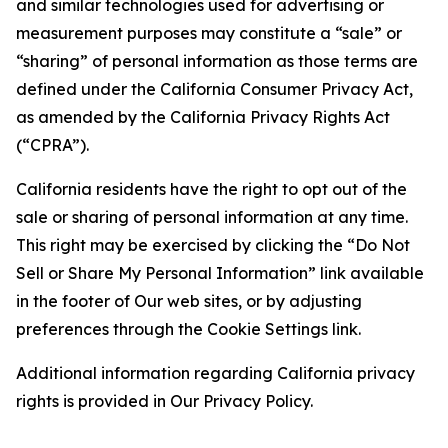
and similar technologies used for advertising or
measurement purposes may constitute a “sale” or
“sharing” of personal information as those terms are
defined under the California Consumer Privacy Act,
as amended by the California Privacy Rights Act
(“CPRA”).
California residents have the right to opt out of the
sale or sharing of personal information at any time.
This right may be exercised by clicking the “Do Not
Sell or Share My Personal Information” link available
in the footer of Our web sites, or by adjusting
preferences through the Cookie Settings link.
Additional information regarding California privacy
rights is provided in Our Privacy Policy.