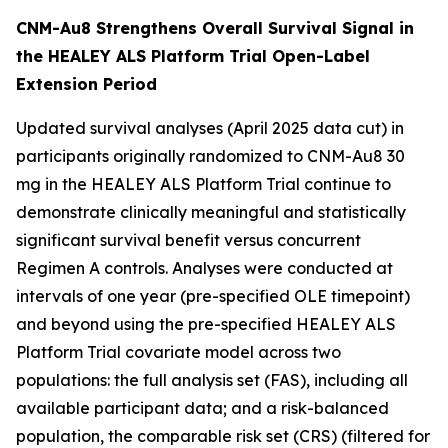
CNM-Au8 Strengthens Overall Survival Signal in
the HEALEY ALS Platform Trial Open-Label
Extension Period
Updated survival analyses (April 2025 data cut) in
participants originally randomized to CNM-Au8 30
mg in the HEALEY ALS Platform Trial continue to
demonstrate clinically meaningful and statistically
significant survival benefit versus concurrent
Regimen A controls. Analyses were conducted at
intervals of one year (pre-specified OLE timepoint)
and beyond using the pre-specified HEALEY ALS
Platform Trial covariate model across two
populations: the full analysis set (FAS), including all
available participant data; and a risk-balanced
population, the comparable risk set (CRS) (filtered for