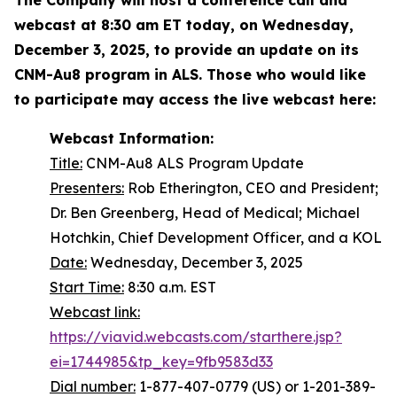
webcast at 8:30 am ET today, on Wednesday,
December 3, 2025, to provide an update on its
CNM-Au8 program in ALS. Those who would like
to participate may access the live webcast
here:
Webcast Information:
Title:
CNM-Au8 ALS Program Update
Presenters:
Rob Etherington, CEO and President;
Dr. Ben Greenberg, Head of Medical; Michael
Hotchkin, Chief Development Officer, and a KOL
Date:
Wednesday, December 3, 2025
Start Time:
8:30 a.m. EST
Webcast link:
https://viavid.webcasts.com/starthere.jsp?
ei=1744985&tp_key=9fb9583d33
Dial number:
1-877-407-0779 (US) or 1-201-389-