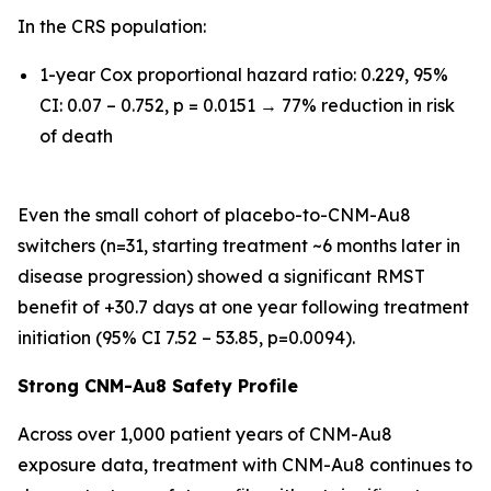
In the CRS population:
1-year Cox proportional hazard ratio: 0.229, 95%
CI: 0.07 – 0.752, p = 0.0151 → 77% reduction in risk
of death
Even the small cohort of placebo-to-CNM-Au8
switchers (n=31, starting treatment ~6 months later in
disease progression) showed a significant RMST
benefit of +30.7 days at one year following treatment
initiation (95% CI 7.52 – 53.85, p=0.0094).
Strong CNM-Au8 Safety Profile
Across over 1,000 patient years of CNM-Au8
exposure data, treatment with CNM-Au8 continues to