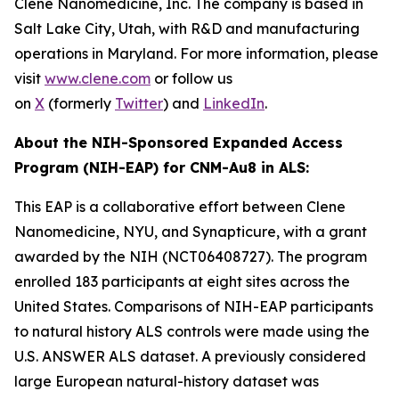
Clene Nanomedicine, Inc. The company is based in
Salt Lake City, Utah, with R&D and manufacturing
operations in Maryland. For more information, please
visit
www.clene.com
or follow us
on
X
(formerly
Twitter
) and
LinkedIn
.
About the NIH-Sponsored Expanded Access
Program (NIH-EAP) for CNM-Au8 in ALS:
This EAP is a collaborative effort between Clene
Nanomedicine, NYU, and Synapticure, with a grant
awarded by the NIH (NCT06408727). The program
enrolled 183 participants at eight sites across the
United States. Comparisons of NIH-EAP participants
to natural history ALS controls were made using the
U.S. ANSWER ALS dataset. A previously considered
large European natural-history dataset was