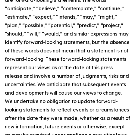
“anticipate,” “believe,” “contemplate,” “continue,”
“estimate,” “expect,” “intends,” “may,” “might,”
“plan,” “possible,” “potential,” “predict,” “project,”
“should,” “will,” “would,” and similar expressions may
identify forward-looking statements, but the absence
of these words does not mean that a statement is not
forward-looking. These forward-looking statements
represent our views as of the date of this press
release and involve a number of judgments, risks and
uncertainties. We anticipate that subsequent events
and developments will cause our views to change.
We undertake no obligation to update forward-
looking statements to reflect events or circumstances
after the date they were made, whether as a result of
new information, future events or otherwise, except
as may be required under applicable securities laws.