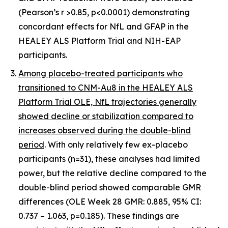
(Pearson’s r >0.85, p<0.0001) demonstrating
concordant effects for NfL and GFAP in the
HEALEY ALS Platform Trial and NIH-EAP
participants.
Among placebo-treated participants who
transitioned to CNM-Au8 in the HEALEY ALS
Platform Trial OLE, NfL trajectories generally
showed decline or stabilization compared to
increases observed during the double-blind
period
. With only relatively few ex-placebo
participants (n=31), these analyses had limited
power, but the relative decline compared to the
double-blind period showed comparable GMR
differences (OLE Week 28 GMR: 0.885, 95% CI:
0.737 – 1.063, p=0.185). These findings are