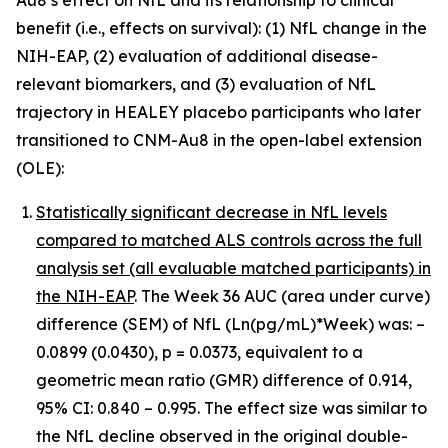
benefit (i.e., effects on survival): (1) NfL change in the
NIH-EAP, (2) evaluation of additional disease-
relevant biomarkers, and (3) evaluation of NfL
trajectory in HEALEY placebo participants who later
transitioned to CNM-Au8 in the open-label extension
(OLE):
Statistically significant decrease in NfL levels
compared to matched ALS controls across the full
analysis set (all evaluable matched participants) in
the NIH-EAP
. The Week 36 AUC (area under curve)
difference (SEM) of NfL (Ln(pg/mL)*Week) was: –
0.0899 (0.0430), p = 0.0373, equivalent to a
geometric mean ratio (GMR) difference of 0.914,
95% CI: 0.840 – 0.995. The effect size was similar to
the NfL decline observed in the original double-