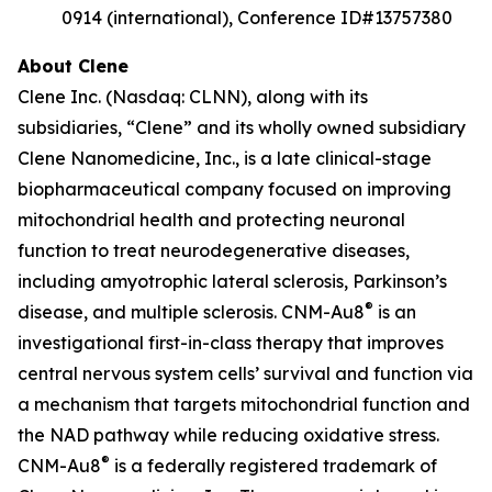
0914 (international), Conference ID#13757380
About Clene
Clene Inc. (Nasdaq: CLNN), along with its
subsidiaries, “Clene” and its wholly owned subsidiary
Clene Nanomedicine, Inc., is a late clinical-stage
biopharmaceutical company focused on improving
mitochondrial health and protecting neuronal
function to treat neurodegenerative diseases,
including amyotrophic lateral sclerosis, Parkinson’s
®
disease, and multiple sclerosis. CNM-Au8
is an
investigational first-in-class therapy that improves
central nervous system cells’ survival and function via
a mechanism that targets mitochondrial function and
the NAD pathway while reducing oxidative stress.
®
CNM-Au8
is a federally registered trademark of