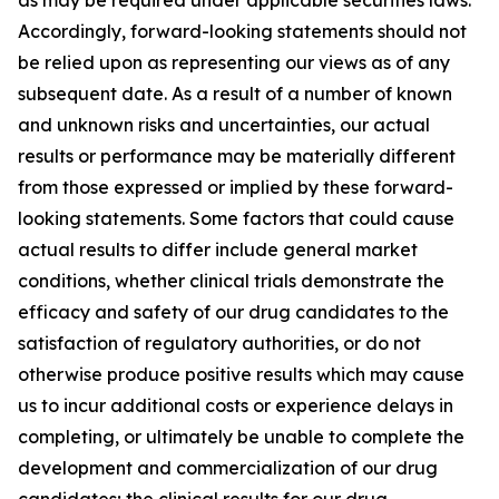
Accordingly, forward-looking statements should not
be relied upon as representing our views as of any
subsequent date. As a result of a number of known
and unknown risks and uncertainties, our actual
results or performance may be materially different
from those expressed or implied by these forward-
looking statements. Some factors that could cause
actual results to differ include general market
conditions, whether clinical trials demonstrate the
efficacy and safety of our drug candidates to the
satisfaction of regulatory authorities, or do not
otherwise produce positive results which may cause
us to incur additional costs or experience delays in
completing, or ultimately be unable to complete the
development and commercialization of our drug
candidates; the clinical results for our drug