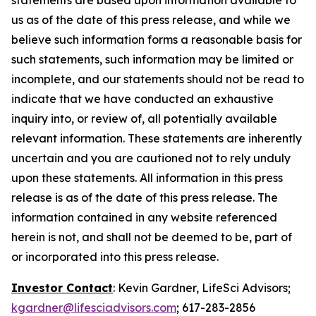
us as of the date of this press release, and while we
believe such information forms a reasonable basis for
such statements, such information may be limited or
incomplete, and our statements should not be read to
indicate that we have conducted an exhaustive
inquiry into, or review of, all potentially available
relevant information. These statements are inherently
uncertain and you are cautioned not to rely unduly
upon these statements. All information in this press
release is as of the date of this press release. The
information contained in any website referenced
herein is not, and shall not be deemed to be, part of
or incorporated into this press release.
Investor Contact
: Kevin Gardner, LifeSci Advisors;
kgardner@lifesciadvisors.com
; 617-283-2856