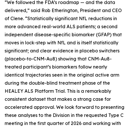
“We followed the FDA’s roadmap — and the data
delivered,” said Rob Etherington, President and CEO
of Clene. “Statistically significant NfL reductions in
more advanced real-world ALS patients; a second
independent disease-specific biomarker (GFAP) that
moves in lock-step with NfL and is itself statistically
significant; and clear evidence in placebo switchers
(placebo-to-CNM-Au8) showing that CNM-Au8-
treated participant’s biomarkers follow nearly
identical trajectories seen in the original active arm
during the double-blind treatment phase of the
HEALEY ALS Platform Trial. This is a remarkably
consistent dataset that makes a strong case for
accelerated approval. We look forward to presenting
these analyses to the Division in the requested Type C
meeting in the first quarter of 2026 and working with