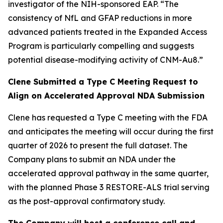
investigator of the NIH-sponsored EAP. “The
consistency of NfL and GFAP reductions in more
advanced patients treated in the Expanded Access
Program is particularly compelling and suggests
potential disease-modifying activity of CNM-Au8.”
Clene Submitted a Type C Meeting Request to
Align on Accelerated Approval NDA Submission
Clene has requested a Type C meeting with the FDA
and anticipates the meeting will occur during the first
quarter of 2026 to present the full dataset. The
Company plans to submit an NDA under the
accelerated approval pathway in the same quarter,
with the planned Phase 3 RESTORE-ALS trial serving
as the post-approval confirmatory study.
The Company will host a conference call and