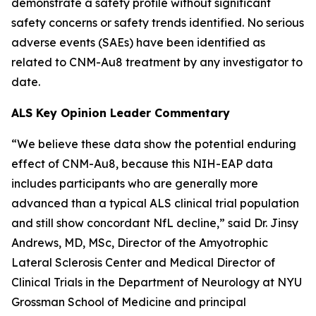
demonstrate a safety profile without significant
safety concerns or safety trends identified. No serious
adverse events (SAEs) have been identified as
related to CNM-Au8 treatment by any investigator to
date.
ALS Key Opinion Leader Commentary
“We believe these data show the potential enduring
effect of CNM-Au8, because this NIH-EAP data
includes participants who are generally more
advanced than a typical ALS clinical trial population
and still show concordant NfL decline,” said Dr. Jinsy
Andrews, MD, MSc, Director of the Amyotrophic
Lateral Sclerosis Center and Medical Director of
Clinical Trials in the Department of Neurology at NYU
Grossman School of Medicine and principal