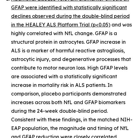
GFAP were identified with statistically significant
declines observed during the double-blind period
in the HEALEY ALS Platform Trial (p<0.05)
and was
highly correlated with NfL change. GFAP is a
structural protein in astrocytes. GFAP increase in
ALS is a marker of harmful reactive astrogliosis,
astrocytic injury, and degenerative processes that
contribute to motor neuron loss. High GFAP levels
are associated with a statistically significant
increase in mortality risk in ALS patients. In
comparison, placebo participants demonstrated
increases across both NfL and GFAP biomarkers
during the 24-week double-blind period.
Consistent with these findings, in the matched NIH-
EAP population, the magnitude and timing of NfL
and GFAP reduction were closely correlated