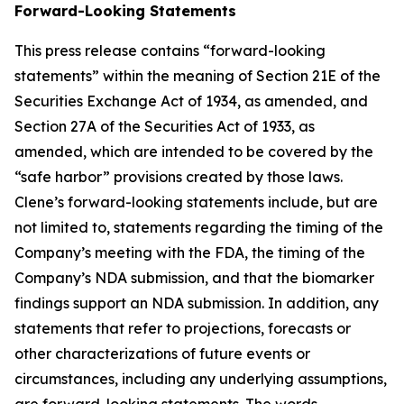
Forward-Looking Statements
This press release contains “forward-looking
statements” within the meaning of Section 21E of the
Securities Exchange Act of 1934, as amended, and
Section 27A of the Securities Act of 1933, as
amended, which are intended to be covered by the
“safe harbor” provisions created by those laws.
Clene’s forward-looking statements include, but are
not limited to, statements regarding the timing of the
Company’s meeting with the FDA, the timing of the
Company’s NDA submission, and that the biomarker
findings support an NDA submission. In addition, any
statements that refer to projections, forecasts or
other characterizations of future events or
circumstances, including any underlying assumptions,
are forward-looking statements. The words