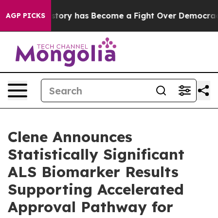
story has Become a Fight Over Democracy. Who Deser
AGP PICKS
Clene Announces
Statistically Significant
ALS Biomarker Results
Supporting Accelerated
Approval Pathway for