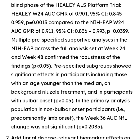
blind phase of the HEALEY ALS Platform Trial:
HEALEY W24 AUC GMR of 0.901, 95% CI: 0.845 –
0.959, p=0.0013 compared to the NIH-EAP W24
AUC GMR of 0.911, 95% CI: 0.836 – 0.993, p=0.0339.
Multiple pre-specified supportive analyses in the
NIH-EAP across the full analysis set at Week 24
and Week 48 confirmed the robustness of the
findings (p<0.05). Pre-specified subgroups showed
significant effects in participants including those
with an age younger than the median, on
background riluzole treatment, and in participants
with bulbar onset (p<0.05). In the primary analysis
population in non-bulbar onset participants (i.e.,
predominantly limb onset), the Week 36 AUC NfL
change was not significant (p=0.2085).
Additional disease-relevant biomarker effects on