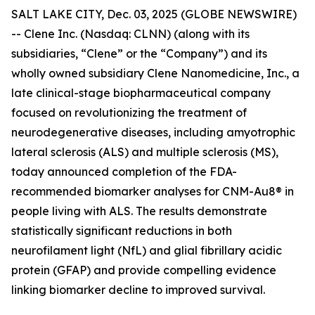
SALT LAKE CITY, Dec. 03, 2025 (GLOBE NEWSWIRE)
-- Clene Inc. (Nasdaq: CLNN) (along with its
subsidiaries, “Clene” or the “Company”) and its
wholly owned subsidiary Clene Nanomedicine, Inc., a
late clinical-stage biopharmaceutical company
focused on revolutionizing the treatment of
neurodegenerative diseases, including amyotrophic
lateral sclerosis (ALS) and multiple sclerosis (MS),
today announced completion of the FDA-
recommended biomarker analyses for CNM-Au8® in
people living with ALS. The results demonstrate
statistically significant reductions in both
neurofilament light (NfL) and glial fibrillary acidic
protein (GFAP) and provide compelling evidence
linking biomarker decline to improved survival.