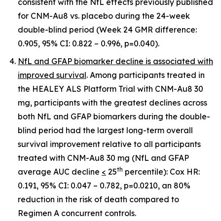
consistent with the NfL effects previously published
for CNM-Au8 vs. placebo during the 24-week
double-blind period (Week 24 GMR difference:
0.905, 95% CI: 0.822 – 0.996, p=0.040).
NfL and GFAP biomarker decline is associated with
improved survival
. Among participants treated in
the HEALEY ALS Platform Trial with CNM-Au8 30
mg, participants with the greatest declines across
both NfL and GFAP biomarkers during the double-
blind period had the largest long-term overall
survival improvement relative to all participants
treated with CNM-Au8 30 mg (NfL and GFAP
th
average AUC decline
<
25
percentile): Cox HR:
0.191, 95% CI: 0.047 – 0.782, p=0.0210, an 80%
reduction in the risk of death compared to
Regimen A concurrent controls.