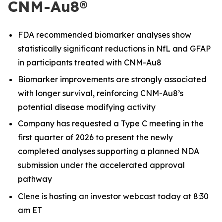
CNM-Au8®
FDA recommended biomarker analyses show
statistically significant reductions in NfL and GFAP
in participants treated with CNM-Au8
Biomarker improvements are strongly associated
with longer survival, reinforcing CNM-Au8’s
potential disease modifying activity
Company has requested a Type C meeting in the
first quarter of 2026 to present the newly
completed analyses supporting a planned NDA
submission under the accelerated approval
pathway
Clene is hosting an investor webcast today at 8:30
am ET