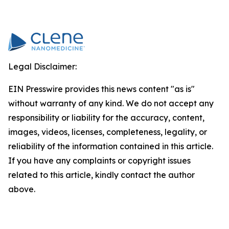
Legal Disclaimer:
EIN Presswire provides this news content "as is"
without warranty of any kind. We do not accept any
responsibility or liability for the accuracy, content,
images, videos, licenses, completeness, legality, or
reliability of the information contained in this article.
If you have any complaints or copyright issues
related to this article, kindly contact the author
above.