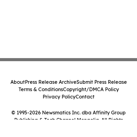
About
Press Release Archive
Submit Press Release
Terms & Conditions
Copyright/DMCA Policy
Privacy Policy
Contact
© 1995-2026 Newsmatics Inc. dba Affinity Group
Publishing & Tech Channel Mongolia. All Rights
Reserved.