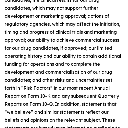
candidates, which may not support further
development or marketing approval; actions of
regulatory agencies, which may affect the initiation,
timing and progress of clinical trials and marketing
approval; our ability to achieve commercial success
for our drug candidates, if approved; our limited
operating history and our ability to obtain additional
funding for operations and to complete the
development and commercialization of our drug
candidates; and other risks and uncertainties set
forth in “Risk Factors” in our most recent Annual
Report on Form 10-K and any subsequent Quarterly
Reports on Form 10-Q. In addition, statements that
“we believe” and similar statements reflect our
beliefs and opinions on the relevant subject. These
statements are based upon information available to