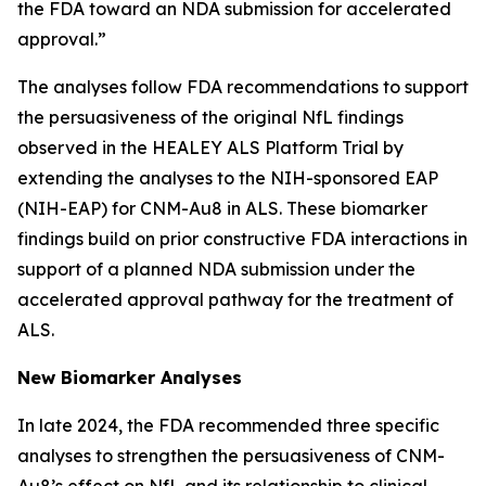
the FDA toward an NDA submission for accelerated
approval.”
The analyses follow FDA recommendations to support
the persuasiveness of the original NfL findings
observed in the HEALEY ALS Platform Trial by
extending the analyses to the NIH-sponsored EAP
(NIH-EAP) for CNM-Au8 in ALS. These biomarker
findings build on prior constructive FDA interactions in
support of a planned NDA submission under the
accelerated approval pathway for the treatment of
ALS.
New Biomarker Analyses
In late 2024, the FDA recommended three specific
analyses to strengthen the persuasiveness of CNM-
Au8’s effect on NfL and its relationship to clinical