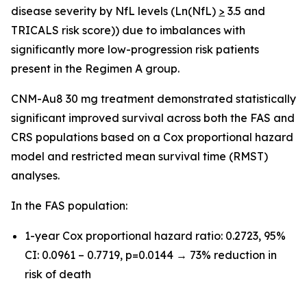
disease severity by NfL levels (Ln(NfL)
>
3.5 and
TRICALS risk score)) due to imbalances with
significantly more low-progression risk patients
present in the Regimen A group.
CNM-Au8 30 mg treatment demonstrated statistically
significant improved survival across both the FAS and
CRS populations based on a Cox proportional hazard
model and restricted mean survival time (RMST)
analyses.
In the FAS population:
1-year Cox proportional hazard ratio: 0.2723, 95%
CI: 0.0961 – 0.7719, p=0.0144 → 73% reduction in
risk of death