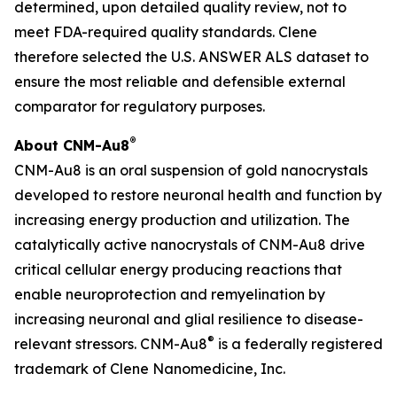
determined, upon detailed quality review, not to
meet FDA-required quality standards. Clene
therefore selected the U.S. ANSWER ALS dataset to
ensure the most reliable and defensible external
comparator for regulatory purposes.
®
About CNM-Au8
CNM-Au8 is an oral suspension of gold nanocrystals
developed to restore neuronal health and function by
increasing energy production and utilization. The
catalytically active nanocrystals of CNM-Au8 drive
critical cellular energy producing reactions that
enable neuroprotection and remyelination by
increasing neuronal and glial resilience to disease-
®
relevant stressors. CNM-Au8
is a federally registered
trademark of Clene Nanomedicine, Inc.