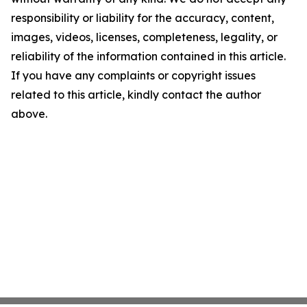
responsibility or liability for the accuracy, content,
images, videos, licenses, completeness, legality, or
reliability of the information contained in this article.
If you have any complaints or copyright issues
related to this article, kindly contact the author
above.