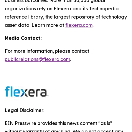
business outcomes. More than 50,000 global
organizations rely on Flexera and its Technopedia
reference library, the largest repository of technology
asset data. Learn more at
flexera.com
.
Media Contact:
For more information, please contact
publicrelations@flexera.com
.
Legal Disclaimer:
EIN Presswire provides this news content "as is"
without warranty of any kind. We do not accept any