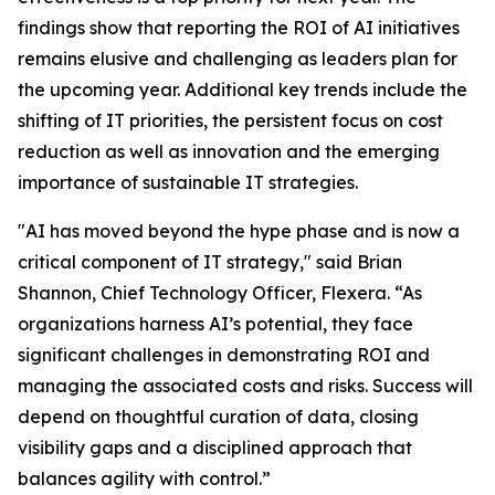
findings show that reporting the ROI of AI initiatives
remains elusive and challenging as leaders plan for
the upcoming year. Additional key trends include the
shifting of IT priorities, the persistent focus on cost
reduction as well as innovation and the emerging
importance of sustainable IT strategies.
"AI has moved beyond the hype phase and is now a
critical component of IT strategy," said Brian
Shannon, Chief Technology Officer, Flexera. “As
organizations harness AI’s potential, they face
significant challenges in demonstrating ROI and
managing the associated costs and risks. Success will
depend on thoughtful curation of data, closing
visibility gaps and a disciplined approach that
balances agility with control.”