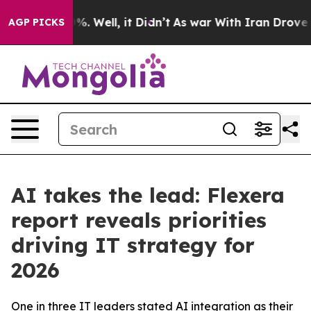
und 40%. Well, it Didn’t
As war With Iran Drove oil P
AGP PICKS
AI takes the lead: Flexera
report reveals priorities
driving IT strategy for
2026
One in three IT leaders stated AI integration as their