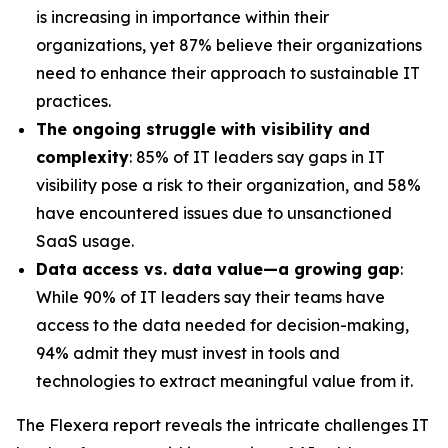
is increasing in importance within their
organizations, yet 87% believe their organizations
need to enhance their approach to sustainable IT
practices.
The ongoing struggle with visibility and
complexity
: 85% of IT leaders say gaps in IT
visibility pose a risk to their organization, and 58%
have encountered issues due to unsanctioned
SaaS usage.
Data access vs. data value—a growing gap
:
While 90% of IT leaders say their teams have
access to the data needed for decision-making,
94% admit they must invest in tools and
technologies to extract meaningful value from it.
The Flexera report reveals the intricate challenges IT