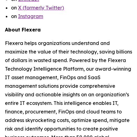
on
X (formerly Twitter)
on
Instagram
About Flexera
Flexera helps organizations understand and
maximize the value of their technology, saving billions
of dollars in wasted spend. Powered by the Flexera
Technology Intelligence Platform, our award-winning
IT asset management, FinOps and SaaS
management solutions provide comprehensive
visibility and actionable insights on an organization’s
entire IT ecosystem. This intelligence enables IT,
finance, procurement, FinOps and cloud teams to
address skyrocketing costs, optimize spend, mitigate
risk and identify opportunities to create positive