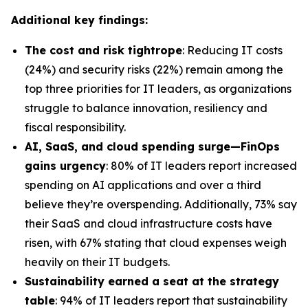
Additional key findings:
The cost and risk tightrope
: Reducing IT costs
(24%) and security risks (22%) remain among the
top three priorities for IT leaders, as organizations
struggle to balance innovation, resiliency and
fiscal responsibility.
AI, SaaS, and cloud spending surge—FinOps
gains urgency
: 80% of IT leaders report increased
spending on AI applications and over a third
believe they’re overspending. Additionally, 73% say
their SaaS and cloud infrastructure costs have
risen, with 67% stating that cloud expenses weigh
heavily on their IT budgets.
Sustainability earned a seat at the strategy
table
: 94% of IT leaders report that sustainability