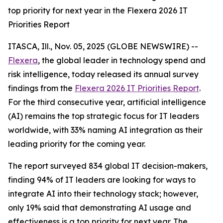
top priority for next year in the Flexera 2026 IT
Priorities Report
ITASCA, Ill., Nov. 05, 2025 (GLOBE NEWSWIRE) --
Flexera
, the global leader in technology spend and
risk intelligence, today released its annual survey
findings from the
Flexera 2026 IT Priorities Report
.
For the third consecutive year, artificial intelligence
(AI) remains the top strategic focus for IT leaders
worldwide, with 33% naming AI integration as their
leading priority for the coming year.
The report surveyed 834 global IT decision-makers,
finding 94% of IT leaders are looking for ways to
integrate AI into their technology stack; however,
only 19% said that demonstrating AI usage and
effectiveness is a top priority for next year. The