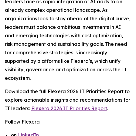
leaders face as rapid integration of AI adds to an
already complex operational landscape. As
organizations look to stay ahead of the digital curve,
leaders must balance ambitious investments in AI
and emerging technologies with cost optimization,
risk management and sustainability goals. The need
for comprehensive strategies is increasingly
supported by platforms like Flexera’s, which unify
visibility, governance and optimization across the IT
ecosystem.
Download the full
Flexera 2026 IT Priorities Report
to
explore actionable insights and recommendations for
IT leaders:
Flexera 2026 IT Priorities Report
.
Follow Flexera
on
LinkedIn