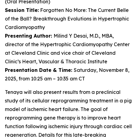
(Oral Presentation)
Session Title:
Forgotten No More: The Current Belle
of the Ball? Breakthrough Evolutions in Hypertrophic
Cardiomyopathy
Presenting Author:
Milind Y Desai, M.D., MBA,
director of the Hypertrophic Cardiomyopathy Center
at Cleveland Clinic and vice chair of Cleveland
Clinic’s Heart, Vascular & Thoracic Institute
Presentation Date & Time:
Saturday, November 8,
2025, from 10:25 am – 10:35 am CT
Tenaya will also present results from a preclinical
study of its cellular reprogramming treatment in a pig
model of ischemic heart failure. The goal of
reprogramming gene therapy is to improve heart
function following ischemic injury through cardiac cell
regeneration. Details for this late-breaking