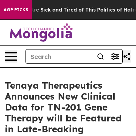
People Are Sick and Tired of This Politics of Hatred”
T
AGP PICKS
Tenaya Therapeutics
Announces New Clinical
Data for TN-201 Gene
Therapy will be Featured
in Late-Breaking