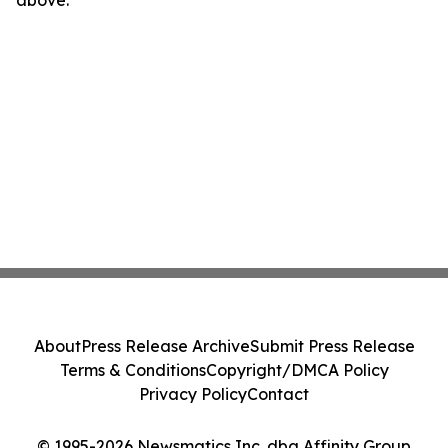
above.
About
Press Release Archive
Submit Press Release
Terms & Conditions
Copyright/DMCA Policy
Privacy Policy
Contact
© 1995-2026 Newsmatics Inc. dba Affinity Group