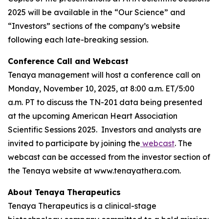
2025 will be available in the “Our Science” and
“Investors” sections of the company’s website
following each late-breaking session.
Conference Call and Webcast
Tenaya management will host a conference call on
Monday, November 10, 2025, at 8:00 a.m. ET/5:00
a.m. PT to discuss the TN-201 data being presented
at the upcoming American Heart Association
Scientific Sessions 2025. Investors and analysts are
invited to participate by joining the
webcast
. The
webcast can be accessed from the investor section of
the Tenaya website at www.tenayathera.com.
About Tenaya Therapeutics
Tenaya Therapeutics is a clinical-stage