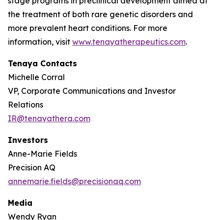
stage programs in preclinical development aimed at
the treatment of both rare genetic disorders and
more prevalent heart conditions. For more
information, visit
www.tenayatherapeutics.com
.
Tenaya Contacts
Michelle Corral
VP, Corporate Communications and Investor
Relations
IR@tenayathera.com
Investors
Anne-Marie Fields
Precision AQ
annemarie.fields@precisionaq.com
Media
Wendy Ryan