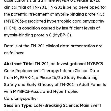
dose cohorts 1 and 2 in the MyPEAK-1 Phase 1b/2a
clinical trial of TN-201. TN-201 is being developed for
the potential treatment of myosin-binding protein C3
(
MYBPC3
)-associated hypertrophic cardiomyopathy
(HCM), a condition caused by insufficient levels of
myosin-binding protein C (MyBP-C).
Details of the TN-201 clinical data presentation are
as follows:
Abstract Title:
TN-201, an Investigational
MYBPC3
Gene Replacement Therapy: Interim Clinical Data
from MyPEAK-1, a Phase Ib/2a Study Evaluating
Safety and Early Efficacy of TN-201 in Adult Patients
with
MYBPC3
-Associated Hypertrophic
Cardiomyopathy
Session Type:
Late-Breaking Science: Main Event