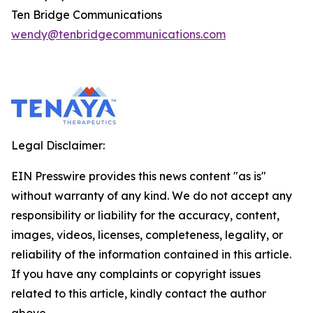
Ten Bridge Communications
wendy@tenbridgecommunications.com
Legal Disclaimer:
EIN Presswire provides this news content "as is"
without warranty of any kind. We do not accept any
responsibility or liability for the accuracy, content,
images, videos, licenses, completeness, legality, or
reliability of the information contained in this article.
If you have any complaints or copyright issues
related to this article, kindly contact the author