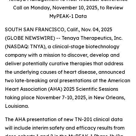
Call on Monday,
November 10, 2025, to Review
MyPEAK-1 Data
SOUTH SAN FRANCISCO, Calif., Nov. 04, 2025
(GLOBE NEWSWIRE) -- Tenaya Therapeutics, Inc.
(NASDAQ: TNYA), a clinical-stage biotechnology
company with a mission to discover, develop and
deliver potentially curative therapies that address
the underlying causes of heart disease, announced
two late-breaking oral presentations at the American
Heart Association (AHA) 2025 Scientific Sessions
taking place November 7-10, 2025, in New Orleans,
Louisiana.
The AHA presentation of new TN-201 clinical data
will include interim safety and efficacy results from