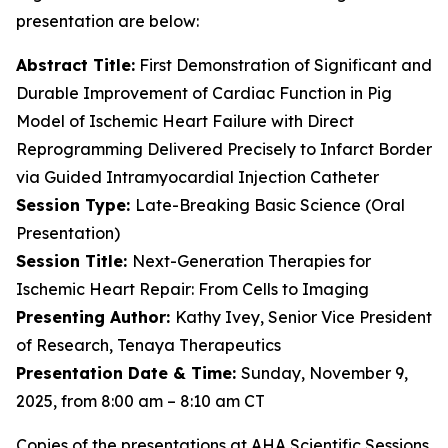
presentation are below:
Abstract Title:
First Demonstration of Significant and
Durable Improvement of Cardiac Function in Pig
Model of Ischemic Heart Failure with Direct
Reprogramming Delivered Precisely to Infarct Border
via Guided Intramyocardial Injection Catheter
Session Type:
Late-Breaking Basic Science (Oral
Presentation)
Session Title:
Next-Generation Therapies for
Ischemic Heart Repair: From Cells to Imaging
Presenting Author:
Kathy Ivey, Senior Vice President
of Research, Tenaya Therapeutics
Presentation Date & Time:
Sunday, November 9,
2025, from 8:00 am – 8:10 am CT
Copies of the presentations at AHA Scientific Sessions