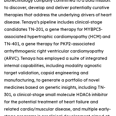
biotechnology company committed to a bold mission:
to discover, develop and deliver potentially curative
therapies that address the underlying drivers of heart
disease. Tenaya’s pipeline includes clinical-stage
candidates TN-201, a gene therapy for
MYBPC3
-
associated hypertrophic cardiomyopathy (HCM) and
TN-401, a gene therapy for
PKP2
-associated
arrhythmogenic right ventricular cardiomyopathy
(ARVC). Tenaya has employed a suite of integrated
internal capabilities, including modality agnostic
target validation, capsid engineering and
manufacturing, to generate a portfolio of novel
medicines based on genetic insights, including TN-
301, a clinical-stage small molecule HDAC6 inhibitor
for the potential treatment of heart failure and
related cardio/muscular disease, and multiple early-