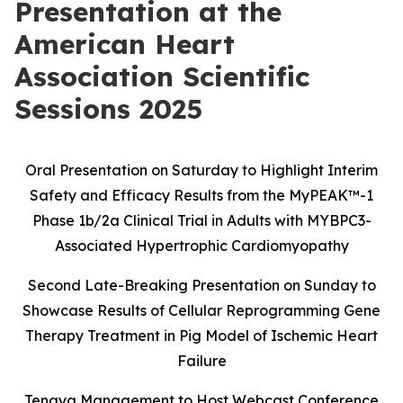
Presentation at the
American Heart
Association Scientific
Sessions 2025
Oral Presentation on Saturday to Highlight Interim
Safety and Efficacy Results
from the MyPEAK
™
-1
Phase 1b/2a Clinical Trial in Adults with MYBPC3-
Associated Hypertrophic Cardiomyopathy
Second Late-Breaking Presentation on Sunday to
Showcase Results of Cellular Reprogramming Gene
Therapy Treatment in Pig Model of Ischemic Heart
Failure
Tenaya Management to Host Webcast Conference