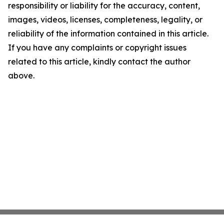
responsibility or liability for the accuracy, content,
images, videos, licenses, completeness, legality, or
reliability of the information contained in this article.
If you have any complaints or copyright issues
related to this article, kindly contact the author
above.