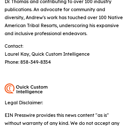
Dr. Thomas and contributing to over 100 industry
publications. An advocate for community and
diversity, Andrew's work has touched over 100 Native
American Tribal Resorts, underscoring his expansive
and inclusive professional endeavors.
Contact:
Laurel Kay, Quick Custom Intelligence
Phone: 858-349-8354
Legal Disclaimer:
EIN Presswire provides this news content "as is"
without warranty of any kind. We do not accept any