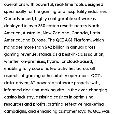
operations with powerful, real-time tools designed
specifically for the gaming and hospitality industries.
Our advanced, highly configurable software is
deployed in over 350 casino resorts across North
America, Australia, New Zealand, Canada, Latin
America, and Europe. The QCI AGI Platform, which
manages more than $42 billion in annual gross
gaming revenue, stands as a best-in-class solution,
whether on-premises, hybrid, or cloud-based,
enabling fully coordinated activities across all
aspects of gaming or hospitality operations. QCI's
data-driven, AI-powered software propels swift,
informed decision-making vital in the ever-changing
casino industry, assisting casinos in optimizing
resources and profits, crafting effective marketing
campaigns, and enhancing customer loyalty. QCI was