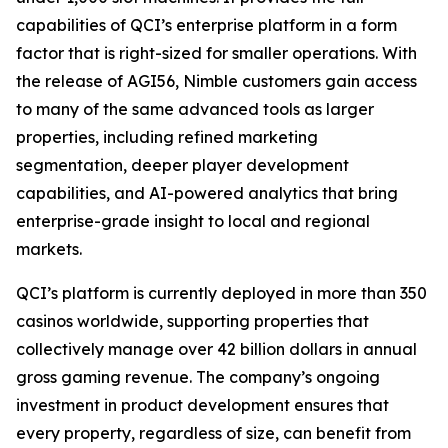
capabilities of QCI’s enterprise platform in a form
factor that is right-sized for smaller operations. With
the release of AGI56, Nimble customers gain access
to many of the same advanced tools as larger
properties, including refined marketing
segmentation, deeper player development
capabilities, and AI-powered analytics that bring
enterprise-grade insight to local and regional
markets.
QCI’s platform is currently deployed in more than 350
casinos worldwide, supporting properties that
collectively manage over 42 billion dollars in annual
gross gaming revenue. The company’s ongoing
investment in product development ensures that
every property, regardless of size, can benefit from