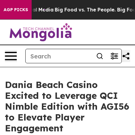
 on Social Media
Big Food vs. The People. Big Food’s 2
AGP PICKS
Dania Beach Casino
Excited to Leverage QCI
Nimble Edition with AGI56
to Elevate Player
Engagement