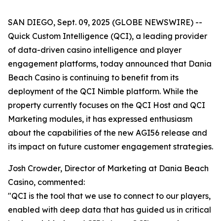
SAN DIEGO, Sept. 09, 2025 (GLOBE NEWSWIRE) --
Quick Custom Intelligence (QCI), a leading provider
of data-driven casino intelligence and player
engagement platforms, today announced that Dania
Beach Casino is continuing to benefit from its
deployment of the QCI Nimble platform. While the
property currently focuses on the QCI Host and QCI
Marketing modules, it has expressed enthusiasm
about the capabilities of the new AGI56 release and
its impact on future customer engagement strategies.
Josh Crowder, Director of Marketing at Dania Beach
Casino, commented:
"QCI is the tool that we use to connect to our players,
enabled with deep data that has guided us in critical