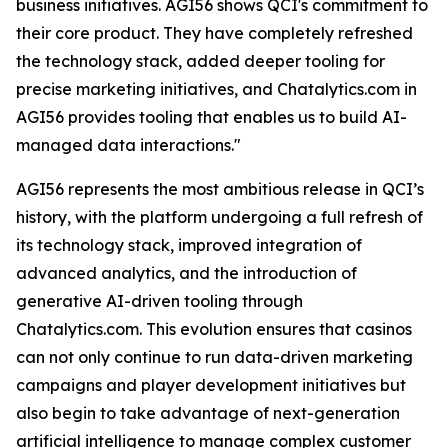
business initiatives. AGI56 shows QCI's commitment to
their core product. They have completely refreshed
the technology stack, added deeper tooling for
precise marketing initiatives, and Chatalytics.com in
AGI56 provides tooling that enables us to build AI-
managed data interactions."
AGI56 represents the most ambitious release in QCI’s
history, with the platform undergoing a full refresh of
its technology stack, improved integration of
advanced analytics, and the introduction of
generative AI-driven tooling through
Chatalytics.com. This evolution ensures that casinos
can not only continue to run data-driven marketing
campaigns and player development initiatives but
also begin to take advantage of next-generation
artificial intelligence to manage complex customer