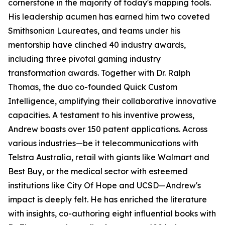
cornerstone in the majority of today's mapping tools.
His leadership acumen has earned him two coveted
Smithsonian Laureates, and teams under his
mentorship have clinched 40 industry awards,
including three pivotal gaming industry
transformation awards. Together with Dr. Ralph
Thomas, the duo co-founded Quick Custom
Intelligence, amplifying their collaborative innovative
capacities. A testament to his inventive prowess,
Andrew boasts over 150 patent applications. Across
various industries—be it telecommunications with
Telstra Australia, retail with giants like Walmart and
Best Buy, or the medical sector with esteemed
institutions like City Of Hope and UCSD—Andrew's
impact is deeply felt. He has enriched the literature
with insights, co-authoring eight influential books with