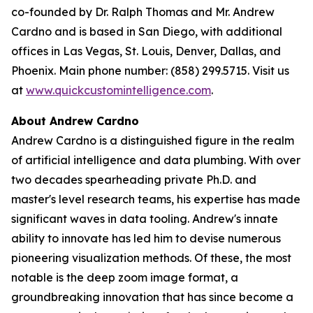
co-founded by Dr. Ralph Thomas and Mr. Andrew
Cardno and is based in San Diego, with additional
offices in Las Vegas, St. Louis, Denver, Dallas, and
Phoenix. Main phone number: (858) 299.5715. Visit us
at
www.quickcustomintelligence.com
.
About Andrew Cardno
Andrew Cardno is a distinguished figure in the realm
of artificial intelligence and data plumbing. With over
two decades spearheading private Ph.D. and
master's level research teams, his expertise has made
significant waves in data tooling. Andrew's innate
ability to innovate has led him to devise numerous
pioneering visualization methods. Of these, the most
notable is the deep zoom image format, a
groundbreaking innovation that has since become a