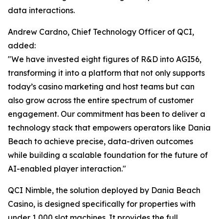
data interactions.
Andrew Cardno, Chief Technology Officer of QCI,
added:
"We have invested eight figures of R&D into AGI56,
transforming it into a platform that not only supports
today’s casino marketing and host teams but can
also grow across the entire spectrum of customer
engagement. Our commitment has been to deliver a
technology stack that empowers operators like Dania
Beach to achieve precise, data-driven outcomes
while building a scalable foundation for the future of
AI-enabled player interaction."
QCI Nimble, the solution deployed by Dania Beach
Casino, is designed specifically for properties with
under 1,000 slot machines. It provides the full