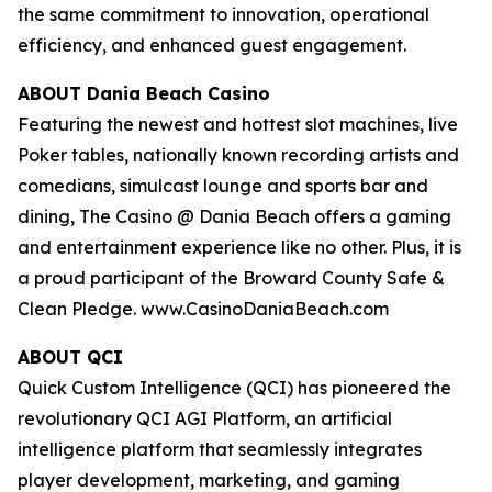
the same commitment to innovation, operational
efficiency, and enhanced guest engagement.
ABOUT Dania Beach Casino
Featuring the newest and hottest slot machines, live
Poker tables, nationally known recording artists and
comedians, simulcast lounge and sports bar and
dining, The Casino @ Dania Beach offers a gaming
and entertainment experience like no other. Plus, it is
a proud participant of the Broward County Safe &
Clean Pledge. www.CasinoDaniaBeach.com
ABOUT QCI
Quick Custom Intelligence (QCI) has pioneered the
revolutionary QCI AGI Platform, an artificial
intelligence platform that seamlessly integrates
player development, marketing, and gaming