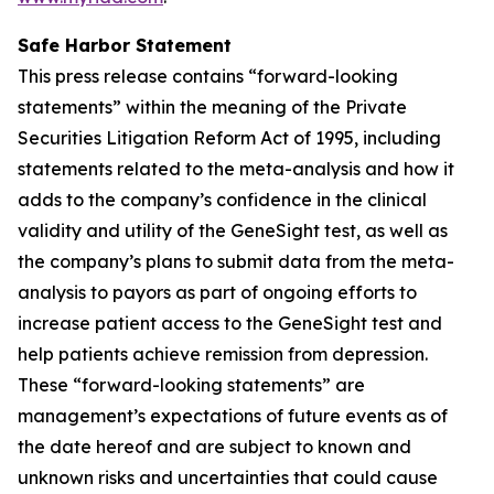
Safe Harbor Statement
This press release contains “forward-looking
statements” within the meaning of the Private
Securities Litigation Reform Act of 1995, including
statements related to the meta-analysis and how it
adds to the company’s confidence in the clinical
validity and utility of the GeneSight test, as well as
the company’s plans to submit data from the meta-
analysis to payors as part of ongoing efforts to
increase patient access to the GeneSight test and
help patients achieve remission from depression.
These “forward-looking statements” are
management’s expectations of future events as of
the date hereof and are subject to known and
unknown risks and uncertainties that could cause