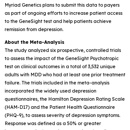
Myriad Genetics plans to submit this data to payers
as part of ongoing efforts to increase patient access
to the GeneSight test and help patients achieve
remission from depression.
About the Meta-Analysis
The study analyzed six prospective, controlled trials
to assess the impact of the GeneSight Psychotropic
test on clinical outcomes in a total of 3,532 unique
adults with MDD who had at least one prior treatment
failure. The trials included in the meta-analysis
incorporated the widely used depression
questionnaires, the Hamilton Depression Rating Scale
(HAM-D17) and the Patient Health Questionnaire
(PHQ-9), to assess severity of depression symptoms.
Response was defined as a 50% or greater