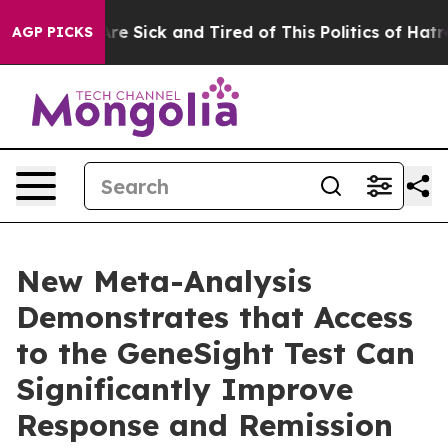
People Are Sick and Tired of This Politics of Hatred”
T
AGP PICKS
New Meta-Analysis
Demonstrates that Access
to the GeneSight Test Can
Significantly Improve
Response and Remission