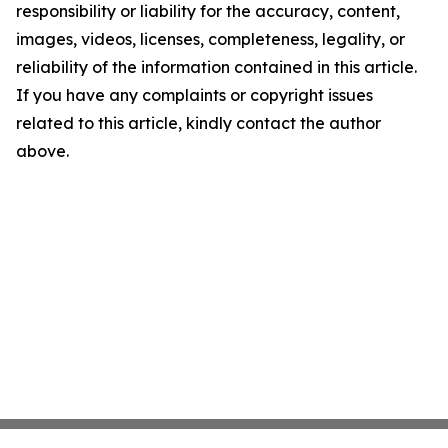
responsibility or liability for the accuracy, content,
images, videos, licenses, completeness, legality, or
reliability of the information contained in this article.
If you have any complaints or copyright issues
related to this article, kindly contact the author
above.