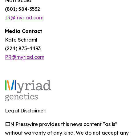
Matt Scalo
(801) 584-3532
IR@myriad.com
Media Contact
Kate Schraml
(224) 875-4493
PR@myriad.com
Legal Disclaimer:
EIN Presswire provides this news content "as is"
without warranty of any kind. We do not accept any