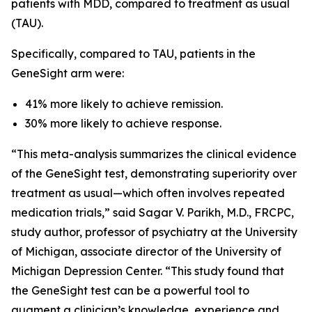
patients with MDD, compared to treatment as usual
(TAU).
Specifically, compared to TAU, patients in the
GeneSight arm were:
41% more likely to achieve remission.
30% more likely to achieve response.
“This meta-analysis summarizes the clinical evidence
of the GeneSight test, demonstrating superiority over
treatment as usual—which often involves repeated
medication trials,” said Sagar V. Parikh, M.D., FRCPC,
study author, professor of psychiatry at the University
of Michigan, associate director of the University of
Michigan Depression Center. “This study found that
the GeneSight test can be a powerful tool to
augment a clinician’s knowledge, experience and