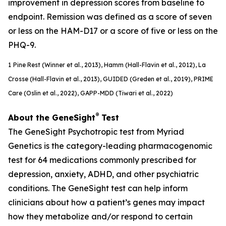
improvement in depression scores from baseline to
endpoint. Remission was defined as a score of seven
or less on the HAM-D17 or a score of five or less on the
PHQ-9.
1
Pine Rest (Winner et al., 2013), Hamm (Hall-Flavin et al., 2012), La
Crosse (Hall-Flavin et al., 2013), GUIDED (
Greden
et al., 2019), PRIME
Care (Oslin et al., 2022), GAPP-MDD (Tiwari et al., 2022)
®
About the GeneSight
Test
The GeneSight Psychotropic test from Myriad
Genetics is the category-leading pharmacogenomic
test for 64 medications commonly prescribed for
depression, anxiety, ADHD, and other psychiatric
conditions. The GeneSight test can help inform
clinicians about how a patient’s genes may impact
how they metabolize and/or respond to certain