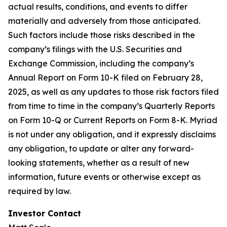
actual results, conditions, and events to differ
materially and adversely from those anticipated.
Such factors include those risks described in the
company’s filings with the U.S. Securities and
Exchange Commission, including the company’s
Annual Report on Form 10-K filed on February 28,
2025, as well as any updates to those risk factors filed
from time to time in the company’s Quarterly Reports
on Form 10-Q or Current Reports on Form 8-K. Myriad
is not under any obligation, and it expressly disclaims
any obligation, to update or alter any forward-
looking statements, whether as a result of new
information, future events or otherwise except as
required by law.
Investor Contact