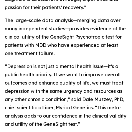
passion for their patients’ recovery.”
The large-scale data analysis—merging data over
many independent studies—provides evidence of the
clinical utility of the GeneSight Psychotropic test for
patients with MDD who have experienced at least
one treatment failure.
“Depression is not just a mental health issue—it’s a
public health priority. If we want to improve overall
outcomes and enhance quality of life, we must treat
depression with the same urgency and resources as
any other chronic condition,” said Dale Muzzey, PhD,
chief scientific officer, Myriad Genetics. “This meta-
analysis adds to our confidence in the clinical validity
and utility of the GeneSight test.”