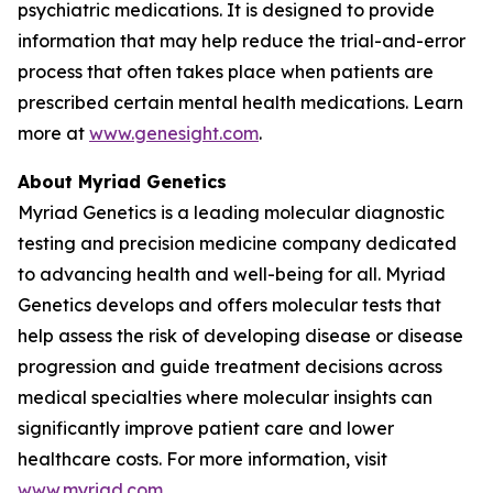
psychiatric medications. It is designed to provide
information that may help reduce the trial-and-error
process that often takes place when patients are
prescribed certain mental health medications. Learn
more at
www.genesight.com
.
About Myriad Genetics
Myriad Genetics is a leading molecular diagnostic
testing and precision medicine company dedicated
to advancing health and well-being for all. Myriad
Genetics develops and offers molecular tests that
help assess the risk of developing disease or disease
progression and guide treatment decisions across
medical specialties where molecular insights can
significantly improve patient care and lower
healthcare costs. For more information, visit
www.myriad.com
.