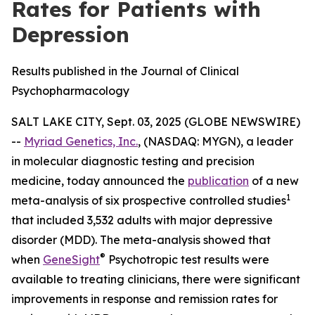
Rates for Patients with
Depression
Results published in the Journal of Clinical
Psychopharmacology
SALT LAKE CITY, Sept. 03, 2025 (GLOBE NEWSWIRE)
--
Myriad Genetics, Inc.
, (NASDAQ: MYGN), a leader
in molecular diagnostic testing and precision
medicine, today announced the
publication
of a new
1
meta-analysis of six prospective controlled studies
that included 3,532 adults with major depressive
disorder (MDD). The meta-analysis showed that
®
when
GeneSight
Psychotropic test results were
available to treating clinicians, there were significant
improvements in response and remission rates for