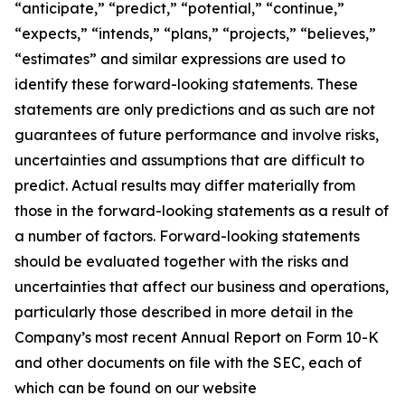
“anticipate,” “predict,” “potential,” “continue,”
“expects,” “intends,” “plans,” “projects,” “believes,”
“estimates” and similar expressions are used to
identify these forward-looking statements. These
statements are only predictions and as such are not
guarantees of future performance and involve risks,
uncertainties and assumptions that are difficult to
predict. Actual results may differ materially from
those in the forward-looking statements as a result of
a number of factors. Forward-looking statements
should be evaluated together with the risks and
uncertainties that affect our business and operations,
particularly those described in more detail in the
Company’s most recent Annual Report on Form 10-K
and other documents on file with the SEC, each of
which can be found on our website