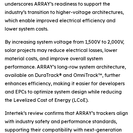
underscores ARRAY’s readiness to support the
industry’s transition to higher-voltage architectures,
which enable improved electrical efficiency and
lower system costs.
By increasing system voltage from 1,500V to 2,000V,
solar projects may reduce electrical losses, lower
material costs, and improve overall system
performance. ARRAY’s long-row system architecture,
available on DuraTrack® and OmniTrack™, further
enhances efficiency, making it easier for developers
and EPCs to optimize system design while reducing
the Levelized Cost of Energy (LCoE).
Intertek’s review confirms that ARRAY’s trackers align
with industry safety and performance standards,
supporting their compatibility with next-generation