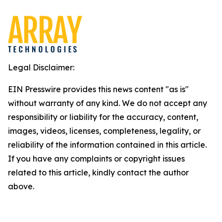
Legal Disclaimer:
EIN Presswire provides this news content "as is"
without warranty of any kind. We do not accept any
responsibility or liability for the accuracy, content,
images, videos, licenses, completeness, legality, or
reliability of the information contained in this article.
If you have any complaints or copyright issues
related to this article, kindly contact the author
above.