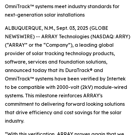
OmniTrack™ systems meet industry standards for
next-generation solar installations
ALBUQUERQUE, N.M., Sept. 03, 2025 (GLOBE
NEWSWIRE) -- ARRAY Technologies (NASDAQ: ARRY)
(“ARRAY” or the “Company”), a leading global
provider of solar tracking technology products,
software, services and foundation solutions,
announced today that its DuraTrack® and
OmniTrack™ systems have been verified by Intertek
to be compatible with 2000-volt (2kV) module-wired
systems. This milestone reinforces ARRAY's
commitment to delivering forward looking solutions
that drive efficiency and cost savings for the solar
industry.
“With this verification, ARRAY proves again that we