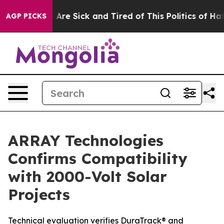
: “People Are Sick and Tired of This Politics of Hatre
AGP PICKS
ARRAY Technologies
Confirms Compatibility
with 2000-Volt Solar
Projects
Technical evaluation verifies DuraTrack® and