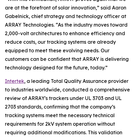
are at the forefront of solar innovation,” said Aaron
Gabelnick, chief strategy and technology officer at
ARRAY Technologies. “As the industry moves toward
2,000-volt architectures to enhance efficiency and
reduce costs, our tracking systems are already
equipped to meet these evolving needs. Our
customers can be confident that ARRAY is delivering
technology designed for the future, today.”
Intertek
, a leading Total Quality Assurance provider
to industries worldwide, conducted a comprehensive
review of ARRAY's trackers under UL 3703 and UL
2703 standards, confirming that the company’s
tracking systems meet the necessary technical
requirements for 2kV system operation without
requiring additional modifications. This validation