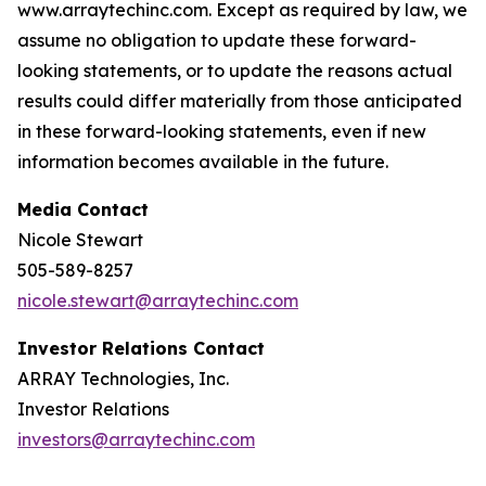
www.arraytechinc.com. Except as required by law, we
assume no obligation to update these forward-
looking statements, or to update the reasons actual
results could differ materially from those anticipated
in these forward-looking statements, even if new
information becomes available in the future.
Media Contact
Nicole Stewart
505-589-8257
nicole.stewart@arraytechinc.com
Investor Relations Contact
ARRAY Technologies, Inc.
Investor Relations
investors@arraytechinc.com