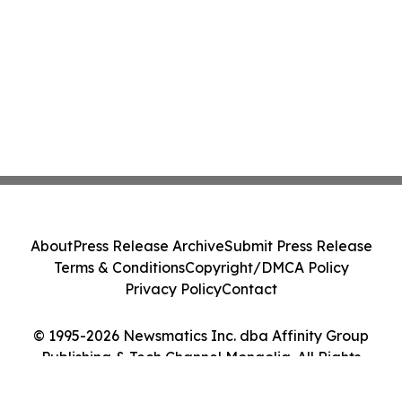
About
Press Release Archive
Submit Press Release
Terms & Conditions
Copyright/DMCA Policy
Privacy Policy
Contact
© 1995-2026 Newsmatics Inc. dba Affinity Group
Publishing & Tech Channel Mongolia. All Rights
Reserved.