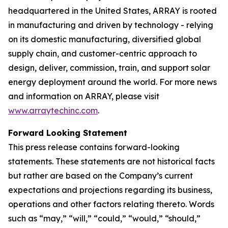
headquartered in the United States, ARRAY is rooted
in manufacturing and driven by technology - relying
on its domestic manufacturing, diversified global
supply chain, and customer-centric approach to
design, deliver, commission, train, and support solar
energy deployment around the world. For more news
and information on ARRAY, please visit
www.arraytechinc.com
.
Forward Looking Statement
This press release contains forward-looking
statements. These statements are not historical facts
but rather are based on the Company’s current
expectations and projections regarding its business,
operations and other factors relating thereto. Words
such as “may,” “will,” “could,” “would,” “should,”