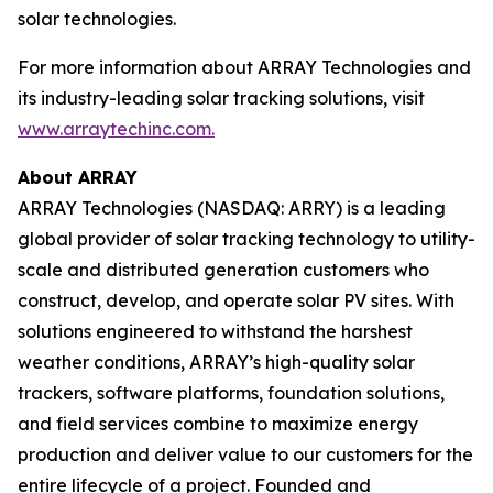
solar technologies.
For more information about ARRAY Technologies and
its industry-leading solar tracking solutions, visit
www.arraytechinc.com.
About ARRAY
ARRAY Technologies (NASDAQ: ARRY) is a leading
global provider of solar tracking technology to utility-
scale and distributed generation customers who
construct, develop, and operate solar PV sites. With
solutions engineered to withstand the harshest
weather conditions, ARRAY’s high-quality solar
trackers, software platforms, foundation solutions,
and field services combine to maximize energy
production and deliver value to our customers for the
entire lifecycle of a project. Founded and