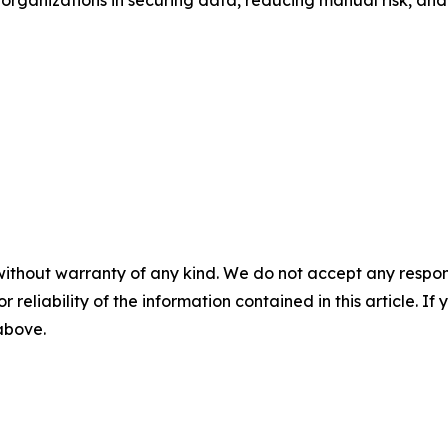
organizations in securing data, reducing manual risk, and
without warranty of any kind. We do not accept any responsib
r reliability of the information contained in this article. I
 above.