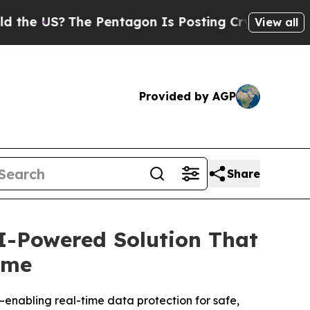
 US?
The Pentagon Is Posting Cryptic Biblical Me
View all
Provided by AGP
Share
AI-Powered Solution That
ime
enabling real-time data protection for safe,