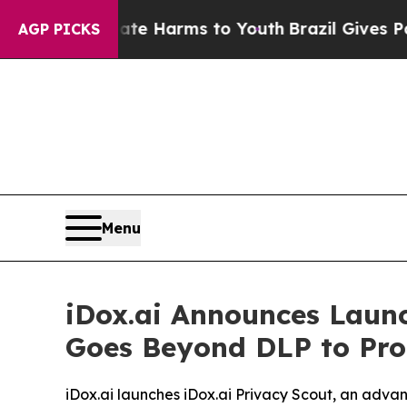
nd to Abate Harms to Youth
Brazil Gives Parents
AGP PICKS
Menu
iDox.ai Announces Launc
Goes Beyond DLP to Prot
iDox.ai launches iDox.ai Privacy Scout, an adv