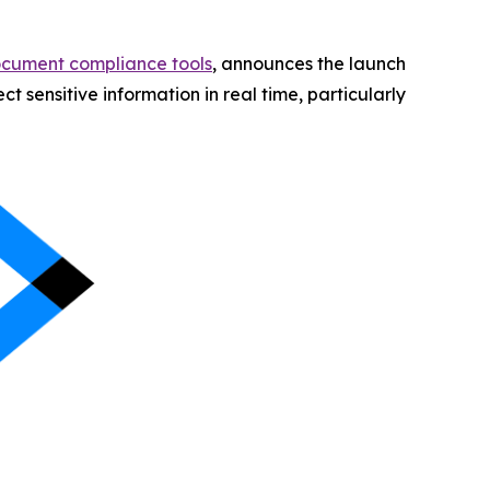
ocument compliance tools
, announces the launch
 sensitive information in real time, particularly