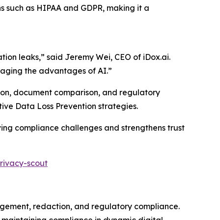
ns such as HIPAA and GDPR, making it a
ation leaks,” said Jeremy Wei, CEO of iDox.ai.
eraging the advantages of AI.”
action, document comparison, and regulatory
tive Data Loss Prevention strategies.
lving compliance challenges and strengthens trust
rivacy-scout
ement, redaction, and regulatory compliance.