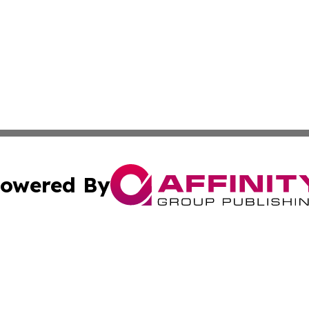
owered By
ubmit Press Release
Terms & Conditions
Copyright/DMCA
Inc. dba Affinity Group Publishing & Tech Channel Mongol
Cookie Settings / Your Privacy Choices