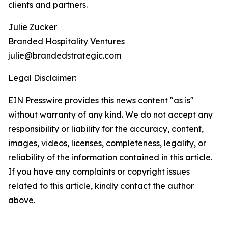
clients and partners.
Julie Zucker
Branded Hospitality Ventures
julie@brandedstrategic.com
Legal Disclaimer:
EIN Presswire provides this news content "as is"
without warranty of any kind. We do not accept any
responsibility or liability for the accuracy, content,
images, videos, licenses, completeness, legality, or
reliability of the information contained in this article.
If you have any complaints or copyright issues
related to this article, kindly contact the author
above.