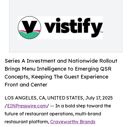
Series A Investment and Nationwide Rollout
Brings Menu Intelligence to Emerging QSR
Concepts, Keeping The Guest Experience
Front and Center
LOS ANGELES, CA, UNITED STATES, July 17, 2025
/
EINPresswire.com
/ -- In a bold step toward the
future of restaurant operations, multi-brand
restaurant platform,
Craveworthy Brands