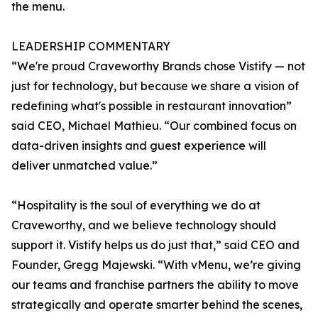
the menu.
LEADERSHIP COMMENTARY
“We're proud Craveworthy Brands chose Vistify — not
just for technology, but because we share a vision of
redefining what's possible in restaurant innovation”
said CEO, Michael Mathieu. “Our combined focus on
data-driven insights and guest experience will
deliver unmatched value.”
“Hospitality is the soul of everything we do at
Craveworthy, and we believe technology should
support it. Vistify helps us do just that,” said CEO and
Founder, Gregg Majewski. “With vMenu, we’re giving
our teams and franchise partners the ability to move
strategically and operate smarter behind the scenes,