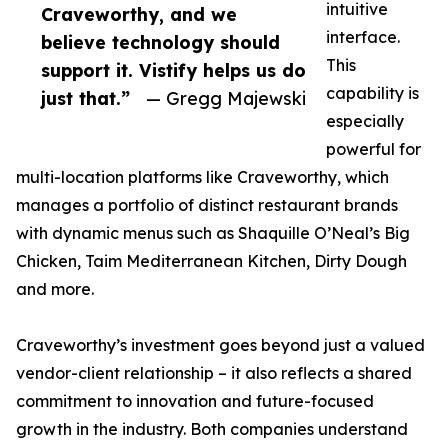
intuitive
Craveworthy, and we
interface.
believe technology should
This
support it. Vistify helps us do
capability is
just that.”
— Gregg Majewski
especially
powerful for
multi-location platforms like Craveworthy, which
manages a portfolio of distinct restaurant brands
with dynamic menus such as Shaquille O’Neal’s Big
Chicken, Taim Mediterranean Kitchen, Dirty Dough
and more.
Craveworthy’s investment goes beyond just a valued
vendor-client relationship – it also reflects a shared
commitment to innovation and future-focused
growth in the industry. Both companies understand