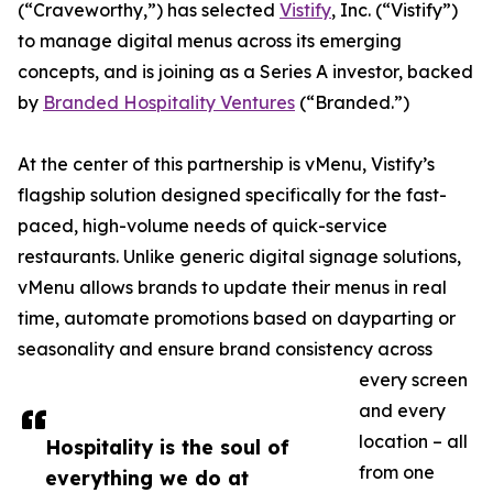
(“Craveworthy,”) has selected
Vistify
, Inc. (“Vistify”)
to manage digital menus across its emerging
concepts, and is joining as a Series A investor, backed
by
Branded Hospitality Ventures
(“Branded.”)
At the center of this partnership is vMenu, Vistify’s
flagship solution designed specifically for the fast-
paced, high-volume needs of quick-service
restaurants. Unlike generic digital signage solutions,
vMenu allows brands to update their menus in real
time, automate promotions based on dayparting or
seasonality and ensure brand consistency across
every screen
and every
location – all
Hospitality is the soul of
from one
everything we do at