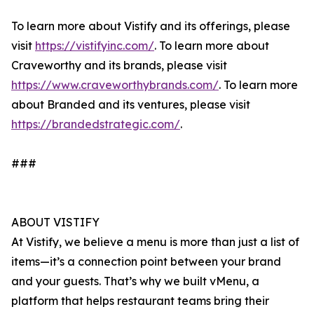
To learn more about Vistify and its offerings, please
visit
https://vistifyinc.com/
. To learn more about
Craveworthy and its brands, please visit
https://www.craveworthybrands.com/
. To learn more
about Branded and its ventures, please visit
https://brandedstrategic.com/
.
###
ABOUT VISTIFY
At Vistify, we believe a menu is more than just a list of
items—it’s a connection point between your brand
and your guests. That’s why we built vMenu, a
platform that helps restaurant teams bring their