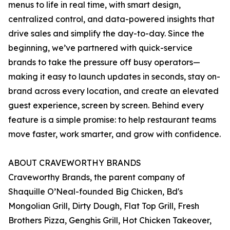
menus to life in real time, with smart design,
centralized control, and data-powered insights that
drive sales and simplify the day-to-day. Since the
beginning, we’ve partnered with quick-service
brands to take the pressure off busy operators—
making it easy to launch updates in seconds, stay on-
brand across every location, and create an elevated
guest experience, screen by screen. Behind every
feature is a simple promise: to help restaurant teams
move faster, work smarter, and grow with confidence.
ABOUT CRAVEWORTHY BRANDS
Craveworthy Brands, the parent company of
Shaquille O’Neal-founded Big Chicken, Bd's
Mongolian Grill, Dirty Dough, Flat Top Grill, Fresh
Brothers Pizza, Genghis Grill, Hot Chicken Takeover,