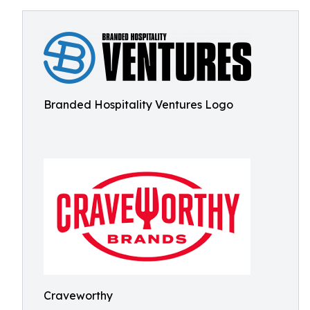
Branded Hospitality Ventures Logo
Craveworthy