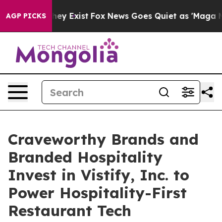
oof They Exist
Fox News Goes Quiet as 'Maga Media Pip
AGP PICKS
Craveworthy Brands and
Branded Hospitality
Invest in Vistify, Inc. to
Power Hospitality-First
Restaurant Tech