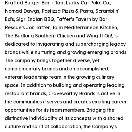
Krafted Burger Bar + Tap, Lucky Cat Poke Co.,
Nomad Dawgs, Pastizza Pizza & Pasta, Scramblin'
Ed's, Sigri Indian BBQ, Taffer’s Tavern by Bar
Rescue’s Jon Taffer, Taim Mediterranean Kitchen,
The Budlong Southern Chicken and Wing It On!, is
dedicated to invigorating and supercharging legacy
brands while nurturing and growing emerging brands.
The company brings together diverse, yet
complementary brands and an accomplished,
veteran leadership team in the growing culinary
space. In addition to building and operating leading
restaurant brands, Craveworthy Brands is active in
the communities it serves and creates exciting career
opportunities for its team members. Bridging the
distinctive individuality of its concepts with a shared
culture and spirit of collaboration, the Company's