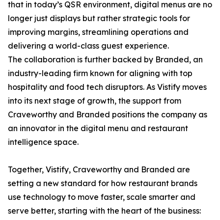
that in today’s QSR environment, digital menus are no
longer just displays but rather strategic tools for
improving margins, streamlining operations and
delivering a world-class guest experience.
The collaboration is further backed by Branded, an
industry-leading firm known for aligning with top
hospitality and food tech disruptors. As Vistify moves
into its next stage of growth, the support from
Craveworthy and Branded positions the company as
an innovator in the digital menu and restaurant
intelligence space.
Together, Vistify, Craveworthy and Branded are
setting a new standard for how restaurant brands
use technology to move faster, scale smarter and
serve better, starting with the heart of the business: