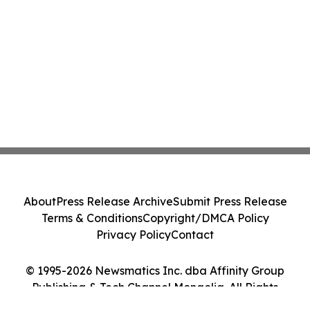
About
Press Release Archive
Submit Press Release
Terms & Conditions
Copyright/DMCA Policy
Privacy Policy
Contact
© 1995-2026 Newsmatics Inc. dba Affinity Group
Publishing & Tech Channel Mongolia. All Rights
Reserved.