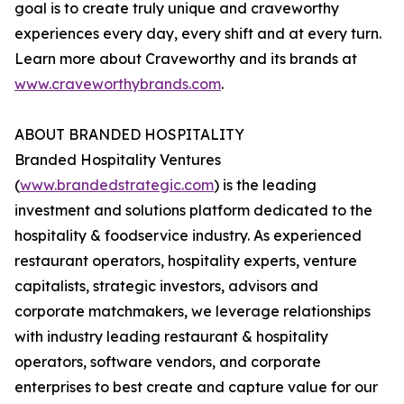
goal is to create truly unique and craveworthy
experiences every day, every shift and at every turn.
Learn more about Craveworthy and its brands at
www.craveworthybrands.com
.
ABOUT BRANDED HOSPITALITY
Branded Hospitality Ventures
(
www.brandedstrategic.com
) is the leading
investment and solutions platform dedicated to the
hospitality & foodservice industry. As experienced
restaurant operators, hospitality experts, venture
capitalists, strategic investors, advisors and
corporate matchmakers, we leverage relationships
with industry leading restaurant & hospitality
operators, software vendors, and corporate
enterprises to best create and capture value for our