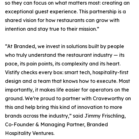
so they can focus on what matters most: creating an
exceptional guest experience. This partnership is a
shared vision for how restaurants can grow with
intention and stay true to their mission.”
“At Branded, we invest in solutions built by people
who truly understand the restaurant industry — its
pace, its pain points, its complexity and its heart.
Vistify checks every box: smart tech, hospitality-first
design and a team that knows how to execute. Most
importantly, it makes life easier for operators on the
ground. We’re proud to partner with Craveworthy on
this and help bring this kind of innovation to more
brands across the industry,” said Jimmy Frischling,
Co-Founder & Managing Partner, Branded
Hospitality Ventures.