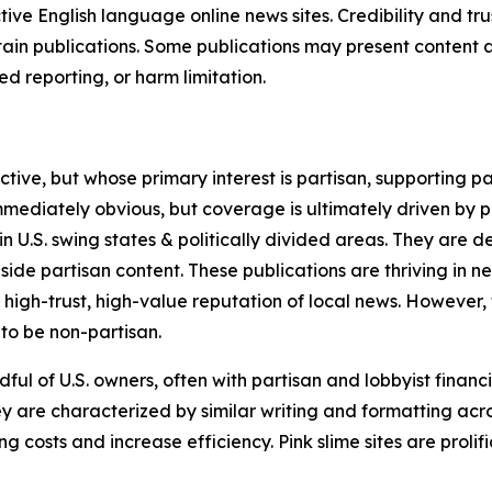
tive English language online news sites. Credibility and 
in publications. Some publications may present content as 
 reporting, or harm limitation.
ve, but whose primary interest is partisan, supporting part
immediately obvious, but coverage is ultimately driven by pol
in U.S. swing states & politically divided areas. They are 
gside partisan content. These publications are thriving in 
 high-trust, high-value reputation of local news. However,
 to be non-partisan.
ful of U.S. owners, often with partisan and lobbyist financ
y are characterized by similar writing and formatting acros
osts and increase efficiency. Pink slime sites are prolifi