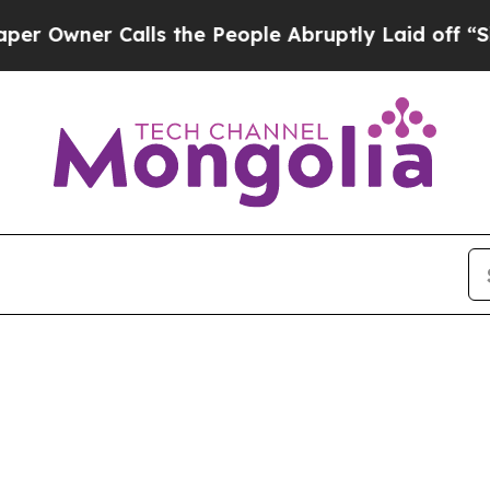
Owner Calls the People Abruptly Laid off “Simp