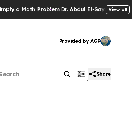
ly a Math Problem
Dr. Abdul El-Sayed on Historic
View all
Provided by AGP
Share