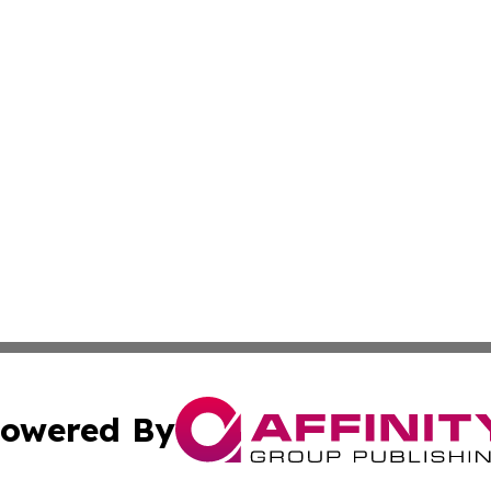
owered By