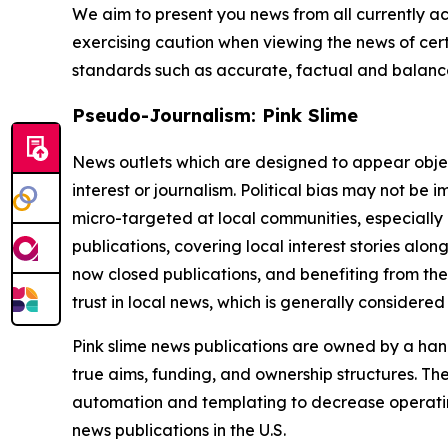
We aim to present you news from all currently ac
exercising caution when viewing the news of certa
standards such as accurate, factual and balanced
Pseudo-Journalism: Pink Slime
News outlets which are designed to appear objecti
interest or journalism. Political bias may not be 
micro-targeted at local communities, especially 
publications, covering local interest stories alon
now closed publications, and benefiting from the
trust in local news, which is generally considered
Pink slime news publications are owned by a hand
true aims, funding, and ownership structures. The
automation and templating to decrease operating c
news publications in the U.S.