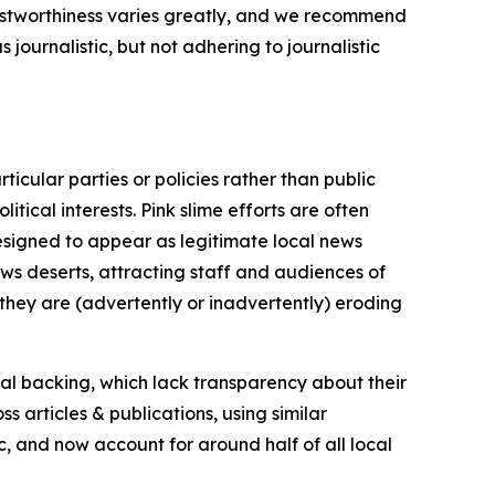
trustworthiness varies greatly, and we recommend
journalistic, but not adhering to journalistic
icular parties or policies rather than public
itical interests. Pink slime efforts are often
designed to appear as legitimate local news
news deserts, attracting staff and audiences of
 they are (advertently or inadvertently) eroding
ial backing, which lack transparency about their
s articles & publications, using similar
c, and now account for around half of all local