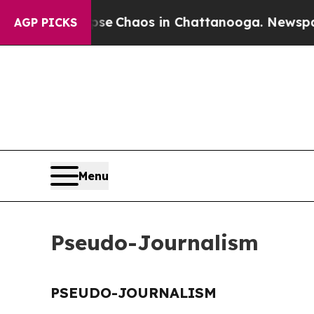
otal Collapse
Chaos in Chattanooga. Newspaper 
AGP PICKS
Menu
Pseudo-Journalism
PSEUDO-JOURNALISM