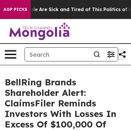
in: “People Are Sick and Tired of This Politics of Hat
AGP PICKS
BellRing Brands
Shareholder Alert:
ClaimsFiler Reminds
Investors With Losses In
Excess Of $100,000 Of