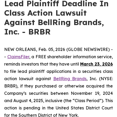
Lead Plaintiff Deadline In
Class Action Lawsuit
Against BellRing Brands,
Inc. - BRBR
NEW ORLEANS, Feb. 05, 2026 (GLOBE NEWSWIRE) -
-
ClaimsFiler
, a FREE shareholder information service,
reminds investors that they have until
March 23, 2026
to file lead plaintiff applications in a securities class
action lawsuit against
BellRing Brands
, Inc. (NYSE:
BRBR), if they purchased or otherwise acquired the
Company’s securities between November 19, 2024
and August 4, 2025, inclusive (the “Class Period”). This
action is pending in the United States District Court
for the Southern District of New York.