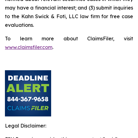
may have a financial interest; and (3) submit inquiries
to the Kahn Swick & Foti, LLC law firm for free case
evaluations.
To learn more about ClaimsFiler, visit
www.claimsfiler.com
.
Legal Disclaimer: