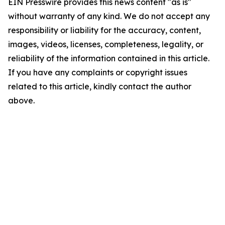
EIN Presswire provides this news content "as is"
without warranty of any kind. We do not accept any
responsibility or liability for the accuracy, content,
images, videos, licenses, completeness, legality, or
reliability of the information contained in this article.
If you have any complaints or copyright issues
related to this article, kindly contact the author
above.