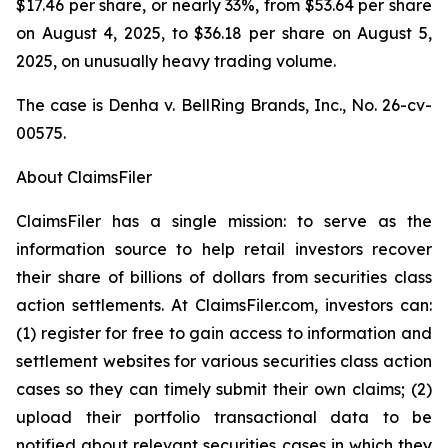
$17.46 per share, or nearly 33%, from $53.64 per share
on August 4, 2025, to $36.18 per share on August 5,
2025, on unusually heavy trading volume.
The case is
Denha v. BellRing Brands, Inc.,
No. 26-cv-
00575.
About ClaimsFiler
ClaimsFiler has a single mission: to serve as the
information source to help retail investors recover
their share of billions of dollars from securities class
action settlements. At ClaimsFiler.com, investors can:
(1) register for free to gain access to information and
settlement websites for various securities class action
cases so they can timely submit their own claims; (2)
upload their portfolio transactional data to be
notified about relevant securities cases in which they