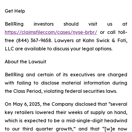
Get Help
BellRing investors should visit us at
https://claimsfiler.com/cases/nyse-brbr/
or call toll-
free (844) 367-9658. Lawyers at Kahn Swick & Foti,
LLC are available to discuss your legal options.
About the Lawsuit
BellRing and certain of its executives are charged
with failing to disclose material information during
the Class Period, violating federal securities laws.
On May 6, 2025, the Company disclosed that “several
key retailers lowered their weeks of supply on hand,
which is expected to be a mid-single-digit headwind
to our third quarter growth,” and that “[w]e now