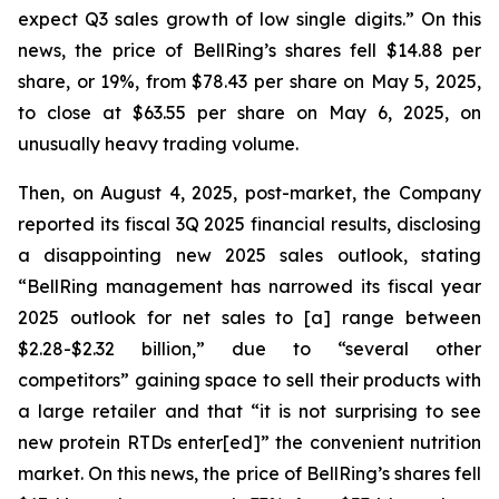
expect Q3 sales growth of low single digits.” On this
news, the price of BellRing’s shares fell $14.88 per
share, or 19%, from $78.43 per share on May 5, 2025,
to close at $63.55 per share on May 6, 2025, on
unusually heavy trading volume.
Then, on August 4, 2025, post-market, the Company
reported its fiscal 3Q 2025 financial results, disclosing
a disappointing new 2025 sales outlook, stating
“BellRing management has narrowed its fiscal year
2025 outlook for net sales to [a] range between
$2.28-$2.32 billion,” due to “several other
competitors” gaining space to sell their products with
a large retailer and that “it is not surprising to see
new protein RTDs enter[ed]” the convenient nutrition
market. On this news, the price of BellRing’s shares fell