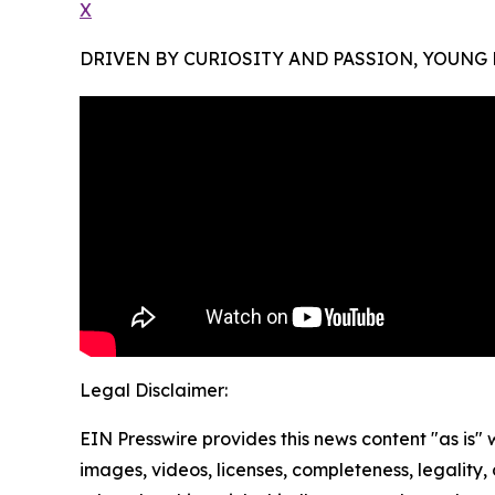
X
DRIVEN BY CURIOSITY AND PASSION, YOUNG
Legal Disclaimer:
EIN Presswire provides this news content "as is" 
images, videos, licenses, completeness, legality, o