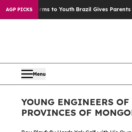
te Harms to Youth
Brazil Gives Parents Social Me
AGP PICKS
Menu
YOUNG ENGINEERS OF 
PROVINCES OF MONGO