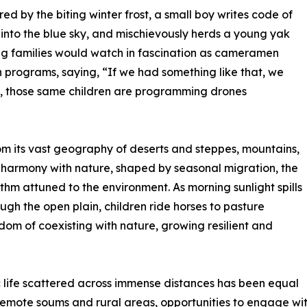
ed by the biting winter frost, a small boy writes code of
nto the blue sky, and mischievously herds a young yak
ing families would watch in fascination as cameramen
on programs, saying, “If we had something like that, we
y, those same children are programming drones
om its vast geography of deserts and steppes, mountains,
in harmony with nature, shaped by seasonal migration, the
thm attuned to the environment. As morning sunlight spills
ough the open plain, children ride horses to pasture
isdom of coexisting with nature, growing resilient and
 life scattered across immense distances has been equal
n remote soums and rural areas, opportunities to engage w