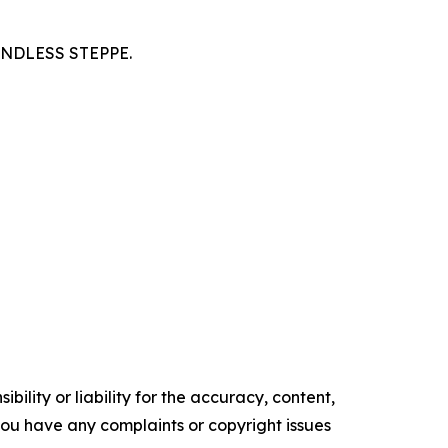
NDLESS STEPPE.
ility or liability for the accuracy, content,
f you have any complaints or copyright issues