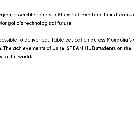
egion, assemble robots in Khuvsgul, and turn their dreams 
Mongolia’s technological future.
is possible to deliver equitable education across Mongolia’
on. The achievements of Unitel STEAM HUB students on the i
 to the world.