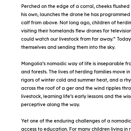
Perched on the edge of a corral, cheeks flushed r
his own, launches the drone he has programmed i
calf from above. Not long ago, children of herd
visiting their homelands flew drones for televisi
could watch our livestock from far away.” Toda
themselves and sending them into the sky.
Mongolia’s nomadic way of life is inseparable fr
and forests. The lives of herding families move 
rigors of winter cold and summer heat, and a rhy
across the roof of a ger and the wind ripples thr
livestock, learning life’s early lessons and the w
perceptive along the way.
Yet one of the enduring challenges of a nomadic
access to education. For many children living i