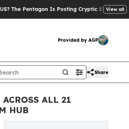
entagon Is Posting Cryptic Biblical Messages on
View all
Provided by AGP
Share
ACROSS ALL 21
M HUB