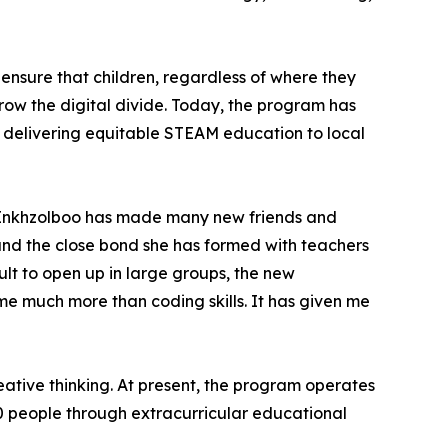
ensure that children, regardless of where they
row the digital divide. Today, the program has
" delivering equitable STEAM education to local
m, Enkhzolboo has made many new friends and
 and the close bond she has formed with teachers
ult to open up in large groups, the new
 much more than coding skills. It has given me
eative thinking. At present, the program operates
00 people through extracurricular educational