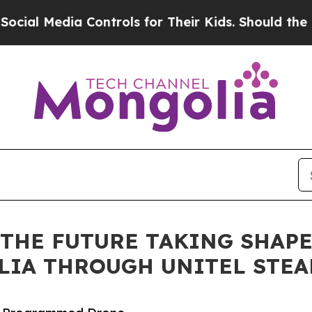
dia Controls for Their Kids. Should the US?
The P
THE FUTURE TAKING SHAPE 
LIA THROUGH UNITEL STEA