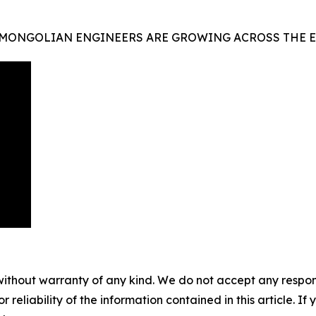
 MONGOLIAN ENGINEERS ARE GROWING ACROSS THE E
without warranty of any kind. We do not accept any responsib
r reliability of the information contained in this article. I