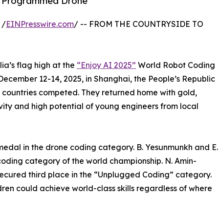
wn Programmed Drone
 /
EINPresswire.com
/ -- FROM THE COUNTRYSIDE TO
a’s flag high at the
“Enjoy AI 2025”
World Robot Coding
December 12-14, 2025, in Shanghai, the People’s Republic
1 countries competed. They returned home with gold,
vity and high potential of young engineers from local
edal in the drone coding category. B. Yesunmunkh and E.
coding category of the world championship. N. Amin-
cured third place in the “Unplugged Coding” category.
ren could achieve world-class skills regardless of where