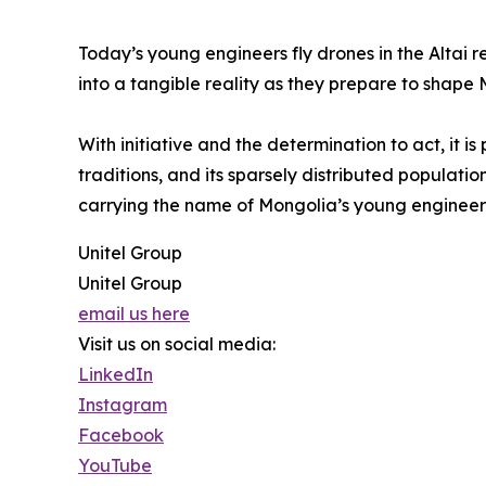
Today’s young engineers fly drones in the Altai r
into a tangible reality as they prepare to shape 
With initiative and the determination to act, it 
traditions, and its sparsely distributed populati
carrying the name of Mongolia’s young engineers
Unitel Group
Unitel Group
email us here
Visit us on social media:
LinkedIn
Instagram
Facebook
YouTube