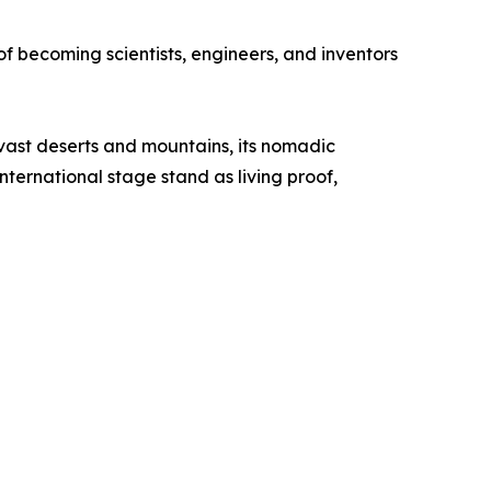
of becoming scientists, engineers, and inventors
s vast deserts and mountains, its nomadic
nternational stage stand as living proof,