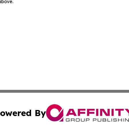
 above.
owered By