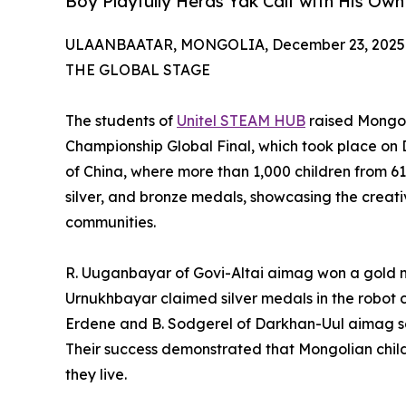
Boy Playfully Herds Yak Calf with His O
ULAANBAATAR, MONGOLIA, December 23, 2025
THE GLOBAL STAGE
The students of
Unitel STEAM HUB
raised Mongoli
Championship Global Final, which took place on 
of China, where more than 1,000 children from 6
silver, and bronze medals, showcasing the creati
communities.
R. Uuganbayar of Govi-Altai aimag won a gold m
Urnukhbayar claimed silver medals in the robot 
Erdene and B. Sodgerel of Darkhan-Uul aimag se
Their success demonstrated that Mongolian child
they live.