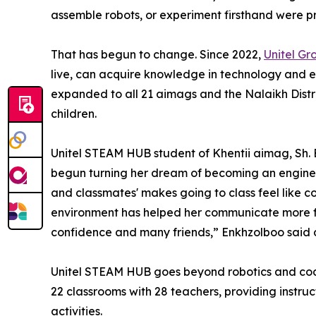
assemble robots, or experiment firsthand were pr
That has begun to change. Since 2022,
Unitel Gr
live, can acquire knowledge in technology and e
expanded to all 21 aimags and the Nalaikh Distri
children.
Unitel STEAM HUB student of Khentii aimag, Sh.
begun turning her dream of becoming an engineer
and classmates' makes going to class feel like co
environment has helped her communicate more fr
confidence and many friends,” Enkhzolboo said d
Unitel STEAM HUB goes beyond robotics and coding
22 classrooms with 28 teachers, providing instr
activities.