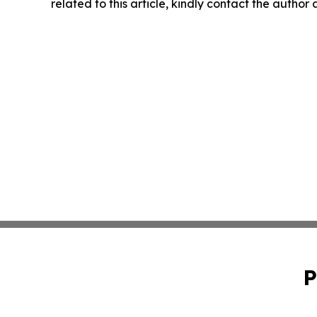
related to this article, kindly contact the author
P