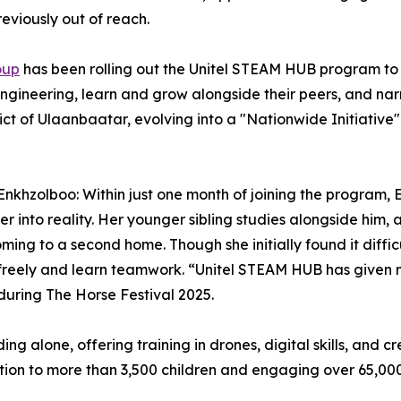
eviously out of reach.
oup
has been rolling out the Unitel STEAM HUB program to 
ngineering, learn and grow alongside their peers, and nar
ct of Ulaanbaatar, evolving into a "Nationwide Initiative
 Enkhzolboo: Within just one month of joining the progra
 into reality. Her younger sibling studies alongside him,
ming to a second home. Though she initially found it diffic
eely and learn teamwork. “Unitel STEAM HUB has given me
uring The Horse Festival 2025.
 alone, offering training in drones, digital skills, and cr
uction to more than 3,500 children and engaging over 65,0