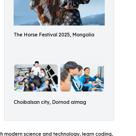
The Horse Festival 2025, Mongolia
Choibalsan city, Dornod aimag
ith modern science and technology, learn coding,