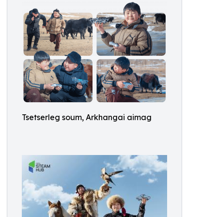
Tsetserleg soum, Arkhangai aimag