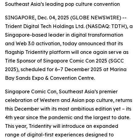
Southeast Asia’s leading pop culture convention
SINGAPORE, Dec. 04, 2025 (GLOBE NEWSWIRE) --
Trident Digital Tech Holdings Ltd. (NASDAQ: TDTH), a
Singapore-based leader in digital transformation
and Web 3.0 activation, today announced that its
flagship Tridentity platform will once again serve as
Title Sponsor of Singapore Comic Con 2025 (SGCC
2025), scheduled for 6–7 December 2025 at Marina
Bay Sands Expo & Convention Centre.
Singapore Comic Con, Southeast Asia’s premier
celebration of Western and Asian pop culture, returns
this December with its most ambitious edition yet – its
4th year since the pandemic and the largest to date.
This year, Tridentity will introduce an expanded
range of digital-first experiences designed to