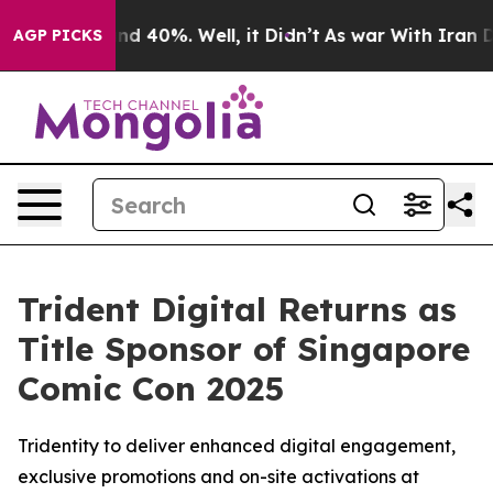
oor Around 40%. Well, it Didn’t
As war With Iran Dro
AGP PICKS
Trident Digital Returns as
Title Sponsor of Singapore
Comic Con 2025
Tridentity to deliver enhanced digital engagement,
exclusive promotions and on-site activations at