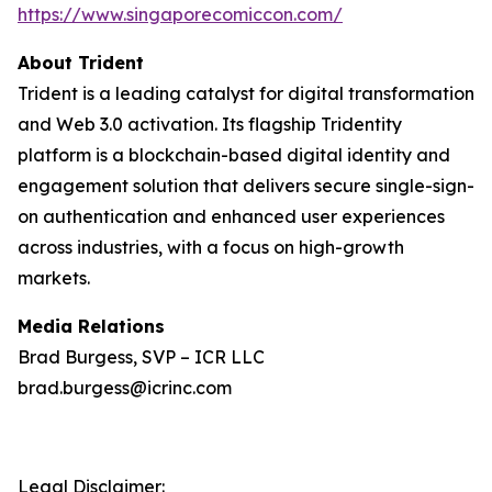
https://www.singaporecomiccon.com/
About Trident
Trident is a leading catalyst for digital transformation
and Web 3.0 activation. Its flagship Tridentity
platform is a blockchain-based digital identity and
engagement solution that delivers secure single-sign-
on authentication and enhanced user experiences
across industries, with a focus on high-growth
markets.
Media Relations
Brad Burgess, SVP – ICR LLC
brad.burgess@icrinc.com
Legal Disclaimer: