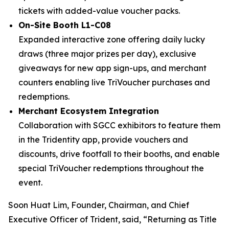
tickets with added-value voucher packs.
On-Site Booth L1-C08
Expanded interactive zone offering daily lucky
draws (three major prizes per day), exclusive
giveaways for new app sign-ups, and merchant
counters enabling live TriVoucher purchases and
redemptions.
Merchant Ecosystem Integration
Collaboration with SGCC exhibitors to feature them
in the Tridentity app, provide vouchers and
discounts, drive footfall to their booths, and enable
special TriVoucher redemptions throughout the
event.
Soon Huat Lim, Founder, Chairman, and Chief
Executive Officer of Trident, said, “Returning as Title