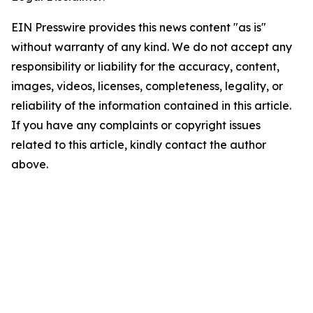
EIN Presswire provides this news content "as is"
without warranty of any kind. We do not accept any
responsibility or liability for the accuracy, content,
images, videos, licenses, completeness, legality, or
reliability of the information contained in this article.
If you have any complaints or copyright issues
related to this article, kindly contact the author
above.