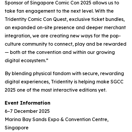
Sponsor of Singapore Comic Con 2025 allows us to
take fan engagement to the next level. With the
Tridentity Comic Con Quest, exclusive ticket bundles,
an expanded on-site presence and deeper merchant
integration, we are creating new ways for the pop-
culture community to connect, play and be rewarded
— both at the convention and within our growing
digital ecosystem.”
By blending physical fandom with secure, rewarding
digital experiences, Tridentity is helping make SGCC
2025 one of the most interactive editions yet.
Event Information
6–7 December 2025
Marina Bay Sands Expo & Convention Centre,
Singapore