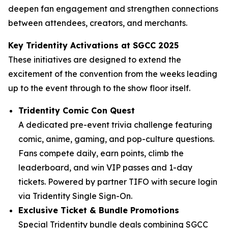
deepen fan engagement and strengthen connections
between attendees, creators, and merchants.
Key Tridentity Activations at SGCC 2025
These initiatives are designed to extend the
excitement of the convention from the weeks leading
up to the event through to the show floor itself.
Tridentity Comic Con Quest
A dedicated pre-event trivia challenge featuring
comic, anime, gaming, and pop-culture questions.
Fans compete daily, earn points, climb the
leaderboard, and win VIP passes and 1-day
tickets. Powered by partner TIFO with secure login
via Tridentity Single Sign-On.
Exclusive Ticket & Bundle Promotions
Special Tridentity bundle deals combining SGCC