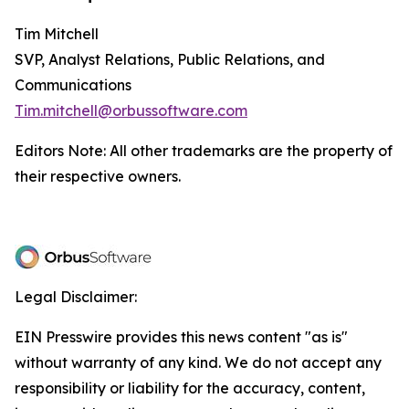
Tim Mitchell
SVP, Analyst Relations, Public Relations, and
Communications
Tim.mitchell@orbussoftware.com
Editors Note: All other trademarks are the property of
their respective owners.
Legal Disclaimer:
EIN Presswire provides this news content "as is"
without warranty of any kind. We do not accept any
responsibility or liability for the accuracy, content,