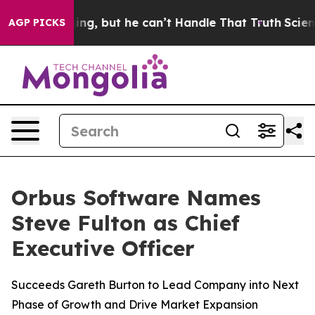
is Plunging, but he can’t Handle That Truth
Scientist
AGP PICKS
Orbus Software Names
Steve Fulton as Chief
Executive Officer
Succeeds Gareth Burton to Lead Company into Next
Phase of Growth and Drive Market Expansion