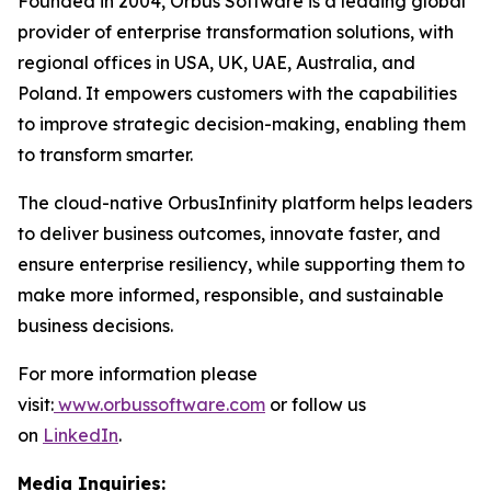
Founded in 2004, Orbus Software is a leading global
provider of enterprise transformation solutions, with
regional offices in USA, UK, UAE, Australia, and
Poland. It empowers customers with the capabilities
to improve strategic decision-making, enabling them
to transform smarter.
The cloud-native OrbusInfinity platform helps leaders
to deliver business outcomes, innovate faster, and
ensure enterprise resiliency, while supporting them to
make more informed, responsible, and sustainable
business decisions.
For more information please
visit:
www.orbussoftware.com
or follow us
on
LinkedIn
.
Media Inquiries: