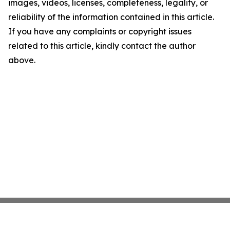
images, videos, licenses, completeness, legality, or
reliability of the information contained in this article.
If you have any complaints or copyright issues
related to this article, kindly contact the author
above.