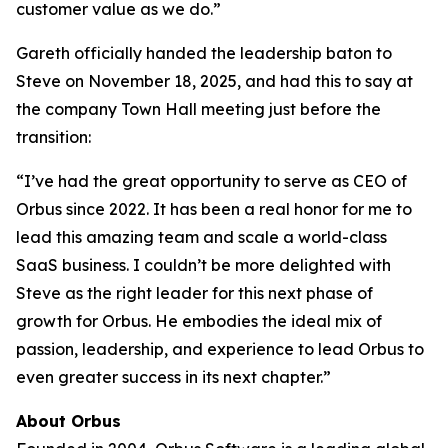
customer value as we do.”
Gareth officially handed the leadership baton to
Steve on November 18, 2025, and had this to say at
the company Town Hall meeting just before the
transition:
“I’ve had the great opportunity to serve as CEO of
Orbus since 2022. It has been a real honor for me to
lead this amazing team and scale a world-class
SaaS business. I couldn’t be more delighted with
Steve as the right leader for this next phase of
growth for Orbus. He embodies the ideal mix of
passion, leadership, and experience to lead Orbus to
even greater success in its next chapter.”
About Orbus