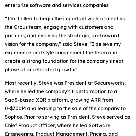
enterprise software and services companies.
“I’m thrilled to begin the important work of meeting
the Orbus team, engaging with customers and
partners, and evolving the strategic, go-forward
vision for the company,” said Steve. “I believe my
experience and style complement the team and
create a strong foundation for the company’s next
phase of accelerated growth.”
Most recently, Steve was President at Secureworks,
where he led the company’s transformation to a
SaaS-based XDR platform, growing ARR from
0-$300M and leading to the sale of the company to
Sophos. Prior to serving as President, Steve served as
Chief Product Officer, where he led Software
Engineering, Product Management, Pricing, and