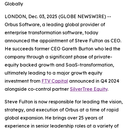
Globally
LONDON, Dec. 03, 2025 (GLOBE NEWSWIRE) --
Orbus Software, a leading global provider of
enterprise transformation software, today
announced the appointment of Steve Fulton as CEO.
He succeeds former CEO Gareth Burton who led the
company through a significant phase of private-
equity backed growth and SaaS-transformation,
ultimately leading to a major growth equity
investment from
FTV Capital
announced in Q4 2024
alongside co-control partner
SilverTree Equity
.
Steve Fulton is now responsible for leading the vision,
strategy, and execution of Orbus at a time of rapid
global expansion. He brings over 25 years of
experience in senior leadership roles at a variety of