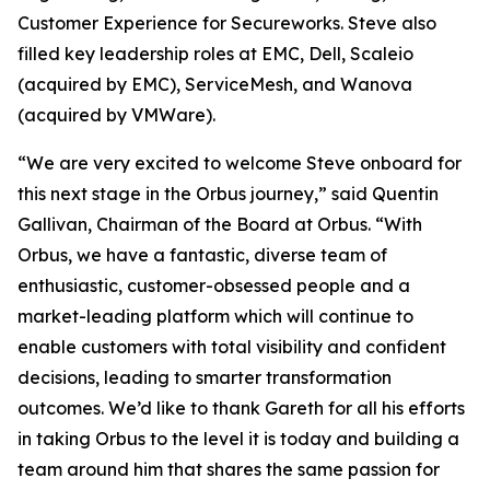
Customer Experience for Secureworks. Steve also
filled key leadership roles at EMC, Dell, Scaleio
(acquired by EMC), ServiceMesh, and Wanova
(acquired by VMWare).
“We are very excited to welcome Steve onboard for
this next stage in the Orbus journey,” said Quentin
Gallivan, Chairman of the Board at Orbus. “With
Orbus, we have a fantastic, diverse team of
enthusiastic, customer-obsessed people and a
market-leading platform which will continue to
enable customers with total visibility and confident
decisions, leading to smarter transformation
outcomes. We’d like to thank Gareth for all his efforts
in taking Orbus to the level it is today and building a
team around him that shares the same passion for