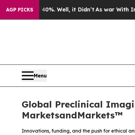
 40%. Well, it Didn’t
As war With Iran Drove o
AGP PICKS
Menu
Global Preclinical Imagi
MarketsandMarkets™
Innovations, funding, and the push for ethical 