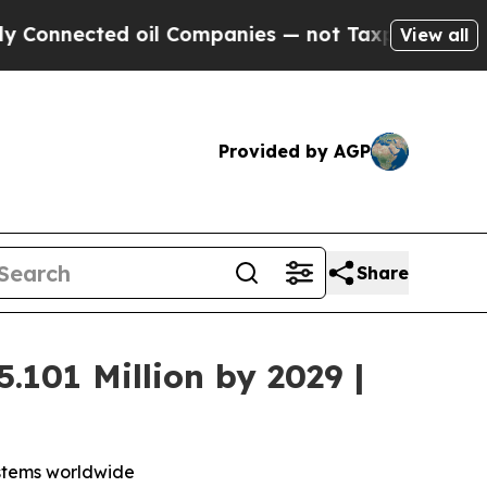
ed oil Companies — not Taxpayers — the Chance t
View all
Provided by AGP
Share
.101 Million by 2029 |
ystems worldwide