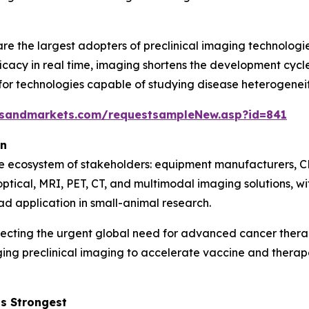
e the largest adopters of preclinical imaging technologie
icacy in real time, imaging shortens the development cycle 
 technologies capable of studying disease heterogeneity,
tsandmarkets.com/requestsampleNew.asp?id=841
on
se ecosystem of stakeholders: equipment manufacturers, C
optical, MRI, PET, CT, and multimodal imaging solutions, 
ad application in small-animal research.
lecting the urgent global need for advanced cancer ther
ging preclinical imaging to accelerate vaccine and ther
s Strongest