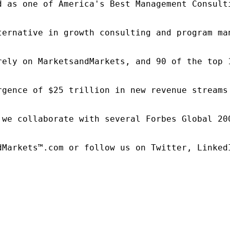
d as one of America's Best Management Consulti
ternative in growth consulting and program ma
rely on MarketsandMarkets, and 90 of the top 
rgence of $25 trillion in new revenue streams
 we collaborate with several Forbes Global 20
dMarkets™.com or follow us on Twitter, LinkedI