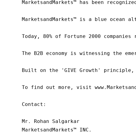
MarketsandMarkets™ has been recognize
MarketsandMarkets™ is a blue ocean al
Today, 80% of Fortune 2000 companies 
The B2B economy is witnessing the eme
Built on the 'GIVE Growth' principle,
To find out more, visit www.Marketsan
Contact:

Mr. Rohan Salgarkar

MarketsandMarkets™ INC.
