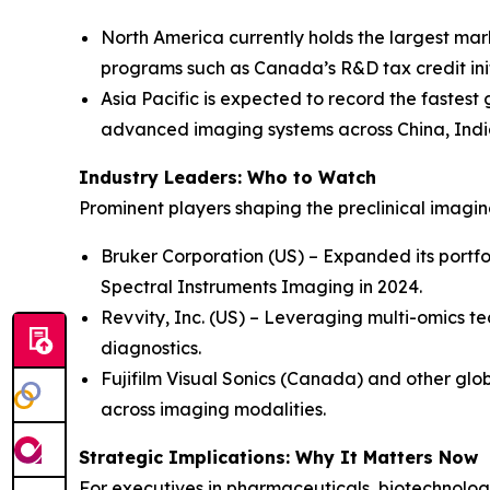
North America currently holds the largest mar
programs such as Canada’s R&D tax credit init
Asia Pacific is expected to record the fastest
advanced imaging systems across China, Indi
Industry Leaders: Who to Watch
Prominent players shaping the preclinical imagi
Bruker Corporation (US) – Expanded its portfo
Spectral Instruments Imaging in 2024.
Revvity, Inc. (US) – Leveraging multi-omics te
diagnostics.
Fujifilm Visual Sonics (Canada) and other glob
across imaging modalities.
Strategic Implications: Why It Matters Now
For executives in pharmaceuticals, biotechnology