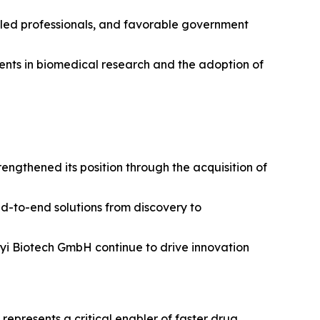
illed professionals, and favorable government
tments in biomedical research and the adoption of
ngthened its position through the acquisition of
nd-to-end solutions from discovery to
enyi Biotech GmbH continue to drive innovation
epresents a critical enabler of faster drug