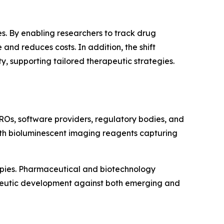
s. By enabling researchers to track drug
and reduces costs. In addition, the shift
 supporting tailored therapeutic strategies.
ROs, software providers, regulatory bodies, and
with bioluminescent imaging reagents capturing
apies. Pharmaceutical and biotechnology
apeutic development against both emerging and