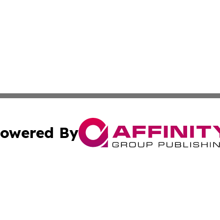
owered By
ubmit Press Release
Terms & Conditions
Copyright/DMCA
Inc. dba Affinity Group Publishing & Tech Channel Mongol
Cookie Settings / Your Privacy Choices