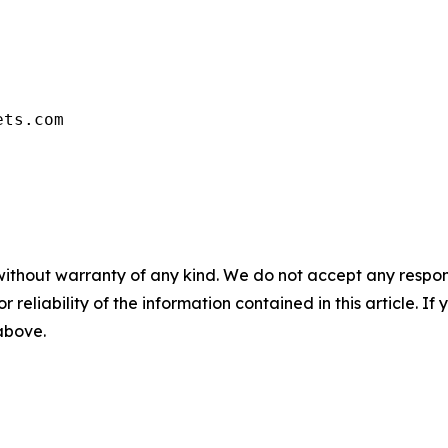
ets.com
without warranty of any kind. We do not accept any responsib
r reliability of the information contained in this article. I
 above.