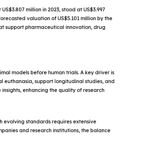
t US$3.807 million in 2023, stood at US$3.997
forecasted valuation of US$5.101 million by the
at support pharmaceutical innovation, drug
imal models before human trials. A key driver is
l euthanasia, support longitudinal studies, and
insights, enhancing the quality of research
ith evolving standards requires extensive
panies and research institutions, the balance