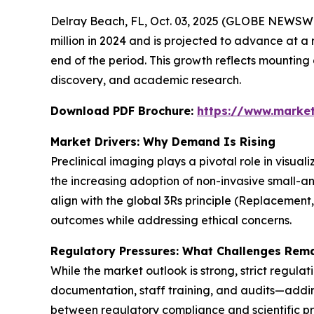
Delray Beach, FL, Oct. 03, 2025 (GLOBE NEWSWI
million in 2024 and is projected to advance at a 
end of the period. This growth reflects mountin
discovery, and academic research.
Download PDF Brochure:
https://www.marke
Market Drivers: Why Demand Is Rising
Preclinical imaging plays a pivotal role in visua
the increasing adoption of non-invasive small-a
align with the global 3Rs principle (Replacement
outcomes while addressing ethical concerns.
Regulatory Pressures: What Challenges Rem
While the market outlook is strong, strict regula
documentation, staff training, and audits—adding
between regulatory compliance and scientific pr