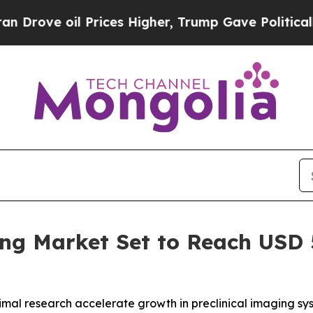
il Prices Higher, Trump Gave Politically Connect
ng Market Set to Reach USD 5
animal research accelerate growth in preclinical imaging s