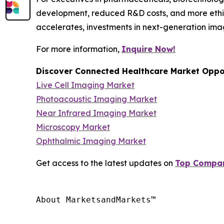
development, reduced R&D costs, and more ethic
accelerates, investments in next-generation ima
For more information,
Inquire Now!
Discover Connected Healthcare Market Oppor
Live Cell Imaging Market
Photoacoustic Imaging Market
Near Infrared Imaging Market
Microscopy Market
Ophthalmic Imaging Market
Get access to the latest updates on
Top Compani
About MarketsandMarkets™
