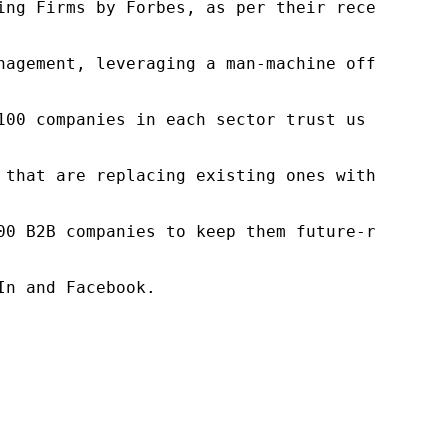
ng Firms by Forbes, as per their recent repor
nagement, leveraging a man-machine offering t
100 companies in each sector trust us to acce
 that are replacing existing ones within this
00 B2B companies to keep them future-ready. O
n and Facebook.
