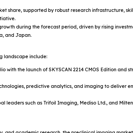
ket share, supported by robust research infrastructure, sk
iative.
 growth during the forecast period, driven by rising inves
a, and Japan.
ng landscape include:
lio with the launch of SKYSCAN 2214 CMOS Edition and stre
chnologies, predictive analytics, and imaging to deliver e
al leaders such as Trifoil Imaging, Mediso Ltd., and Milt
, and academic research, the preclinical imaging market r