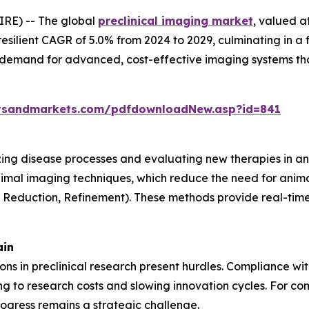
RE) -- The global
preclinical imaging market
, valued a
resilient CAGR of 5.0% from 2024 to 2029, culminating in a 
g demand for advanced, cost-effective imaging systems th
tsandmarkets.com/pdfdownloadNew.asp?id=841
lizing disease processes and evaluating new therapies in an
nimal imaging techniques, which reduce the need for anima
, Reduction, Refinement). These methods provide real-time 
ain
tions in preclinical research present hurdles. Compliance w
 to research costs and slowing innovation cycles. For com
ogress remains a strategic challenge.