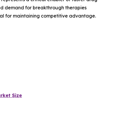
and demand for breakthrough therapies
ial for maintaining competitive advantage.
rket Size