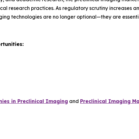
al research practices. As regulatory scrutiny increases 
ging technologies are no longer optional—they are essent
tunities:
es in Preclinical Imaging
and
Preclinical Imaging Ma