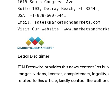
1615 South Congress Ave.

Suite 103, Delray Beach, FL 33445,

USA: +1-888-600-6441

Email: sales@marketsandmarkets.com

Visit Our Website: www.marketsandmark
Legal Disclaimer:
EIN Presswire provides this news content "as is" 
images, videos, licenses, completeness, legality, o
related to this article, kindly contact the author