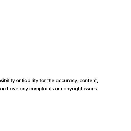
ility or liability for the accuracy, content,
f you have any complaints or copyright issues