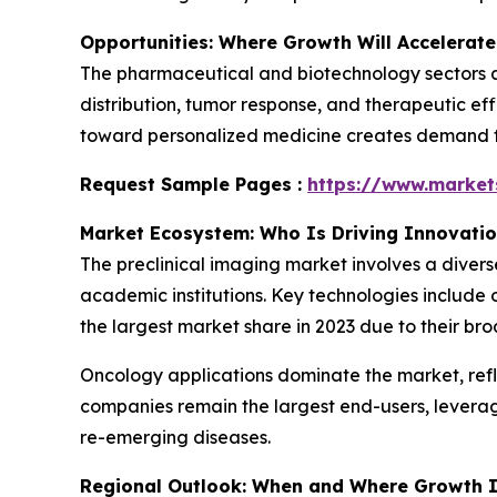
Opportunities: Where Growth Will Accelerate
The pharmaceutical and biotechnology sectors ar
distribution, tumor response, and therapeutic eff
toward personalized medicine creates demand for
Request Sample Pages :
https://www.marke
Market Ecosystem: Who Is Driving Innovati
The preclinical imaging market involves a diver
academic institutions. Key technologies include 
the largest market share in 2023 due to their bro
Oncology applications dominate the market, ref
companies remain the largest end-users, levera
re-emerging diseases.
Regional Outlook: When and Where Growth I