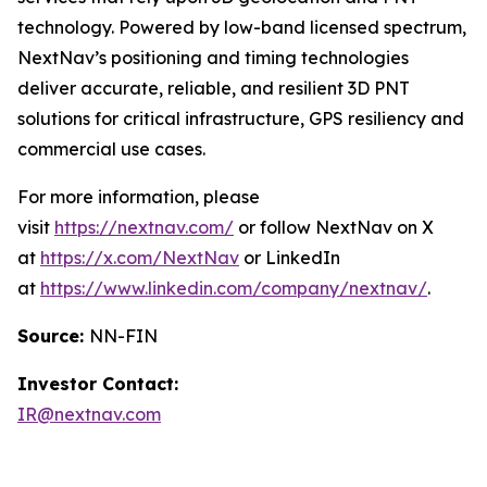
technology. Powered by low-band licensed spectrum,
NextNav’s positioning and timing technologies
deliver accurate, reliable, and resilient 3D PNT
solutions for critical infrastructure, GPS resiliency and
commercial use cases.
For more information, please
visit
https://nextnav.com/
or follow NextNav on X
at
https://x.com/NextNav
or LinkedIn
at
https://www.linkedin.com/company/nextnav/
.
Source:
NN-FIN
Investor Contact:
IR@nextnav.com