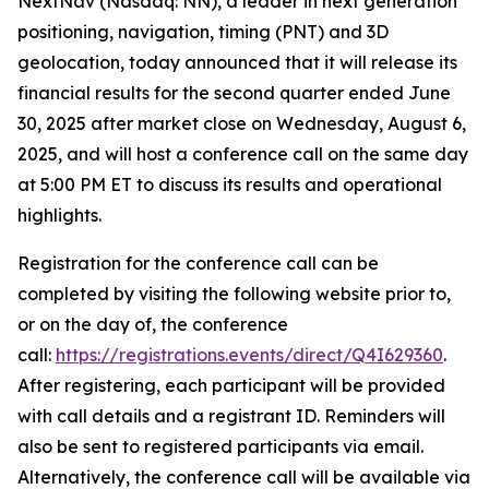
NextNav (Nasdaq: NN), a leader in next generation
positioning, navigation, timing (PNT) and 3D
geolocation, today announced that it will release its
financial results for the second quarter ended June
30, 2025 after market close on Wednesday, August 6,
2025, and will host a conference call on the same day
at 5:00 PM ET to discuss its results and operational
highlights.
Registration for the conference call can be
completed by visiting the following website prior to,
or on the day of, the conference
call:
https://registrations.events/direct/Q4I629360
.
After registering, each participant will be provided
with call details and a registrant ID. Reminders will
also be sent to registered participants via email.
Alternatively, the conference call will be available via