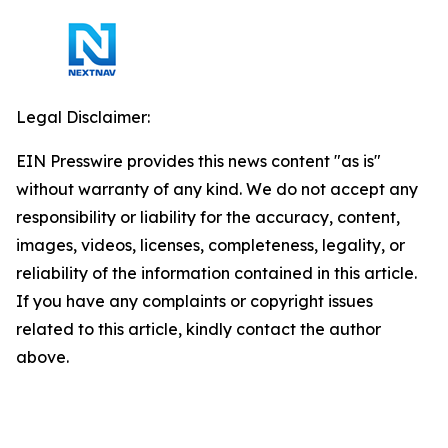
Legal Disclaimer:
EIN Presswire provides this news content "as is"
without warranty of any kind. We do not accept any
responsibility or liability for the accuracy, content,
images, videos, licenses, completeness, legality, or
reliability of the information contained in this article.
If you have any complaints or copyright issues
related to this article, kindly contact the author
above.