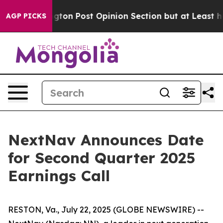
e Washington Post Opinion Section but at Least he's o
AGP PICKS
NextNav Announces Date
for Second Quarter 2025
Earnings Call
RESTON, Va., July 22, 2025 (GLOBE NEWSWIRE) --