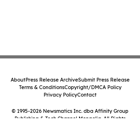
About
Press Release Archive
Submit Press Release
Terms & Conditions
Copyright/DMCA Policy
Privacy Policy
Contact
© 1995-2026 Newsmatics Inc. dba Affinity Group
Publishing & Tech Channel Mongolia. All Rights
Reserved.
Cookie Settings / Your Privacy Choices