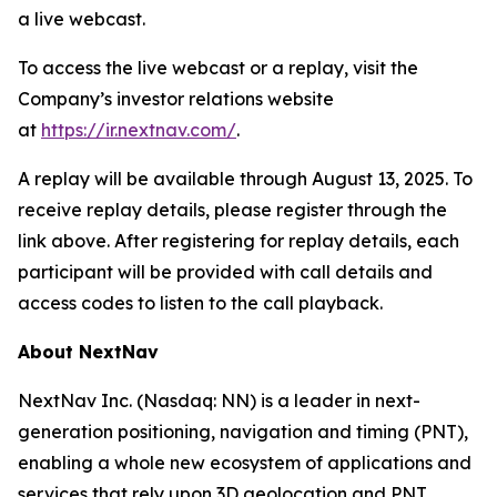
a live webcast.
To access the live webcast or a replay, visit the
Company’s investor relations website
at
https://ir.nextnav.com/
.
A replay will be available through August 13, 2025. To
receive replay details, please register through the
link above. After registering for replay details, each
participant will be provided with call details and
access codes to listen to the call playback.
About NextNav
NextNav Inc. (Nasdaq: NN) is a leader in next-
generation positioning, navigation and timing (PNT),
enabling a whole new ecosystem of applications and
services that rely upon 3D geolocation and PNT