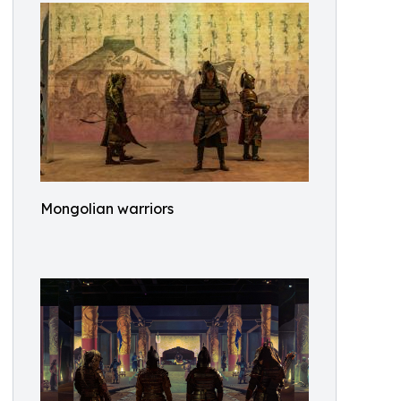
Mongolian warriors