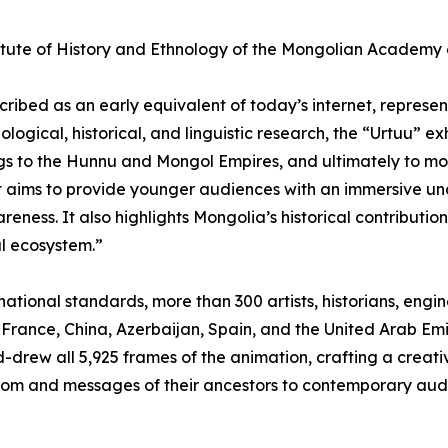
itute of History and Ethnology of the Mongolian Academy o
cribed as an early equivalent of today’s internet, represe
logical, historical, and linguistic research, the “Urtuu” ex
ngs to the Hunnu and Mongol Empires, and ultimately to 
 aims to provide younger audiences with an immersive und
areness. It also highlights Mongolia’s historical contributi
l ecosystem.”
rnational standards, more than 300 artists, historians, eng
 France, China, Azerbaijan, Spain, and the United Arab Emi
-drew all 5,925 frames of the animation, crafting a creativ
sdom and messages of their ancestors to contemporary aud