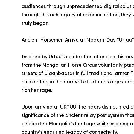
audiences through unprecedented digital solutions
through this rich legacy of communication, they
truly began.
Ancient Horsemen Arrive at Modern-Day "Urtuu"
Inspired by Urtuu's celebration of ancient hist
from the Mongolian Horse Circus voluntarily paid
streets of Ulaanbaatar in full traditional armor. Th
culminating in their arrival at Urtuu as a gesture
rich heritage.
Upon arriving at URTUU, the riders dismounted and
significance of the ancient relay post system t
celebrated Mongolia’s heritage while inspiring a
country’s enduring legacy of connectivity.