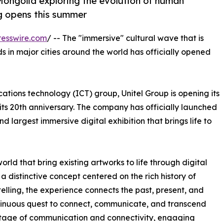
n Mongolia exploring the evolution of human
ng opens this summer
esswire.com
/ -- The "immersive" cultural wave that is
ds in major cities around the world has officially opened
tions technology (ICT) group, Unitel Group is opening its
of its 20th anniversary. The company has officially launched
d largest immersive digital exhibition that brings life to
ld that bring existing artworks to life through digital
 a distinctive concept centered on the rich history of
ling, the experience connects the past, present, and
continuous quest to connect, communicate, and transcend
itage of communication and connectivity, engaging