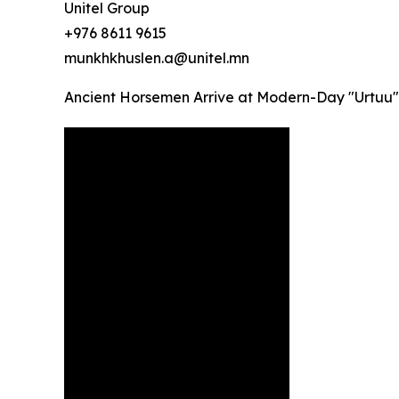
Unitel Group
+976 8611 9615
munkhkhuslen.a@unitel.mn
Ancient Horsemen Arrive at Modern-Day "Urtuu"