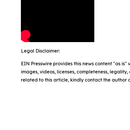
Legal Disclaimer:
EIN Presswire provides this news content "as is" 
images, videos, licenses, completeness, legality, o
related to this article, kindly contact the author