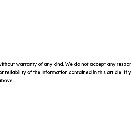
without warranty of any kind. We do not accept any responsib
r reliability of the information contained in this article. I
 above.