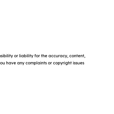
ility or liability for the accuracy, content,
f you have any complaints or copyright issues