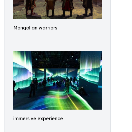
Mongolian warriors
immersive experience