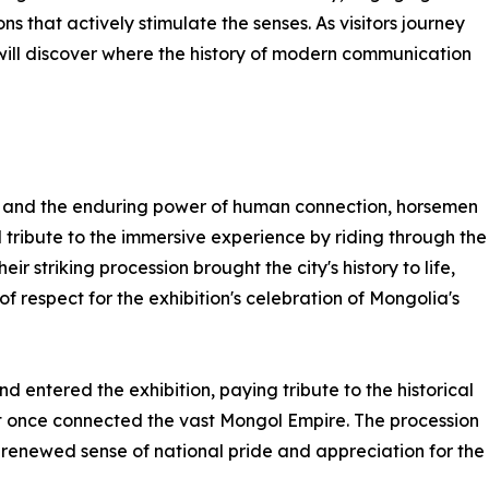
 that actively stimulate the senses. As visitors journey
 will discover where the history of modern communication
ory and the enduring power of human connection, horsemen
 tribute to the immersive experience by riding through the
eir striking procession brought the city's history to life,
 of respect for the exhibition's celebration of Mongolia's
 entered the exhibition, paying tribute to the historical
hat once connected the vast Mongol Empire. The procession
 renewed sense of national pride and appreciation for the