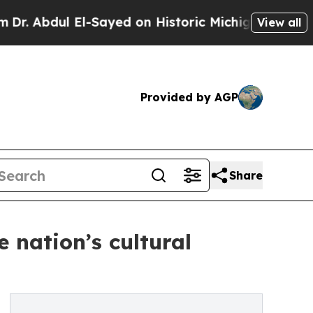
l El-Sayed on Historic Michigan Win: “People Are 
View all
Provided by AGP
Share
 nation’s cultural