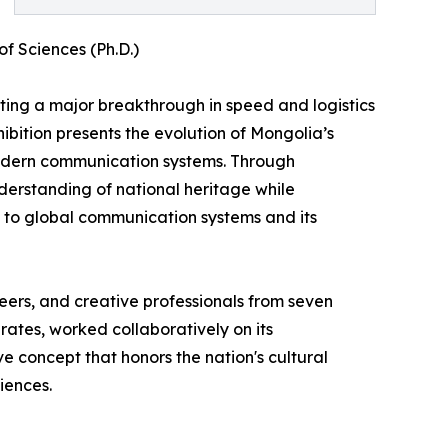
f Sciences (Ph.D.)
nting a major breakthrough in speed and logistics
hibition presents the evolution of Mongolia’s
modern communication systems. Through
erstanding of national heritage while
on to global communication systems and its
ineers, and creative professionals from seven
rates, worked collaboratively on its
e concept that honors the nation's cultural
iences.