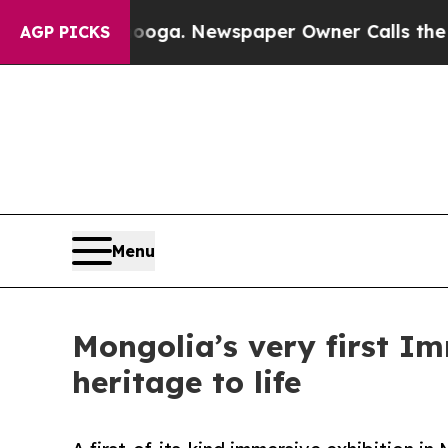
ttanooga. Newspaper Owner Calls the People Ab
AGP PICKS
Menu
Mongolia’s very first Im
heritage to life