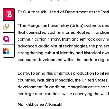
Dr. G. Altansukh, Head of Department at the Inst
"The Mongolian horse relay (Urtuu) system is des
that connected vast territories. Rooted in archaeo
communication history, from ancient rock carvi
advanced audio-visual technologies, the project
strengthening cultural identity and historical aw
continued development within the modern digita
Lastly, to bring this ambitious production to inte
countries, including Mongolia, the United States,
development. In addition, Mongolian artists hand
heritage and traditions while conveying the wi
Munkhkhuslen Altansukh