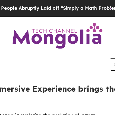
ruptly Laid off “Simply a Math Problem
Dr. Abdu
mersive Experience brings the