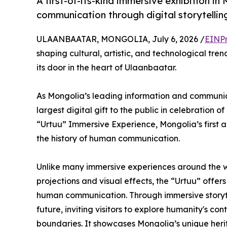
A first-of-its-kind immersive exhibition i
communication through digital storytelli
ULAANBAATAR, MONGOLIA, July 6, 2026 /
EINPr
shaping cultural, artistic, and technological tren
its door in the heart of Ulaanbaatar.
As Mongolia’s leading information and communica
largest digital gift to the public in celebration 
“Urtuu” Immersive Experience, Mongolia’s first an
the history of human communication.
Unlike many immersive experiences around the wor
projections and visual effects, the “Urtuu” offers
human communication. Through immersive storytel
future, inviting visitors to explore humanity's 
boundaries. It showcases Mongolia’s unique her