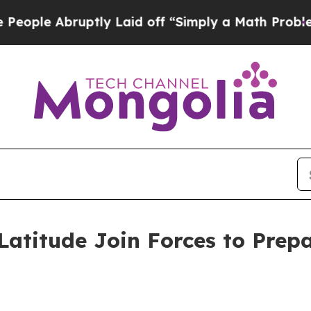
ptly Laid off “Simply a Math Problem
Dr. Abdul 
titude Join Forces to Prepa