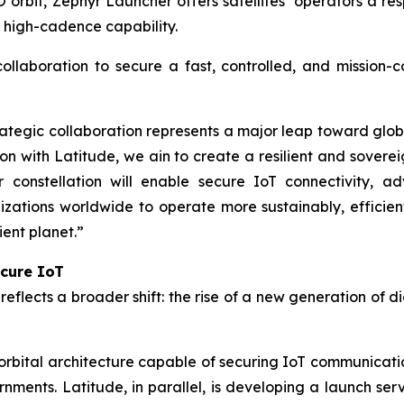
orbit, Zephyr Launcher offers satellites’ operators a res
h high-cadence capability.
collaboration to secure a fast, controlled, and mission-
tegic collaboration represents a major leap toward global
on with Latitude, we ain to create a resilient and sovere
r constellation will enable secure IoT connectivity, a
tions worldwide to operate more sustainably, efficient
ient planet.”
ecure IoT
eflects a broader shift: the rise of a new generation of d
bital architecture capable of securing IoT communicatio
rnments. Latitude, in parallel, is developing a launch ser