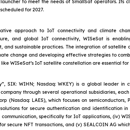
launcher to meet the needs of SmallSat operators. Its 
 scheduled for 2027.
tive approach to IoT connectivity and climate change
secure, and global IoT connectivity, WISeSat is enabl
 and sustainable practices. The integration of satellit
ate change and developing effective strategies to combat
 like WISeSat’s IoT satellite constellation are essential fo
, SIX: WIHN; Nasdaq: WKEY) is a global leader in cyber
 company through several operational subsidiaries, each 
 Corp (Nasdaq: LAES), which focuses on semiconductors, 
lutions for secure authentication and identification in 
e communication, specifically for IoT applications, (iv) W
r secure NFT transactions, and (v) SEALCOIN AG which f