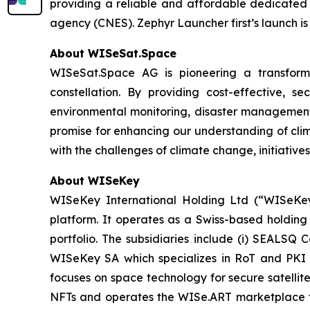
providing a reliable and affordable dedicated 
agency (CNES). Zephyr Launcher first’s launch is
About WISeSat.Space
WISeSat.Space AG is pioneering a transforma
constellation. By providing cost-effective, 
environmental monitoring, disaster management,
promise for enhancing our understanding of clim
with the challenges of climate change, initiatives
About WISeKey
WISeKey International Holding Ltd (“WISeKey”
platform. It operates as a Swiss-based holding
portfolio. The subsidiaries include (i) SEALSQ
WISeKey SA which specializes in RoT and PKI so
focuses on space technology for secure satellit
NFTs and operates the WISe.ART marketplace fo