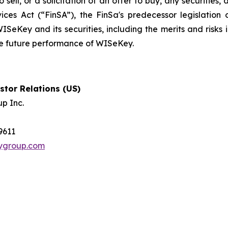
 sell, or a solicitation of an offer to buy, any securities
ices Act (“FinSA”), the FinSa's predecessor legislation 
ISeKey and its securities, including the merits and risks i
the future performance of WISeKey.
tor Relations (US)
p Inc.
-9611
tygroup.com