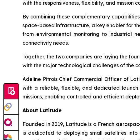
with the responsiveness, flexibility, and mission 
By combining these complementary capabilitie
space-based infrastructure, a key enabler for the
from environmental monitoring to industrial ne
connectivity needs.
Together, the two companies are laying the found
with the major technological challenges of the 
Adeline Pitrois Chief Commercial Officer of Lat
with a reliable, flexible, and dedicated launc
missions, enabling controlled and efficient depl
About Latitude
Founded in 2019, Latitude is a French aerospac
is dedicated to deploying small satellites in