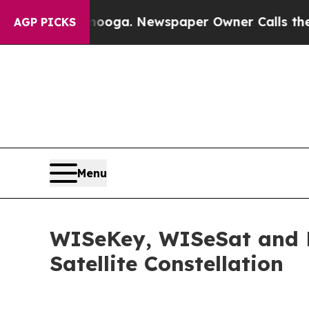
anooga. Newspaper Owner Calls the People Abru
AGP PICKS
Menu
WISeKey, WISeSat and La
Satellite Constellation