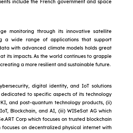
clients include the French government and space
 monitoring through its innovative satellite
ing a wide range of applications that support
e data with advanced climate models holds great
 its impacts. As the world continues to grapple
r creating a more resilient and sustainable future.
security, digital identity, and IoT solutions
dedicated to specific aspects of its technology
PKI, and post-quantum technology products, (ii)
IoT, Blockchain, and AI, (iii) WISeSat AG which
ISe.ART Corp which focuses on trusted blockchain
ocuses on decentralized physical internet with