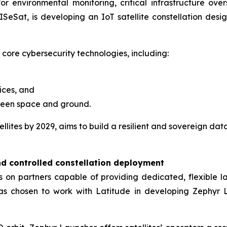
 environmental monitoring, critical infrastructure oversig
SeSat, is developing an IoT satellite constellation design
 core cybersecurity technologies, including:
ices, and
ween space and ground.
lites by 2029, aims to build a resilient and sovereign dat
nd controlled constellation deployment
ies on partners capable of providing dedicated, flexible
has chosen to work with Latitude in developing Zephyr L