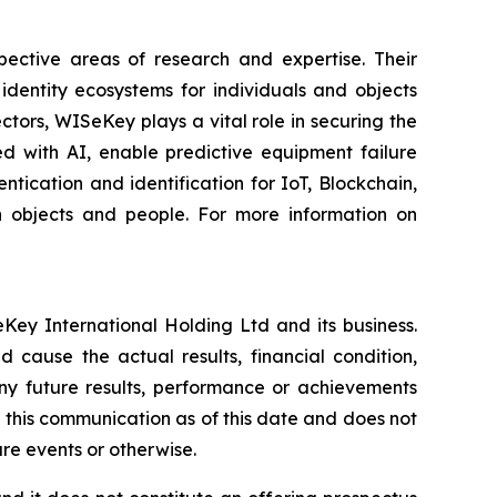
spective areas of research and expertise. Their
dentity ecosystems for individuals and objects
ctors, WISeKey plays a vital role in securing the
d with AI, enable predictive equipment failure
ication and identification for IoT, Blockchain,
n objects and people. For more information on
Key International Holding Ltd and its business.
 cause the actual results, financial condition,
ny future results, performance or achievements
 this communication as of this date and does not
re events or otherwise.