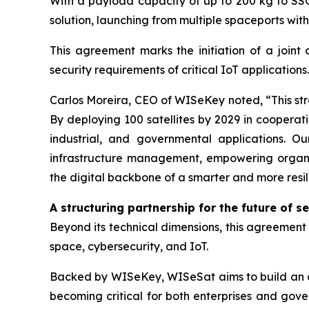
With a payload capacity of up to 200 kg to SSO 
solution, launching from multiple spaceports wit
This agreement marks the initiation of a joint 
security requirements of critical IoT applications.
Carlos Moreira, CEO of WISeKey noted, “This stra
By deploying 100 satellites by 2029 in cooperati
industrial, and governmental applications. Ou
infrastructure management, empowering organiza
the digital backbone of a smarter and more resil
A structuring partnership for the future of s
Beyond its technical dimensions, this agreement r
space, cybersecurity, and IoT.
Backed by WISeKey, WISeSat aims to build an or
becoming critical for both enterprises and gove