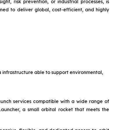
ht, risk prevention, or industrial processes, is
ed to deliver global, cost-efficient, and highly
a infrastructure able to support environmental,
 launch services compatible with a wide range of
auncher, a small orbital rocket that meets the