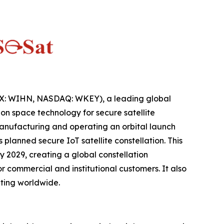
IX: WIHN, NASDAQ: WKEY), a leading global
n space technology for secure satellite
anufacturing and operating an orbital launch
lanned secure IoT satellite constellation. This
 2029, creating a global constellation
 commercial and institutional customers. It also
ting worldwide.