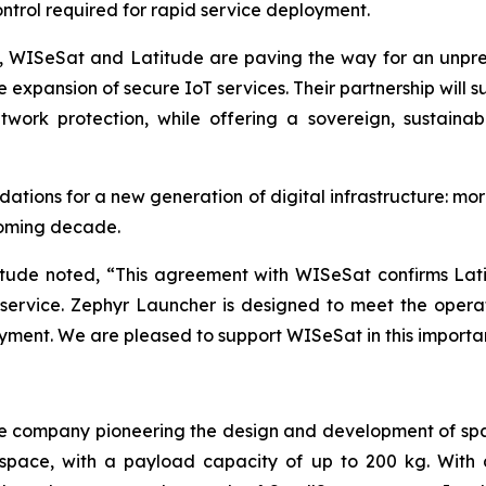
control required for rapid service deployment.
s, WISeSat and Latitude are paving the way for an unpr
 expansion of secure IoT services. Their partnership will 
twork protection, while offering a sovereign, sustainab
ations for a new generation of digital infrastructure: mor
coming decade.
itude noted, “This agreement with WISeSat confirms Latit
h service. Zephyr Launcher is designed to meet the oper
oyment. We are pleased to support WISeSat in this importa
e company pioneering the design and development of spa
to space, with a payload capacity of up to 200 kg. Wit