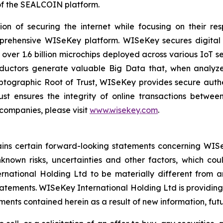
f the SEALCOIN platform.
on of securing the internet while focusing on their re
mprehensive WISeKey platform. WISeKey secures digital i
 over 1.6 billion microchips deployed across various IoT se
ductors generate valuable Big Data that, when analyze
ographic Root of Trust, WISeKey provides secure authent
st ensures the integrity of online transactions betwee
 companies, please visit
www.wisekey.com
.
tains certain forward-looking statements concerning WISe
own risks, uncertainties and other factors, which could
ational Holding Ltd to be materially different from a
atements. WISeKey International Holding Ltd is providing
nts contained herein as a result of new information, futu