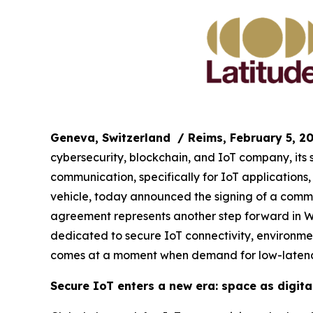
Geneva, Switzerland
/ Reims, February 5, 2
cybersecurity, blockchain, and IoT company, its
communication, specifically for IoT application
vehicle, today announced the signing of a commer
agreement represents another step forward in WIS
dedicated to secure IoT connectivity, environmen
comes at a moment when demand for low-latency
Secure IoT enters a new era: space as digital