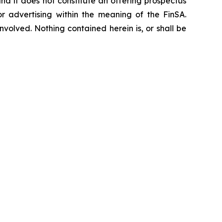
, and it does not constitute an offering prospectus
or advertising within the meaning of the FinSA.
nvolved. Nothing contained herein is, or shall be