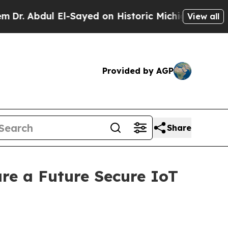
El-Sayed on Historic Michigan Win: “People Are Si
View all
Provided by AGP
Share
re a Future Secure IoT