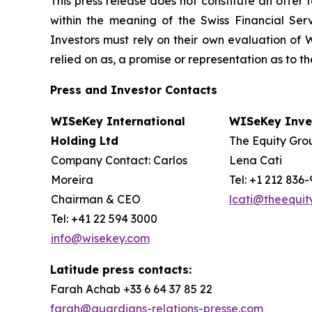
This press release does not constitute an offer to
within the meaning of the Swiss Financial Serv
Investors must rely on their own evaluation of W
relied on as, a promise or representation as to 
Press and Investor
Contacts
WISeKey International
WISeKey Inves
Holding Ltd
The Equity Grou
Company Contact: Carlos
Lena Cati
Moreira
Tel: +1 212 836
Chairman & CEO
lcati@theequi
Tel: +41 22 594 3000
info@wisekey.com
Latitude press contacts:
Farah Achab +33 6 64 37 85 22
farah@guardians-relations-presse.com