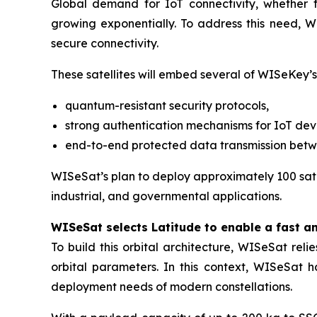
Global demand for IoT connectivity, whether for
growing exponentially. To address this need, WI
secure connectivity.
These satellites will embed several of WISeKey’s
quantum-resistant security protocols,
strong authentication mechanisms for IoT dev
end-to-end protected data transmission bet
WISeSat’s plan to deploy approximately 100 satel
industrial, and governmental applications.
WISeSat selects Latitude to enable a fast a
To build this orbital architecture, WISeSat rel
orbital parameters. In this context, WISeSat 
deployment needs of modern constellations.