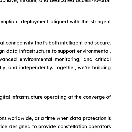
ponsive, flexible, and dedicated access-to-orbit
compliant deployment aligned with the stringent
 connectivity that’s both intelligent and secure.
ign data infrastructure to support environmental,
dvanced environmental monitoring, and critical
ly, and independently. Together, we’re building
igital infrastructure operating at the converge of
ns worldwide, at a time when data protection is
vice designed to provide constellation operators