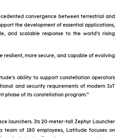
ecedented convergence between terrestrial and
support the development of essential applications,
le, and scalable response to the world’s rising
e resilient, more secure, and capable of evolving
ude’s ability to support constellation operators
ational and security requirements of modern IoT
nt phase of its constellation program.”
ce launchers. Its 20-meter-tall Zephyr Launcher
h a team of 180 employees, Latitude focuses on