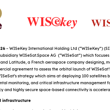
026
– WISeKey International Holding Ltd (“WISeKey”) (S
 subsidiary WISeSat.Space AG (“WISeSat”) which focuses o
s, and Latitude, a French aerospace company designing, m
cial agreement to assess the orbital launch of WISeSat’s p
eSat’s strategy which aims at deploying 100 satellites by
tal monitoring, and critical infrastructure management for
 and highly secure space-based connectivity is accelera
 infrastructure