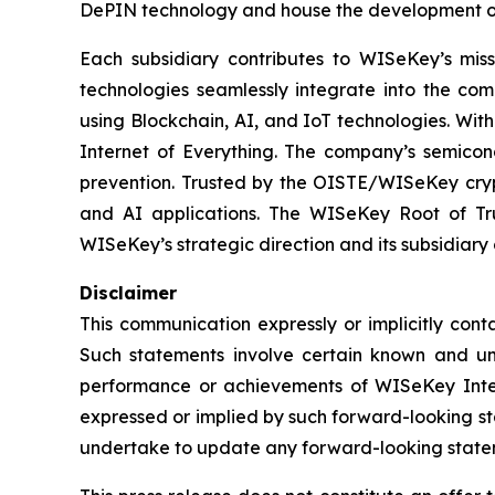
DePIN technology and house the development o
Each subsidiary contributes to WISeKey’s missi
technologies seamlessly integrate into the co
using Blockchain, AI, and IoT technologies. With
Internet of Everything. The company’s semicon
prevention. Trusted by the OISTE/WISeKey crypt
and AI applications. The WISeKey Root of Tru
WISeKey’s strategic direction and its subsidiary
Disclaimer
This communication expressly or implicitly con
Such statements involve certain known and unkn
performance or achievements of WISeKey Intern
expressed or implied by such forward-looking st
undertake to update any forward-looking stateme