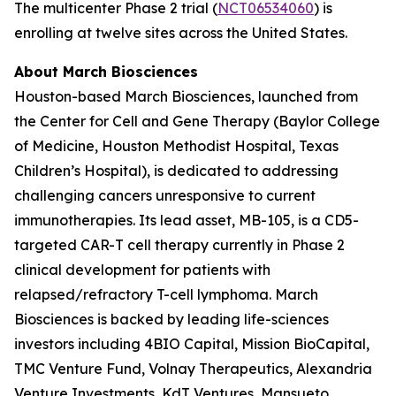
The multicenter Phase 2 trial (
NCT06534060
) is
enrolling at twelve sites across the United States.
About March Biosciences
Houston-based March Biosciences, launched from
the Center for Cell and Gene Therapy (Baylor College
of Medicine, Houston Methodist Hospital, Texas
Children’s Hospital), is dedicated to addressing
challenging cancers unresponsive to current
immunotherapies. Its lead asset, MB-105, is a CD5-
targeted CAR-T cell therapy currently in Phase 2
clinical development for patients with
relapsed/refractory T-cell lymphoma. March
Biosciences is backed by leading life-sciences
investors including 4BIO Capital, Mission BioCapital,
TMC Venture Fund, Volnay Therapeutics, Alexandria
Venture Investments, KdT Ventures, Mansueto