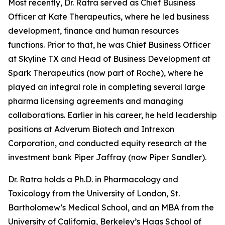
Most recently, Dr. Ratra served as Chief Business
Officer at Kate Therapeutics, where he led business
development, finance and human resources
functions. Prior to that, he was Chief Business Officer
at Skyline TX and Head of Business Development at
Spark Therapeutics (now part of Roche), where he
played an integral role in completing several large
pharma licensing agreements and managing
collaborations. Earlier in his career, he held leadership
positions at Adverum Biotech and Intrexon
Corporation, and conducted equity research at the
investment bank Piper Jaffray (now Piper Sandler).
Dr. Ratra holds a Ph.D. in Pharmacology and
Toxicology from the University of London, St.
Bartholomew’s Medical School, and an MBA from the
University of California, Berkeley’s Haas School of