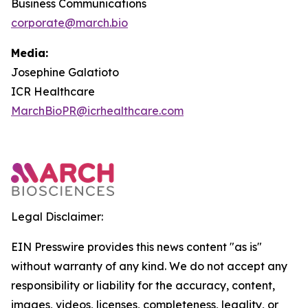
Business Communications
corporate@march.bio
Media:
Josephine Galatioto
ICR Healthcare
MarchBioPR@icrhealthcare.com
Legal Disclaimer:
EIN Presswire provides this news content "as is"
without warranty of any kind. We do not accept any
responsibility or liability for the accuracy, content,
images, videos, licenses, completeness, legality, or