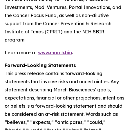
Investments, Modi Ventures, Portal Innovations, and
the Cancer Focus Fund, as well as non-dilutive
support from the Cancer Prevention & Research
Institute of Texas (CPRIT) and the NIH SBIR
program.
Learn more at
www.march.bio
.
Forward-Looking Statements
This press release contains forward-looking
statements that involve risks and uncertainties. Any
statement describing March Biosciences’ goals,
expectations, financial or other projections, intentions
or beliefs is a forward-looking statement and should
be considered an at-risk statement. Words such as
“believes,” “expects,” “anticipates,” “could,”