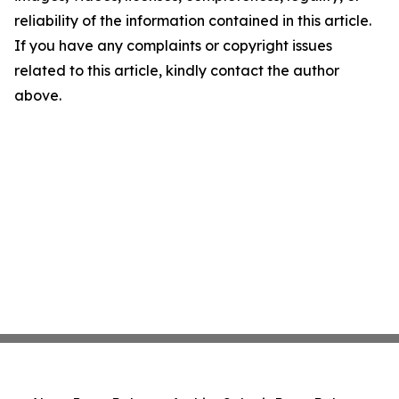
reliability of the information contained in this article.
If you have any complaints or copyright issues
related to this article, kindly contact the author
above.