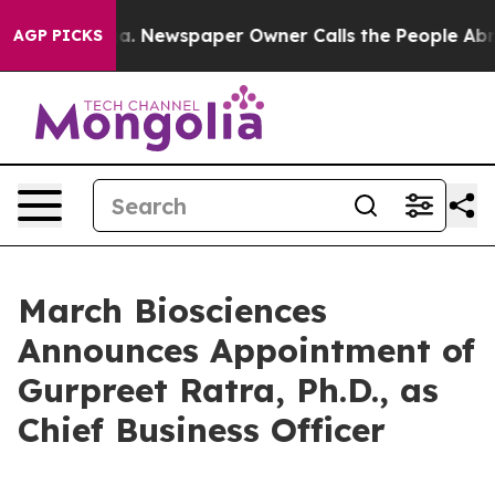
ttanooga. Newspaper Owner Calls the People Abruptly
AGP PICKS
March Biosciences
Announces Appointment of
Gurpreet Ratra, Ph.D., as
Chief Business Officer