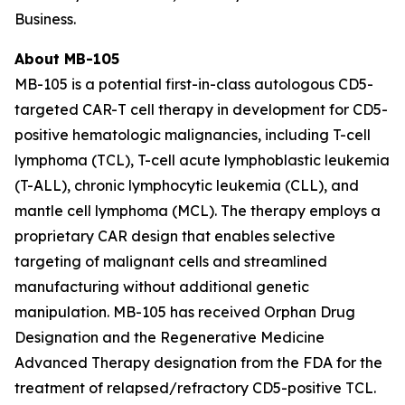
Business.
About MB-105
MB-105 is a potential first-in-class autologous CD5-
targeted CAR-T cell therapy in development for CD5-
positive hematologic malignancies, including T-cell
lymphoma (TCL), T-cell acute lymphoblastic leukemia
(T-ALL), chronic lymphocytic leukemia (CLL), and
mantle cell lymphoma (MCL). The therapy employs a
proprietary CAR design that enables selective
targeting of malignant cells and streamlined
manufacturing without additional genetic
manipulation. MB-105 has received Orphan Drug
Designation and the Regenerative Medicine
Advanced Therapy designation from the FDA for the
treatment of relapsed/refractory CD5-positive TCL.