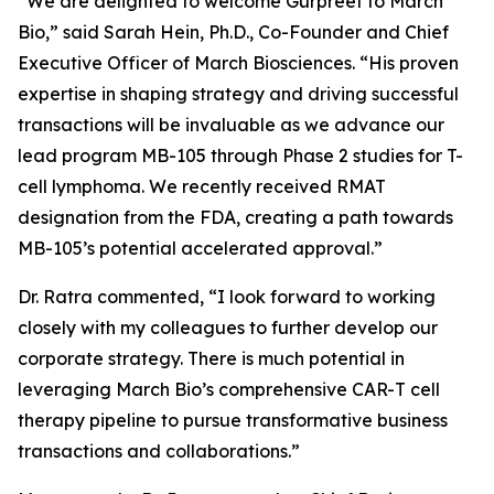
“We are delighted to welcome Gurpreet to March
Bio,” said Sarah Hein, Ph.D., Co-Founder and Chief
Executive Officer of March Biosciences. “His proven
expertise in shaping strategy and driving successful
transactions will be invaluable as we advance our
lead program MB-105 through Phase 2 studies for T-
cell lymphoma. We recently received RMAT
designation from the FDA, creating a path towards
MB-105’s potential accelerated approval.”
Dr. Ratra commented, “I look forward to working
closely with my colleagues to further develop our
corporate strategy. There is much potential in
leveraging March Bio’s comprehensive CAR-T cell
therapy pipeline to pursue transformative business
transactions and collaborations.”