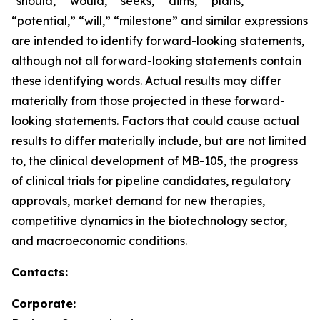
“should,” “would,” “seeks,” “aims,” “plans,”
“potential,” “will,” “milestone” and similar expressions
are intended to identify forward-looking statements,
although not all forward-looking statements contain
these identifying words. Actual results may differ
materially from those projected in these forward-
looking statements. Factors that could cause actual
results to differ materially include, but are not limited
to, the clinical development of MB-105, the progress
of clinical trials for pipeline candidates, regulatory
approvals, market demand for new therapies,
competitive dynamics in the biotechnology sector,
and macroeconomic conditions.
Contacts:
Corporate: