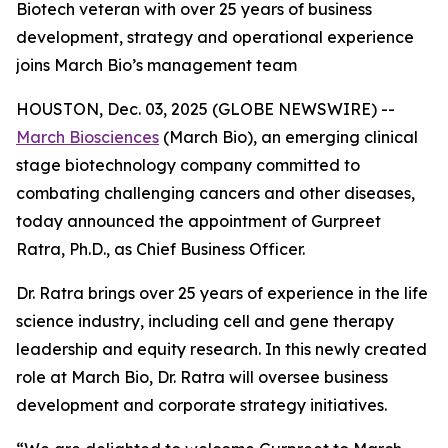
Biotech veteran with over 25 years of business
development, strategy and operational experience
joins March Bio’s management team
HOUSTON, Dec. 03, 2025 (GLOBE NEWSWIRE) --
March Biosciences
(March Bio), an emerging clinical
stage biotechnology company committed to
combating challenging cancers and other diseases,
today announced the appointment of Gurpreet
Ratra, Ph.D., as Chief Business Officer.
Dr. Ratra brings over 25 years of experience in the life
science industry, including cell and gene therapy
leadership and equity research. In this newly created
role at March Bio, Dr. Ratra will oversee business
development and corporate strategy initiatives.