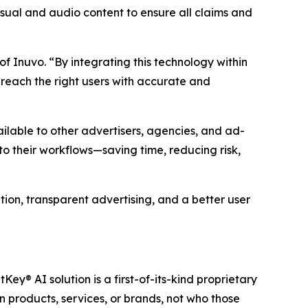
sual and audio content to ensure all claims and
of Inuvo. “By integrating this technology within
reach the right users with accurate and
lable to other advertisers, agencies, and ad-
to their workflows—saving time, reducing risk,
ion, transparent advertising, and a better user
tKey® AI solution is a first-of-its-kind proprietary
 products, services, or brands, not who those