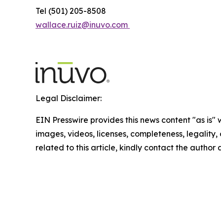
Tel (501) 205-8508
wallace.ruiz@inuvo.com
Legal Disclaimer:
EIN Presswire provides this news content "as is" 
images, videos, licenses, completeness, legality, o
related to this article, kindly contact the author