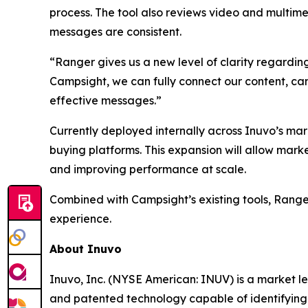
process. The tool also reviews video and multim
messages are consistent.
“Ranger gives us a new level of clarity regarding
Campsight, we can fully connect our content, ca
effective messages.”
Currently deployed internally across Inuvo’s ma
buying platforms. This expansion will allow mark
and improving performance at scale.
Combined with Campsight’s existing tools, Range
experience.
About Inuvo
Inuvo, Inc. (NYSE American: INUV) is a market leade
and patented technology capable of identifying 