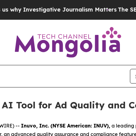
Investigative Journalism Matters
The SEC Bought
AI Tool for Ad Quality and 
SWIRE) --
Inuvo, Inc. (NYSE American: INUV),
a leading p
r, an advanced quality assurance and compliance feature 