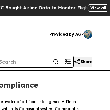
 Airline Data to Monitor Flights Worldwide
Red 
View all
Provided by AGP
Share
Compliance
rovider of artificial intelligence AdTech
within its Campsight system. Campsight is