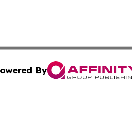
owered By
ubmit Press Release
Terms & Conditions
Copyright/DMCA
Inc. dba Affinity Group Publishing & Tech Channel Mongol
Cookie Settings / Your Privacy Choices