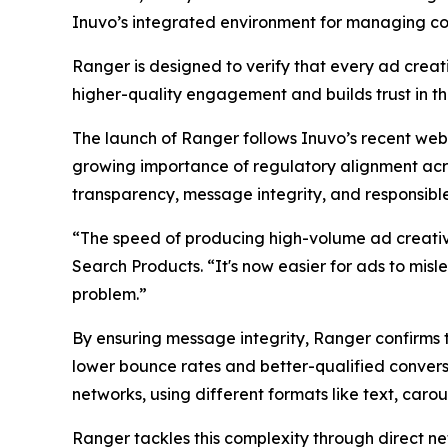
Inuvo’s integrated environment for managing co
Ranger is designed to verify that every ad creati
higher-quality engagement and builds trust in t
The launch of Ranger follows Inuvo’s recent web
growing importance of regulatory alignment acro
transparency, message integrity, and responsible
“The speed of producing high-volume ad creatives
Search Products. “It's now easier for ads to misl
problem.”
By ensuring message integrity, Ranger confirms t
lower bounce rates and better-qualified conver
networks, using different formats like text, carou
Ranger tackles this complexity through direct ne