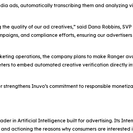
edia ads, automatically transcribing them and analyzing vi
 the quality of our ad creatives,” said Dana Robbins, SVP 
mpaigns, and compliance efforts, ensuring our advertisers 
rketing operations, the company plans to make Ranger avai
eters to embed automated creative verification directly in
r strengthens Inuvo’s commitment to responsible monetizat
r in Artificial Intelligence built for advertising. Its Inten
and actioning the reasons why consumers are interested in