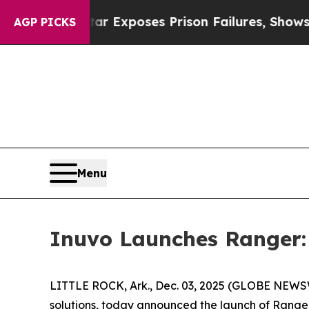
Indystar Exposes Prison Failures, Shows us why 
AGP PICKS
Menu
Inuvo Launches Ranger: 
LITTLE ROCK, Ark., Dec. 03, 2025 (GLOBE NEW
solutions, today announced the launch of Range