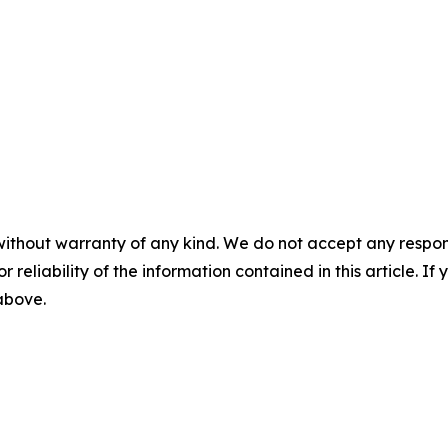
without warranty of any kind. We do not accept any responsib
r reliability of the information contained in this article. I
 above.