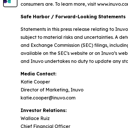
consumers are. To learn more, visit www.inuvo.co
Safe Harbor / Forward-Looking Statements
Statements in this press release relating to Inuv
subject to material risks and uncertainties. A det
and Exchange Commission (SEC) filings, includin
available on the SEC's website or on Inuvo’s web
and Inuvo undertakes no duty to update any stat
Media Contact:
Katie Cooper
Director of Marketing, Inuvo
katie.cooper@inuvo.com
Investor Relations:
Wallace Ruiz
Chief Financial Officer