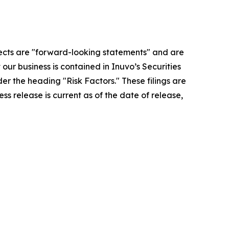
ospects are "forward-looking statements" and are
 our business is contained in Inuvo’s Securities
r the heading "Risk Factors." These filings are
press release is current as of the date of release,