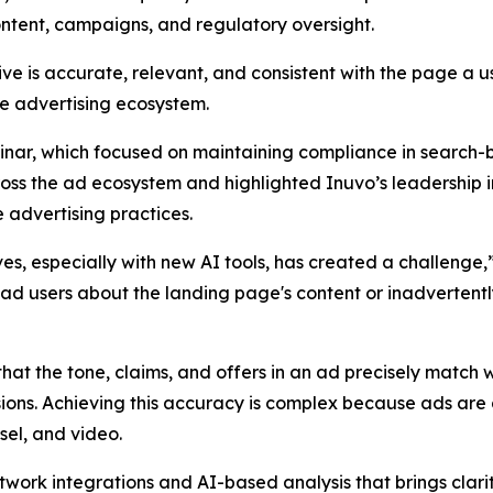
ntent, campaigns, and regulatory oversight.
ve is accurate, relevant, and consistent with the page a us
he advertising ecosystem.
inar, which focused on maintaining compliance in search-
ss the ad ecosystem and highlighted Inuvo’s leadership i
 advertising practices.
, especially with new AI tools, has created a challenge,”
ead users about the landing page's content or inadvertently
hat the tone, claims, and offers in an ad precisely match 
sions. Achieving this accuracy is complex because ads ar
sel, and video.
twork integrations and AI-based analysis that brings clari