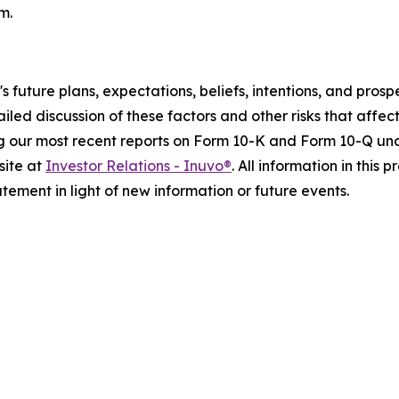
m.
o's future plans, expectations, beliefs, intentions, and pr
ailed discussion of these factors and other risks that affect
g our most recent reports on Form 10-K and Form 10-Q unde
site at
Investor Relations - Inuvo®
. All information in this 
ement in light of new information or future events.