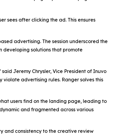
er sees after clicking the ad. This ensures
based advertising. The session underscored the
n developing solutions that promote
 said Jeremy Chrysler, Vice President of Inuvo
 violate advertising rules. Ranger solves this
what users find on the landing page, leading to
e dynamic and fragmented across various
ty and consistency to the creative review