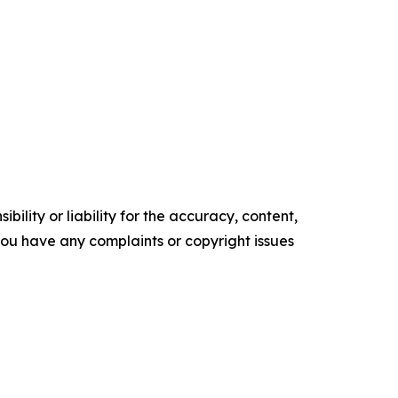
ility or liability for the accuracy, content,
f you have any complaints or copyright issues