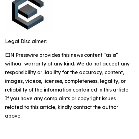
Legal Disclaimer:
EIN Presswire provides this news content "as is"
without warranty of any kind. We do not accept any
responsibility or liability for the accuracy, content,
images, videos, licenses, completeness, legality, or
reliability of the information contained in this article.
If you have any complaints or copyright issues
related to this article, kindly contact the author
above.