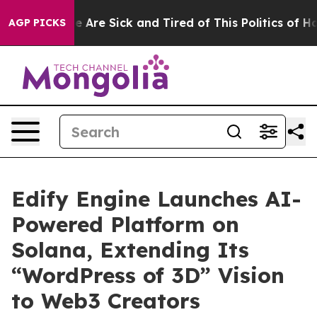
: “People Are Sick and Tired of This Politics of Hatre
AGP PICKS
Edify Engine Launches AI-
Powered Platform on
Solana, Extending Its
“WordPress of 3D” Vision
to Web3 Creators