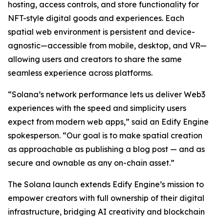
hosting, access controls, and store functionality for
NFT-style digital goods and experiences. Each
spatial web environment is persistent and device-
agnostic—accessible from mobile, desktop, and VR—
allowing users and creators to share the same
seamless experience across platforms.
“Solana’s network performance lets us deliver Web3
experiences with the speed and simplicity users
expect from modern web apps,” said an Edify Engine
spokesperson. “Our goal is to make spatial creation
as approachable as publishing a blog post — and as
secure and ownable as any on-chain asset.”
The Solana launch extends Edify Engine’s mission to
empower creators with full ownership of their digital
infrastructure, bridging AI creativity and blockchain