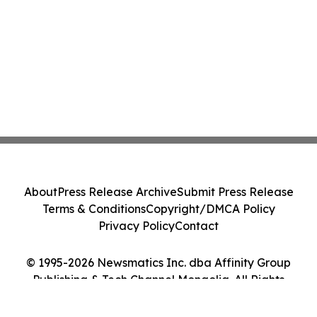
About
Press Release Archive
Submit Press Release
Terms & Conditions
Copyright/DMCA Policy
Privacy Policy
Contact
© 1995-2026 Newsmatics Inc. dba Affinity Group
Publishing & Tech Channel Mongolia. All Rights
Reserved.