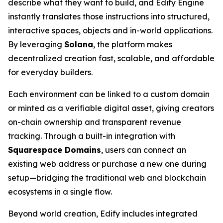
describe what they want to build, and Edify Engine
instantly translates those instructions into structured,
interactive spaces, objects and in-world applications.
By leveraging
Solana
, the platform makes
decentralized creation fast, scalable, and affordable
for everyday builders.
Each environment can be linked to a custom domain
or minted as a verifiable digital asset, giving creators
on-chain ownership and transparent revenue
tracking. Through a built-in integration with
Squarespace Domains
, users can connect an
existing web address or purchase a new one during
setup—bridging the traditional web and blockchain
ecosystems in a single flow.
Beyond world creation, Edify includes integrated