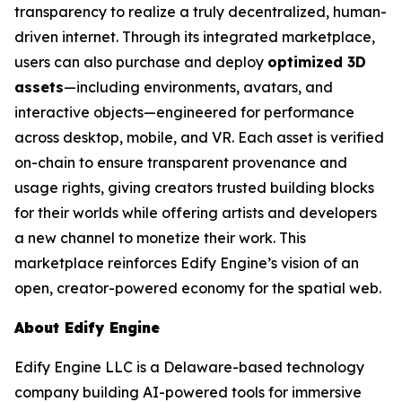
transparency to realize a truly decentralized, human-
driven internet. Through its integrated marketplace,
users can also purchase and deploy
optimized 3D
assets
—including environments, avatars, and
interactive objects—engineered for performance
across desktop, mobile, and VR. Each asset is verified
on-chain to ensure transparent provenance and
usage rights, giving creators trusted building blocks
for their worlds while offering artists and developers
a new channel to monetize their work. This
marketplace reinforces Edify Engine’s vision of an
open, creator-powered economy for the spatial web.
About Edify Engine
Edify Engine LLC is a Delaware-based technology
company building AI-powered tools for immersive