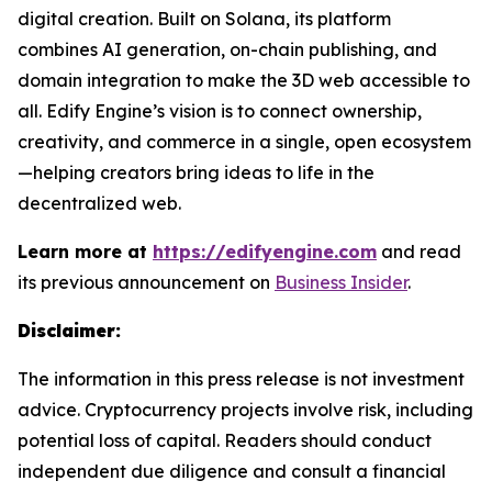
digital creation. Built on Solana, its platform
combines AI generation, on-chain publishing, and
domain integration to make the 3D web accessible to
all. Edify Engine’s vision is to connect ownership,
creativity, and commerce in a single, open ecosystem
—helping creators bring ideas to life in the
decentralized web.
Learn more at
https://edifyengine.com
and read
its previous announcement on
Business Insider
.
Disclaimer:
The information in this press release is not investment
advice. Cryptocurrency projects involve risk, including
potential loss of capital. Readers should conduct
independent due diligence and consult a financial