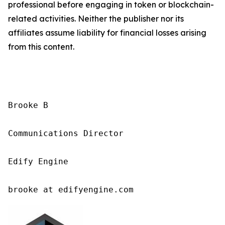
professional before engaging in token or blockchain-
related activities. Neither the publisher nor its
affiliates assume liability for financial losses arising
from this content.
Brooke B

Communications Director

Edify Engine

brooke at edifyengine.com