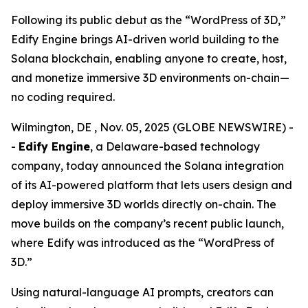
Following its public debut as the “WordPress of 3D,”
Edify Engine brings AI-driven world building to the
Solana blockchain, enabling anyone to create, host,
and monetize immersive 3D environments on-chain—
no coding required.
Wilmington, DE , Nov. 05, 2025 (GLOBE NEWSWIRE) -
-
Edify Engine
, a Delaware-based technology
company, today announced the Solana integration
of its AI-powered platform that lets users design and
deploy immersive 3D worlds directly on-chain. The
move builds on the company’s recent public launch,
where Edify was introduced as the
“WordPress of
3D.”
Using natural-language AI prompts, creators can