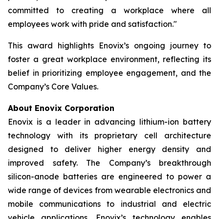
committed to creating a workplace where all
employees work with pride and satisfaction."
This award highlights Enovix’s ongoing journey to
foster a great workplace environment, reflecting its
belief in prioritizing employee engagement, and the
Company’s Core Values.
About Enovix Corporation
Enovix is a leader in advancing lithium-ion battery
technology with its proprietary cell architecture
designed to deliver higher energy density and
improved safety. The Company’s breakthrough
silicon-anode batteries are engineered to power a
wide range of devices from wearable electronics and
mobile communications to industrial and electric
vehicle applications. Enovix’s technology enables