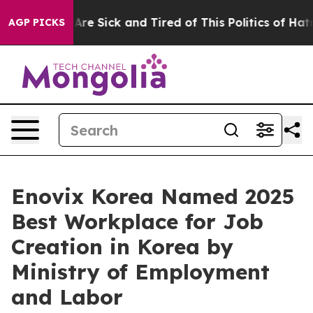
People Are Sick and Tired of This Politics of Hatred”
T
AGP PICKS
Enovix Korea Named 2025
Best Workplace for Job
Creation in Korea by
Ministry of Employment
and Labor