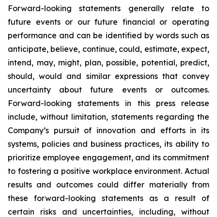
Forward-looking statements generally relate to
future events or our future financial or operating
performance and can be identified by words such as
anticipate, believe, continue, could, estimate, expect,
intend, may, might, plan, possible, potential, predict,
should, would and similar expressions that convey
uncertainty about future events or outcomes.
Forward-looking statements in this press release
include, without limitation, statements regarding the
Company’s pursuit of innovation and efforts in its
systems, policies and business practices, its ability to
prioritize employee engagement, and its commitment
to fostering a positive workplace environment. Actual
results and outcomes could differ materially from
these forward-looking statements as a result of
certain risks and uncertainties, including, without