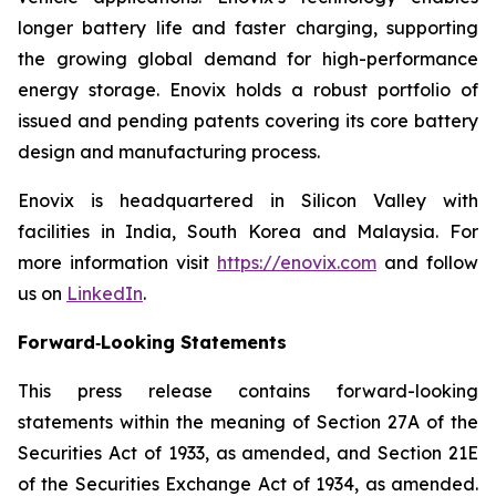
longer battery life and faster charging, supporting
the growing global demand for high-performance
energy storage. Enovix holds a robust portfolio of
issued and pending patents covering its core battery
design and manufacturing process.
Enovix is headquartered in Silicon Valley with
facilities in India, South Korea and Malaysia. For
more information visit
https://enovix.com
and follow
us on
LinkedIn
.
Forward‐Looking Statements
This press release contains forward-looking
statements within the meaning of Section 27A of the
Securities Act of 1933, as amended, and Section 21E
of the Securities Exchange Act of 1934, as amended.