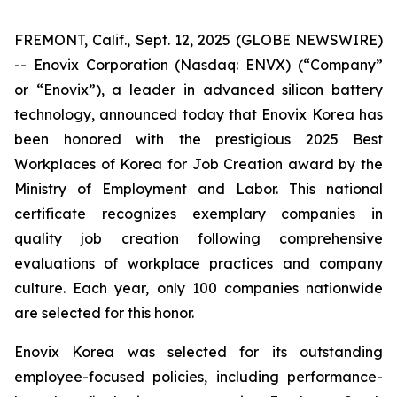
FREMONT, Calif., Sept. 12, 2025 (GLOBE NEWSWIRE)
-- Enovix Corporation (Nasdaq: ENVX) (“Company”
or “Enovix”), a leader in advanced silicon battery
technology, announced today that Enovix Korea has
been honored with the prestigious 2025 Best
Workplaces of Korea for Job Creation award by the
Ministry of Employment and Labor. This national
certificate recognizes exemplary companies in
quality job creation following comprehensive
evaluations of workplace practices and company
culture. Each year, only 100 companies nationwide
are selected for this honor.
Enovix Korea was selected for its outstanding
employee-focused policies, including performance-