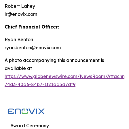
Robert Lahey
ir@enovix.com
Chief Financial Officer:
Ryan Benton
ryan.benton@enovix.com
A photo accompanying this announcement is
available at
https://www.globenewswire.com/NewsRoom/Attachme
74d3-40a6-84b7-1f21ad5d7df9
Award Ceremony