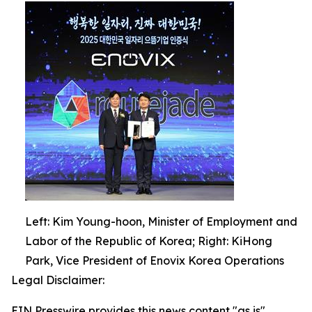
Left: Kim Young-hoon, Minister of Employment and
Labor of the Republic of Korea; Right: KiHong
Park, Vice President of Enovix Korea Operations
Legal Disclaimer:
EIN Presswire provides this news content "as is"