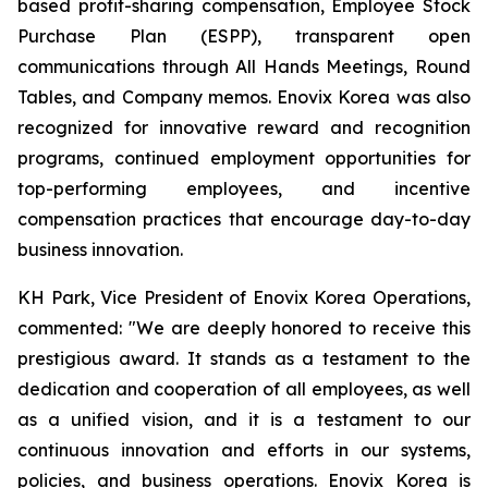
based profit-sharing compensation, Employee Stock
Purchase Plan (ESPP), transparent open
communications through All Hands Meetings, Round
Tables, and Company memos. Enovix Korea was also
recognized for innovative reward and recognition
programs, continued employment opportunities for
top-performing employees, and incentive
compensation practices that encourage day-to-day
business innovation.
KH Park, Vice President of Enovix Korea Operations,
commented: "We are deeply honored to receive this
prestigious award. It stands as a testament to the
dedication and cooperation of all employees, as well
as a unified vision, and it is a testament to our
continuous innovation and efforts in our systems,
policies, and business operations. Enovix Korea is