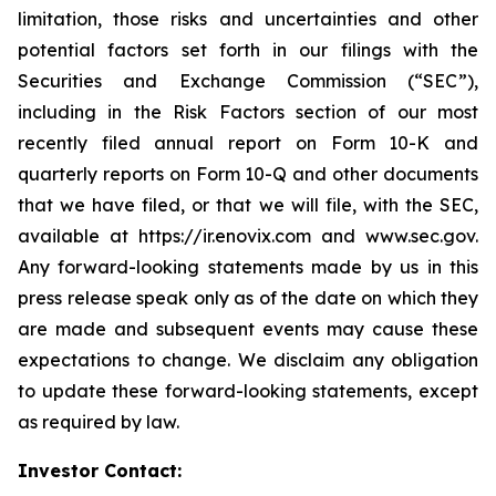
limitation, those risks and uncertainties and other
potential factors set forth in our filings with the
Securities and Exchange Commission (“SEC”),
including in the Risk Factors section of our most
recently filed annual report on Form 10-K and
quarterly reports on Form 10-Q and other documents
that we have filed, or that we will file, with the SEC,
available at https://ir.enovix.com and www.sec.gov.
Any forward-looking statements made by us in this
press release speak only as of the date on which they
are made and subsequent events may cause these
expectations to change. We disclaim any obligation
to update these forward-looking statements, except
as required by law.
Investor Contact: