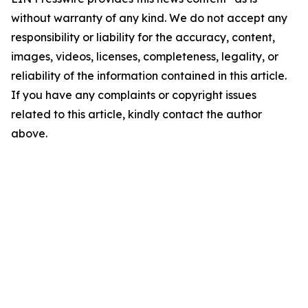
without warranty of any kind. We do not accept any
responsibility or liability for the accuracy, content,
images, videos, licenses, completeness, legality, or
reliability of the information contained in this article.
If you have any complaints or copyright issues
related to this article, kindly contact the author
above.