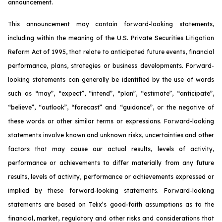
announcement.
This announcement may contain forward-looking statements,
including within the meaning of the U.S. Private Securities Litigation
Reform Act of 1995, that relate to anticipated future events, financial
performance, plans, strategies or business developments. Forward-
looking statements can generally be identified by the use of words
such as “may”, “expect”, “intend”, “plan”, “estimate”, “anticipate”,
“believe”, “outlook”, “forecast” and “guidance”, or the negative of
these words or other similar terms or expressions. Forward-looking
statements involve known and unknown risks, uncertainties and other
factors that may cause our actual results, levels of activity,
performance or achievements to differ materially from any future
results, levels of activity, performance or achievements expressed or
implied by these forward-looking statements. Forward-looking
statements are based on Telix’s good-faith assumptions as to the
financial, market, regulatory and other risks and considerations that