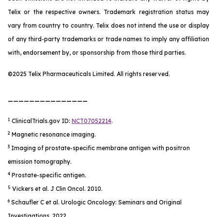
Telix or the respective owners. Trademark registration status may
vary from country to country. Telix does not intend the use or display
of any third-party trademarks or trade names to imply any affiliation
with, endorsement by, or sponsorship from those third parties.
©2025 Telix Pharmaceuticals Limited. All rights reserved.
_______________
1
ClinicalTrials.gov ID:
NCT07052214
.
2
Magnetic resonance imaging.
3
Imaging of prostate-specific membrane antigen with positron
emission tomography.
4
Prostate-specific antigen.
5
Vickers et al.
J Clin Oncol.
2010.
6
Schaufler C et al.
Urologic Oncology: Seminars and Original
Investigations
. 2022.