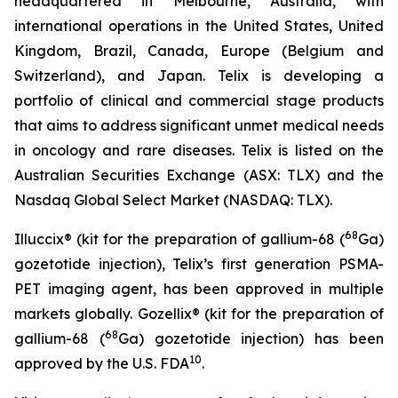
headquartered in Melbourne, Australia, with
international operations in the United States, United
Kingdom, Brazil, Canada, Europe (Belgium and
Switzerland), and Japan. Telix is developing a
portfolio of clinical and commercial stage products
that aims to address significant unmet medical needs
in oncology and rare diseases. Telix is listed on the
Australian Securities Exchange (ASX: TLX) and the
Nasdaq Global Select Market (NASDAQ: TLX).
68
Illuccix® (kit for the preparation of gallium-68 (
Ga)
gozetotide injection), Telix’s first generation PSMA-
PET imaging agent, has been approved in multiple
markets globally. Gozellix® (kit for the preparation of
68
gallium-68 (
Ga) gozetotide injection) has been
10
approved by the U.S. FDA
.