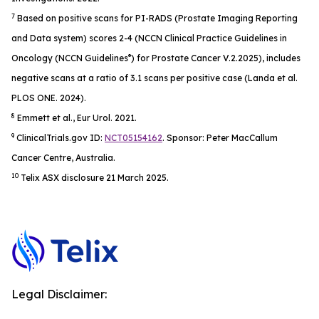
7
Based on positive scans for PI-RADS (Prostate Imaging Reporting
and Data system) scores 2-4 (NCCN Clinical Practice Guidelines in
®
Oncology (NCCN Guidelines
) for Prostate Cancer V.2.2025), includes
negative scans at a ratio of 3.1 scans per positive case (Landa et al.
PL
OS ONE.
2024)​.
8
Emmett et al.,
Eur Urol.
2021.
9
ClinicalTrials.gov ID:
NCT05154162
. Sponsor: Peter MacCallum
Cancer Centre, Australia.
10
Telix ASX disclosure 21 March 2025.
Legal Disclaimer: