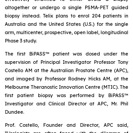
altogether or undergo a single PSMA-PET guided
biopsy instead. Telix plans to enrol 204 patients in
Australia and the United States (U.S.) for the single
arm, multicenter, prospective, open label, longitudinal
Phase 3 study.
The first BiPASS™ patient was dosed under the
supervision of Principal Investigator Professor Tony
Costello AM at the Australian Prostate Centre (APC),
and imaged by Professor Rodney Hicks AM, at the
Melbourne Theranostic Innovation Centre (MTIC). The
first patient biopsy was performed by BiPASS™
Investigator and Clinical Director at APC, Mr. Phil
Dundee.
Prof. Costello, Founder and Director, APC said,