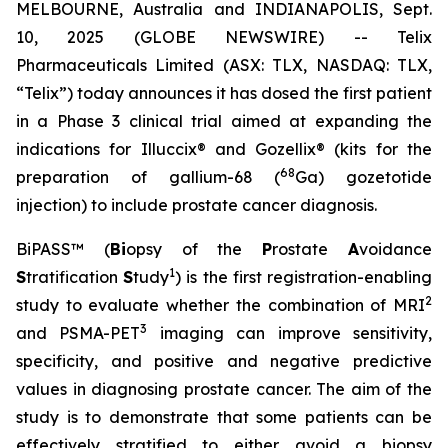
MELBOURNE, Australia and INDIANAPOLIS, Sept.
10, 2025 (GLOBE NEWSWIRE) -- Telix
Pharmaceuticals Limited (ASX: TLX, NASDAQ: TLX,
“Telix”) today announces it has dosed the first patient
in a Phase 3 clinical trial aimed at expanding the
indications for Illuccix® and Gozellix® (kits for the
68
preparation of gallium-68 (
Ga) gozetotide
injection) to include prostate cancer diagnosis.
BiPASS™ (
Bi
opsy of the
P
rostate
A
voidance
1
S
tratification
S
tudy
) is the first registration-enabling
2
study to evaluate whether the combination of MRI
3
and PSMA-PET
imaging can improve sensitivity,
specificity, and positive and negative predictive
values in diagnosing prostate cancer. The aim of the
study is to demonstrate that some patients can be
effectively stratified to either avoid a biopsy