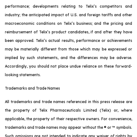
performance; developments relating to Telix’s competitors and
industry; the anticipated impact of U.S. and foreign tariffs and other
macroeconomic conditions on Telix’s business; and the pricing and
reimbursement of Telix’s product candidates, if and after they have
been approved. Telix’s actual results, performance or achievements
may be materially different from those which may be expressed or
implied by such statements, and the differences may be adverse.
Accordingly, you should not place undue reliance on these forward-
looking statements.
Trademarks and Trade Names
All trademarks and trade names referenced in this press release are
the property of Telix Pharmaceuticals Limited (Telix) or, where
applicable, the property of their respective owners. For convenience,
trademarks and trade names may appear without the ® or ™ symbols.
Such omissions are not intended to indicate any waiver of rights by