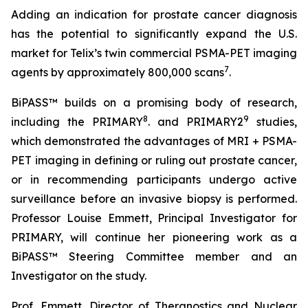
Adding an indication for prostate cancer diagnosis
has the potential to significantly expand the U.S.
market for Telix’s twin commercial PSMA-PET imaging
7
agents by approximately 800,000 scans
.
BiPASS™ builds on a promising body of research,
8
9
including the PRIMARY
. and PRIMARY2
studies,
which demonstrated the advantages of MRI + PSMA-
PET imaging in defining or ruling out prostate cancer,
or in recommending participants undergo active
surveillance before an invasive biopsy is performed.
Professor Louise Emmett, Principal Investigator for
PRIMARY, will continue her pioneering work as a
BiPASS™ Steering Committee member and an
Investigator on the study.
Prof. Emmett, Director of Theranostics and Nuclear