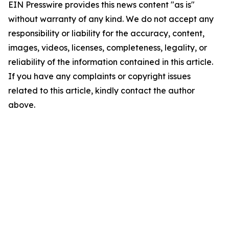
EIN Presswire provides this news content "as is"
without warranty of any kind. We do not accept any
responsibility or liability for the accuracy, content,
images, videos, licenses, completeness, legality, or
reliability of the information contained in this article.
If you have any complaints or copyright issues
related to this article, kindly contact the author
above.