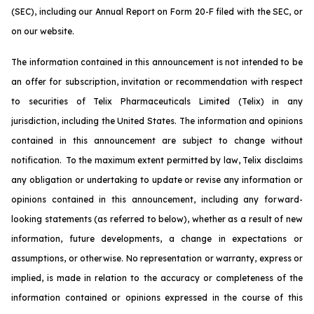
(SEC), including our Annual Report on Form 20-F filed with the SEC, or
on our website.
The information contained in this announcement is not intended to be
an offer for subscription, invitation or recommendation with respect
to securities of Telix Pharmaceuticals Limited (Telix) in any
jurisdiction, including the United States. The information and opinions
contained in this announcement are subject to change without
notification. To the maximum extent permitted by law, Telix disclaims
any obligation or undertaking to update or revise any information or
opinions contained in this announcement, including any forward-
looking statements (as referred to below), whether as a result of new
information, future developments, a change in expectations or
assumptions, or otherwise. No representation or warranty, express or
implied, is made in relation to the accuracy or completeness of the
information contained or opinions expressed in the course of this