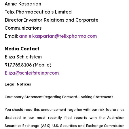
Annie Kasparian
Telix Pharmaceuticals Limited
Director Investor Relations and Corporate
Communications
Email:
annie.kasparian@telixpharma.com
Media Contact
Eliza Schleifstein
917.763.8106 (Mobile)
Eliza@schleifsteinpr.com
Legal Notices
Cautionary Statement Regarding Forward-Looking Statements
You should read this announcement together with our risk factors, as
disclosed in our most recently filed reports with the Australian
Securities Exchange (ASX), U.S. Securities and Exchange Commission