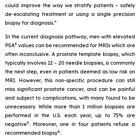
could improve the way we stratify patients – safely
de-escalating treatment or using a single precision
biopsy for diagnosis.”
In the current diagnosis pathway, men with elevated
4
PSA
values can be recommended for MRIs which are
often inconclusive. A prostate template biopsy, which
typically involves 12 – 20 needle biopsies, is commonly
the next step, even in patients deemed as low risk on
MRI. However, this non-specific procedure can still
miss significant prostate cancer, and can be painful
and subject to complications, with many found to be
unnecessary. While more than 1 million biopsies are
performed in the U.S. each year, up to 75% are
5
negative
. Moreover, one in four patients refuse a
6
recommended biopsy
.