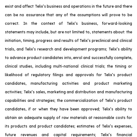
exist and affect Telix’s business and operations in the future and there
can be no assurance that any of the assumptions will prove to be
correct. In the context of Telix’s business, forward-looking
statements may include, but are not limited to, statements about: the
initiation, timing, progress and results of Telix’s preclinical and clinical
trials, and Telix’s research and development programs; Telix’s ability
to advance product candidates into, enrol and successfully complete,
clinical studies, including multi-national clinical trials; the timing or
likelihood of regulatory filings and approvals for Telix’s product
candidates, manufacturing activities and product marketing
activities; Telix’s sales, marketing and distribution and manufacturing
capabilities and strategies; the commercialization of Telix’s product
candidates, if or when they have been approved; Telix’s ability to
obtain an adequate supply of raw materials at reasonable costs for
its products and product candidates; estimates of Telix’s expenses,
future revenues and capital requirements; Telix’s financial