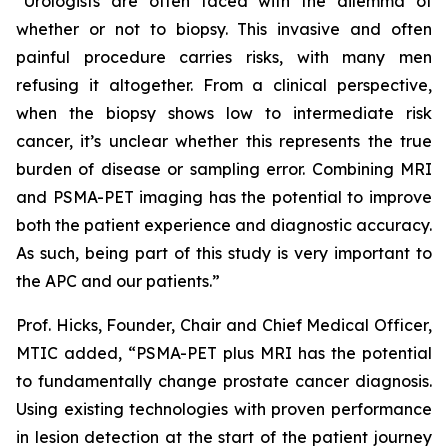
“Urologists are often faced with the dilemma of
whether or not to biopsy. This invasive and often
painful procedure carries risks, with many men
refusing it altogether. From a clinical perspective,
when the biopsy shows low to intermediate risk
cancer, it’s unclear whether this represents the true
burden of disease or sampling error. Combining MRI
and PSMA-PET imaging has the potential to improve
both the patient experience and diagnostic accuracy.
As such, being part of this study is very important to
the APC and our patients.”
Prof. Hicks, Founder, Chair and Chief Medical Officer,
MTIC added, “PSMA-PET plus MRI has the potential
to fundamentally change prostate cancer diagnosis.
Using existing technologies with proven performance
in lesion detection at the start of the patient journey