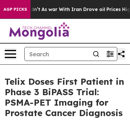
 Didn’t
As war With Iran Drove oil Prices Higher, Tru
AGP PICKS
Telix Doses First Patient in
Phase 3 BiPASS Trial:
PSMA-PET Imaging for
Prostate Cancer Diagnosis