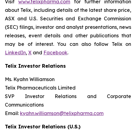
Visit
www.telixpharma.com
for further information
about Telix, including details of the latest share price,
ASX and U.S. Securities and Exchange Commission
(SEC) filings, investor and analyst presentations, news
releases, event details and other publications that
may be of interest. You can also follow Telix on
LinkedIn
,
X
and
Facebook
.
Telix Investor Relations
Ms. Kyahn Williamson
Telix Pharmaceuticals Limited
SVP Investor Relations and Corporate
Communications
Email:
kyahn.williamson@telixpharma.com
Telix Investor Relations (U.S.)