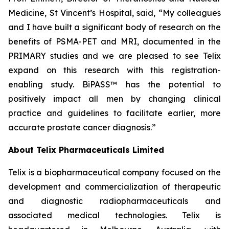
Medicine, St Vincent’s Hospital, said, “My colleagues
and I have built a significant body of research on the
benefits of PSMA-PET and MRI, documented in the
PRIMARY studies and we are pleased to see Telix
expand on this research with this registration-
enabling study. BiPASS™ has the potential to
positively impact all men by changing clinical
practice and guidelines to facilitate earlier, more
accurate prostate cancer diagnosis.”
About
Telix Pharmaceuticals Limited
Telix is a biopharmaceutical company focused on the
development and commercialization of therapeutic
and diagnostic radiopharmaceuticals and
associated medical technologies. Telix is