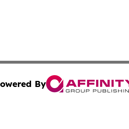
owered By
ubmit Press Release
Terms & Conditions
Copyright/DMCA
Inc. dba Affinity Group Publishing & Tech Channel Mongol