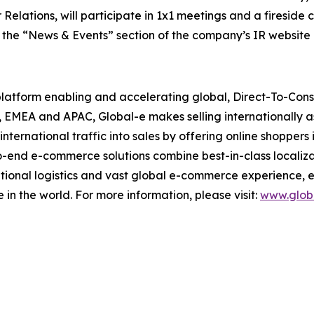
Relations, will participate in 1x1 meetings and a fireside 
n the “News & Events” section of the company’s IR website 
 platform enabling and accelerating global, Direct-To-Co
, EMEA and APAC, Global-e makes selling internationally a
nternational traffic into sales by offering online shopper
o-end e-commerce solutions combine best-in-class localiza
ational logistics and vast global e-commerce experience, 
e in the world. For more information, please visit:
www.glob