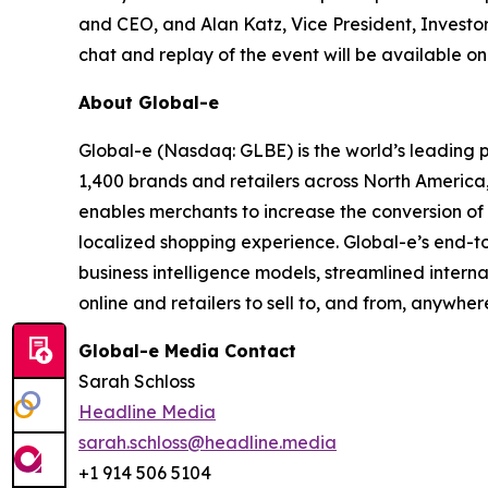
and CEO, and Alan Katz, Vice President, Investor 
chat and replay of the event will be available o
About Global-e
Global-e (Nasdaq: GLBE) is the world’s leading
1,400 brands and retailers across North America
enables merchants to increase the conversion of i
localized shopping experience. Global-e’s end-t
business intelligence models, streamlined intern
online and retailers to sell to, and from, anywher
Global-e Media Contact
Sarah Schloss
Headline Media
sarah.schloss@headline.media
+1 914 506 5104