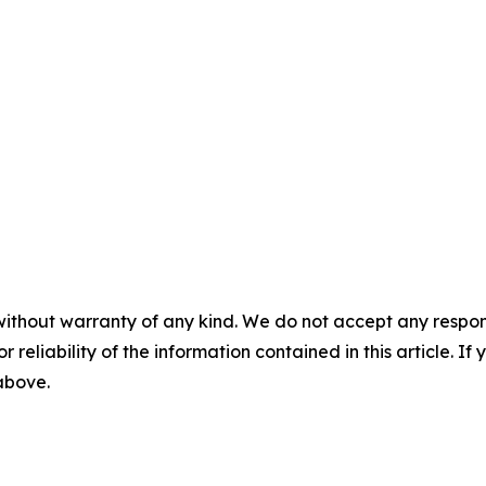
without warranty of any kind. We do not accept any responsib
r reliability of the information contained in this article. I
 above.