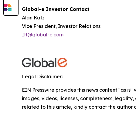
Global-e Investor Contact
Alan Katz
Vice President, Investor Relations
IR@global-e.com
Legal Disclaimer:
EIN Presswire provides this news content "as is" 
images, videos, licenses, completeness, legality, o
related to this article, kindly contact the author