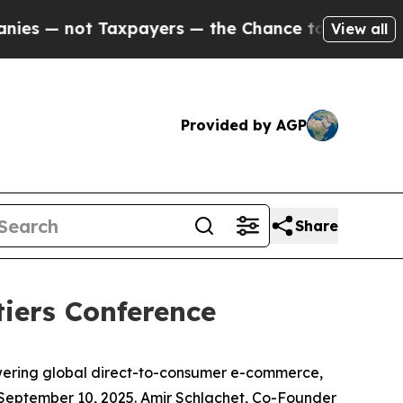
 — not Taxpayers — the Chance to Cash in on Pub
View all
Provided by AGP
Share
tiers Conference
wering global direct-to-consumer e-commerce,
 September 10, 2025. Amir Schlachet, Co-Founder