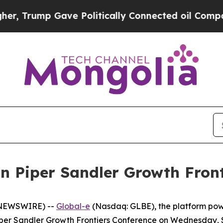
 Trump Gave Politically Connected oil Companies
in Piper Sandler Growth Fron
E NEWSWIRE) --
Global-e
(Nasdaq: GLBE), the platform po
 Piper Sandler Growth Frontiers Conference on Wednesday,