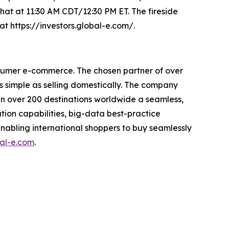
chat at 11:30 AM CDT/12:30 PM ET. The fireside
at https://investors.global-e.com/.
nsumer e-commerce. The chosen partner of over
s simple as selling domestically. The company
s in over 200 destinations worldwide a seamless,
tion capabilities, big-data best-practice
enabling international shoppers to buy seamlessly
al-e.com
.