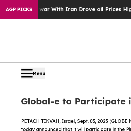
Didn’t
As war With Iran Drove oil Prices Higher,
AGP PICKS
Menu
Global-e to Participate 
PETACH TIKVAH, Israel, Sept. 03, 2025 (GLOB
today announced that it will participate in the