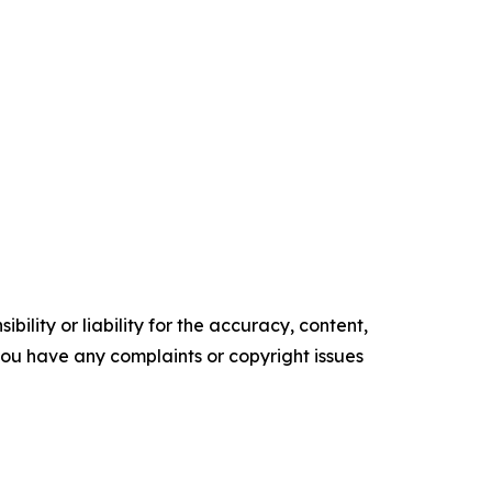
ility or liability for the accuracy, content,
f you have any complaints or copyright issues