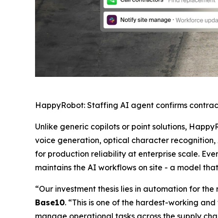
HappyRobot: Staffing AI agent confirms contrac
Unlike generic copilots or point solutions, Happy
voice generation, optical character recognition,
for production reliability at enterprise scale.
maintains the AI workflows on site - a model tha
“Our investment thesis lies in automation for th
Base10
. “This is one of the hardest-working and 
manage operational tasks across the supply chain