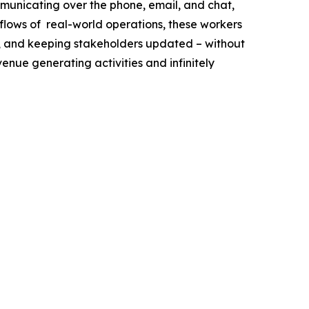
municating over the phone, email, and chat,
flows of real-world operations, these workers
ff, and keeping stakeholders updated – without
venue generating activities and infinitely