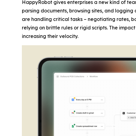
HappyRobot gives enterprises a new kind of tea
parsing documents, browsing sites, and logging 
are handling critical tasks – negotiating rates,
relying on brittle rules or rigid scripts. The imp
increasing their velocity.