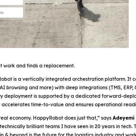
t work and finds a replacement.
Robot is a vertically integrated orchestration platform. It 
 AI browsing and more) with deep integrations (TMS, ERP, C
 Every deployment is supported by a dedicated forward-de
t accelerates time-to-value and ensures operational readi
e real economy. HappyRobot does just that,” says
Adeyemi 
technically brilliant teams I have seen in 20 years in tech. 
 & beyond is the future for the logistics industry and wo