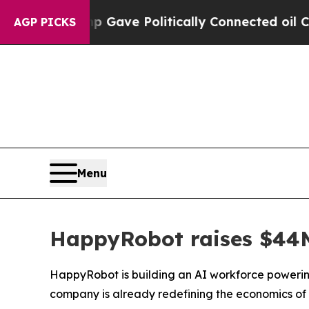
ve Politically Connected oil Companies — not Ta
AGP PICKS
Menu
HappyRobot raises $44M 
HappyRobot is building an AI workforce powering
company is already redefining the economics of 