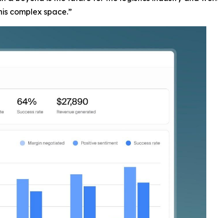
this complex space.”