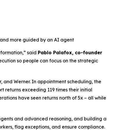
, and more guided by an AI agent
nformation,” said
Pablo Palafox, co-founder
ecution so people can focus on the strategic
r, and Werner. In appointment scheduling, the
 returns exceeding 119 times their initial
ations have seen returns north of 5x – all while
r agents and advanced reasoning, and building a
orkers, flag exceptions, and ensure compliance.