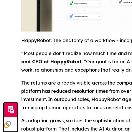
HappyRobot: The anatomy of a workflow - incorp
“Most people don’t realize how much time and mo
and CEO of HappyRobot
. “Our goal is for an 
work, relationships and exceptions that really dr
The returns are already visible across the compa
platform has reduced resolution times from over a
investment. In outbound sales, HappyRobot agents
freeing up human operators to focus on relations
As adoption grows, so does the sophistication o
robust platform. That includes the AI Auditor, a