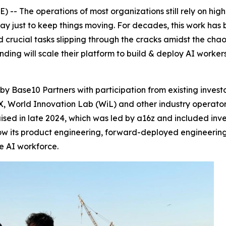
- The operations of most organizations still rely on high
y just to keep things moving. For decades, this work ha
nd crucial tasks slipping through the cracks amidst the chao
nding will scale their platform to build & deploy AI worke
by Base10 Partners with participation from existing invest
 World Innovation Lab (WiL) and other industry operators 
 raised in late 2024, which was led by a16z and included i
row its product engineering, forward-deployed engineerin
he AI workforce.