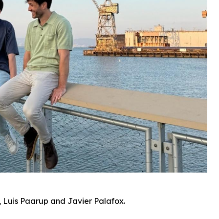
 Luis Paarup and Javier Palafox.