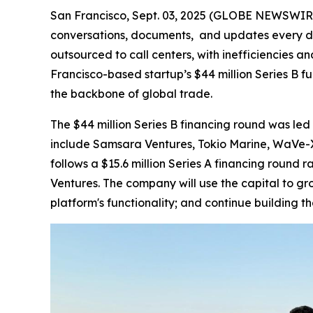
San Francisco, Sept. 03, 2025 (GLOBE NEWSWIRE) -
conversations, documents, and updates every da
outsourced to call centers, with inefficiencies a
Francisco-based startup’s $44 million Series B fu
the backbone of global trade.
The $44 million Series B financing round was led 
include Samsara Ventures, Tokio Marine, WaVe-X,
follows a $15.6 million Series A financing round
Ventures. The company will use the capital to g
platform's functionality; and continue building t