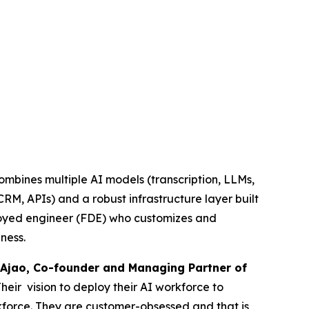
combines multiple AI models (transcription, LLMs,
RM, APIs) and a robust infrastructure layer built
ployed engineer (FDE) who customizes and
ness.
Ajao, Co-founder and Managing Partner of
Their vision to deploy their AI workforce to
rkforce. They are customer-obsessed and that is