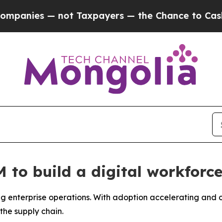
xpayers — the Chance to Cash in on Publicly Own
to build a digital workforce
 enterprise operations. With adoption accelerating and ov
the supply chain.