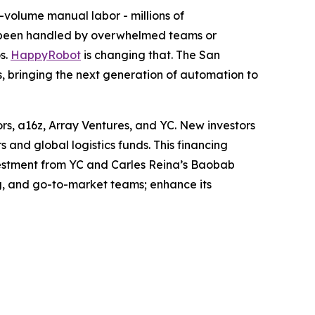
-volume manual labor - millions of
s been handled by overwhelmed teams or
s.
HappyRobot
is changing that. The San
rs, bringing the next generation of automation to
ors, a16z, Array Ventures, and YC. New investors
and global logistics funds. This financing
nvestment from YC and Carles Reina’s Baobab
g, and go-to-market teams; enhance its