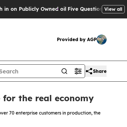
ed oil
Five Questions the US Government Should
View all
Provided by AGP
Share
 for the real economy
er 70 enterprise customers in production, the