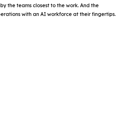
by the teams closest to the work. And the
tions with an AI workforce at their fingertips.