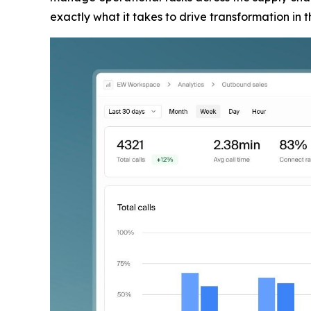
exactly what it takes to drive transformation in 