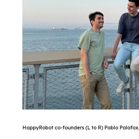
HappyRobot co-founders (L to R) Pablo Palafox,