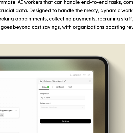
mmate: AI workers that can handle end-to-end tasks, com
crucial data. Designed to handle the messy, dynamic work
 booking appointments, collecting payments, recruiting sta
act goes beyond cost savings, with organizations boosting re