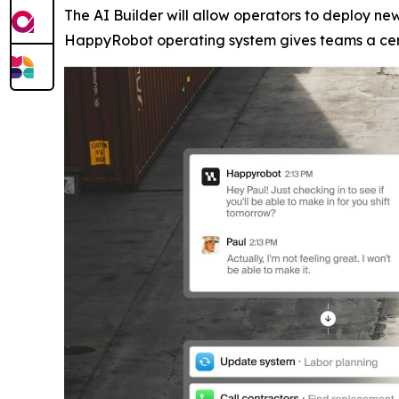
The AI Builder will allow operators to deploy n
HappyRobot operating system gives teams a centr