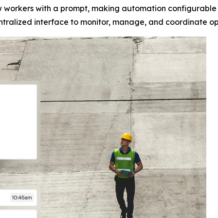
ew workers with a prompt, making automation configurable 
alized interface to monitor, manage, and coordinate opera