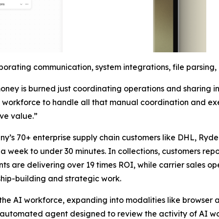
orating communication, system integrations, file parsing
ney is burned just coordinating operations and sharing i
AI workforce to handle all that manual coordination and ex
ive value.”
ny’s 70+ enterprise supply chain customers like DHL, Ryde
 week to under 30 minutes. In collections, customers report
 are delivering over 19 times ROI, while carrier sales oper
hip-building and strategic work.
f the AI workforce, expanding into modalities like browse
n automated agent designed to review the activity of AI w