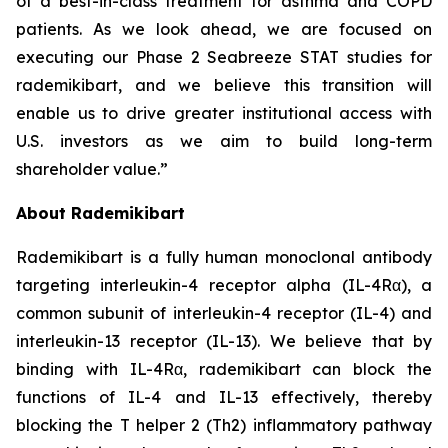
of a best-in-class treatment for asthma and COPD
patients. As we look ahead, we are focused on
executing our Phase 2 Seabreeze STAT studies for
rademikibart, and we believe this transition will
enable us to drive greater institutional access with
U.S. investors as we aim to build long-term
shareholder value.”
About Rademikibart
Rademikibart is a fully human monoclonal antibody
targeting interleukin-4 receptor alpha (IL-4Rα), a
common subunit of interleukin-4 receptor (IL-4) and
interleukin-13 receptor (IL-13). We believe that by
binding with IL-4Rα, rademikibart can block the
functions of IL-4 and IL-13 effectively, thereby
blocking the T helper 2 (Th2) inflammatory pathway