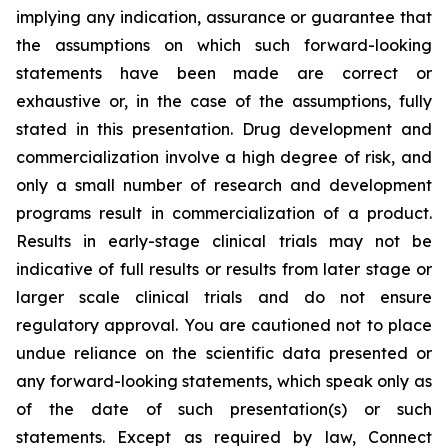
implying any indication, assurance or guarantee that
the assumptions on which such forward-looking
statements have been made are correct or
exhaustive or, in the case of the assumptions, fully
stated in this presentation. Drug development and
commercialization involve a high degree of risk, and
only a small number of research and development
programs result in commercialization of a product.
Results in early-stage clinical trials may not be
indicative of full results or results from later stage or
larger scale clinical trials and do not ensure
regulatory approval. You are cautioned not to place
undue reliance on the scientific data presented or
any forward-looking statements, which speak only as
of the date of such presentation(s) or such
statements. Except as required by law, Connect