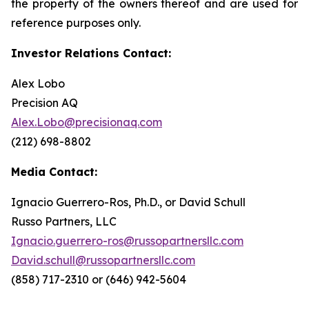
the property of the owners thereof and are used for
reference purposes only.
Investor Relations Contact:
Alex Lobo
Precision AQ
Alex.Lobo@precisionaq.com
(212) 698-8802
Media Contact:
Ignacio Guerrero-Ros, Ph.D., or David Schull
Russo Partners, LLC
Ignacio.guerrero-ros@russopartnersllc.com
David.schull@russopartnersllc.com
(858) 717-2310 or (646) 942-5604