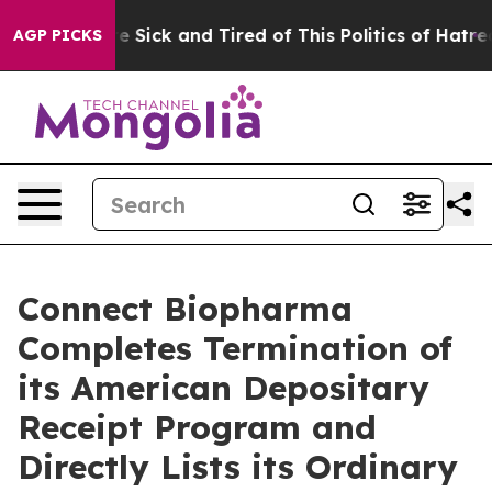
ple Are Sick and Tired of This Politics of Hatred”
The 
AGP PICKS
Connect Biopharma
Completes Termination of
its American Depositary
Receipt Program and
Directly Lists its Ordinary