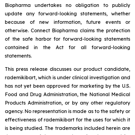
Biopharma undertakes no obligation to publicly
update any forward-looking statements, whether
because of new information, future events or
otherwise. Connect Biopharma claims the protection
of the safe harbor for forward-looking statements
contained in the Act for all forward-looking
statements.
This press release discusses our product candidate,
rademikibart, which is under clinical investigation and
has not yet been approved for marketing by the U.S.
Food and Drug Administration, the National Medical
Products Administration, or by any other regulatory
agency. No representation is made as to the safety or
effectiveness of rademikibart for the uses for which it
is being studied. The trademarks included herein are