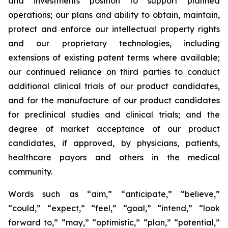
and investments position to support planned
operations; our plans and ability to obtain, maintain,
protect and enforce our intellectual property rights
and our proprietary technologies, including
extensions of existing patent terms where available;
our continued reliance on third parties to conduct
additional clinical trials of our product candidates,
and for the manufacture of our product candidates
for preclinical studies and clinical trials; and the
degree of market acceptance of our product
candidates, if approved, by physicians, patients,
healthcare payors and others in the medical
community.
Words such as “aim,” “anticipate,” “believe,”
“could,” “expect,” “feel,” “goal,” “intend,” “look
forward to,” “may,” “optimistic,” “plan,” “potential,”