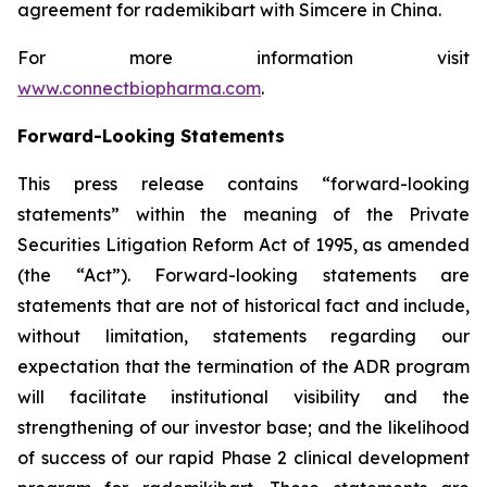
agreement for rademikibart with Simcere in China.
For more information visit
www.connectbiopharma.com
.
Forward-Looking Statements
This press release contains “forward-looking
statements” within the meaning of the Private
Securities Litigation Reform Act of 1995, as amended
(the “Act”). Forward-looking statements are
statements that are not of historical fact and include,
without limitation, statements regarding our
expectation that the termination of the ADR program
will facilitate institutional visibility and the
strengthening of our investor base; and the likelihood
of success of our rapid Phase 2 clinical development