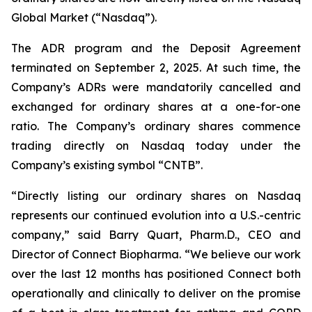
Global Market (“Nasdaq”).
The ADR program and the Deposit Agreement
terminated on September 2, 2025. At such time, the
Company’s ADRs were mandatorily cancelled and
exchanged for ordinary shares at a one-for-one
ratio. The Company’s ordinary shares commence
trading directly on Nasdaq today under the
Company’s existing symbol “CNTB”.
“Directly listing our ordinary shares on Nasdaq
represents our continued evolution into a U.S.-centric
company,” said Barry Quart, Pharm.D., CEO and
Director of Connect Biopharma. “We believe our work
over the last 12 months has positioned Connect both
operationally and clinically to deliver on the promise