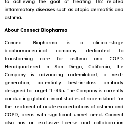
to achieving the goal of treating Th2 related
inflammatory diseases such as atopic dermatitis and
asthma.
About Connect Biopharma
Connect Biopharma is a clinical-stage
biopharmaceutical company dedicated to
transforming care for asthma and COPD.
Headquartered in San Diego, California, the
Company is advancing rademikibart, a next-
generation, potentially best-in-class antibody
designed to target IL-4Rα. The Company is currently
conducting global clinical studies of rademikibart for
the treatment of acute exacerbations of asthma and
COPD, areas with significant unmet need. Connect
also has an exclusive license and collaboration