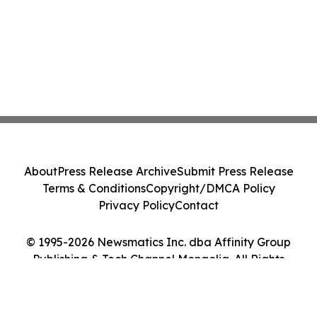
About
Press Release Archive
Submit Press Release
Terms & Conditions
Copyright/DMCA Policy
Privacy Policy
Contact
© 1995-2026 Newsmatics Inc. dba Affinity Group
Publishing & Tech Channel Mongolia. All Rights
Reserved.
Cookie Settings / Your Privacy Choices