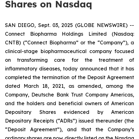
Shares on Nasdaq
SAN DIEGO, Sept. 03, 2025 (GLOBE NEWSWIRE) --
Connect Biopharma Holdings Limited (Nasdaq:
CNTB) (“Connect Biopharma” or the “Company”), a
clinical-stage biopharmaceutical company focused
on transforming care for the treatment of
inflammatory diseases, today announced that it has
completed the termination of the Deposit Agreement
dated March 18, 2021, as amended, among the
Company, Deutsche Bank Trust Company Americas,
and the holders and beneficial owners of American
Depositary Shares evidenced by American
Depositary Receipts (“ADRs”) issued thereunder (the
“Deposit Agreement”), and that the Company’s
ordinary shares are now directly listed on the Nasdaq