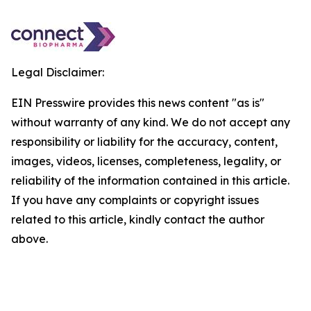
Legal Disclaimer:
EIN Presswire provides this news content "as is"
without warranty of any kind. We do not accept any
responsibility or liability for the accuracy, content,
images, videos, licenses, completeness, legality, or
reliability of the information contained in this article.
If you have any complaints or copyright issues
related to this article, kindly contact the author
above.