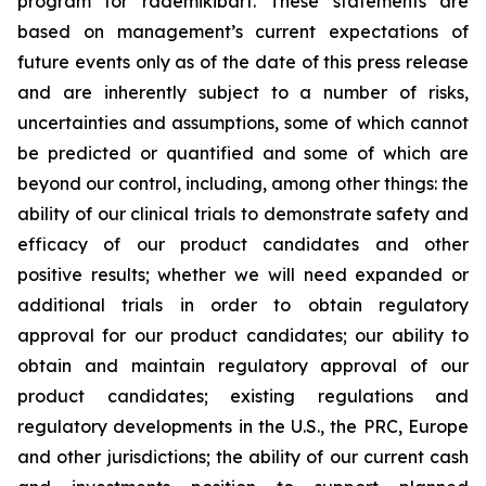
program for rademikibart. These statements are
based on management’s current expectations of
future events only as of the date of this press release
and are inherently subject to a number of risks,
uncertainties and assumptions, some of which cannot
be predicted or quantified and some of which are
beyond our control, including, among other things: the
ability of our clinical trials to demonstrate safety and
efficacy of our product candidates and other
positive results; whether we will need expanded or
additional trials in order to obtain regulatory
approval for our product candidates; our ability to
obtain and maintain regulatory approval of our
product candidates; existing regulations and
regulatory developments in the U.S., the PRC, Europe
and other jurisdictions; the ability of our current cash