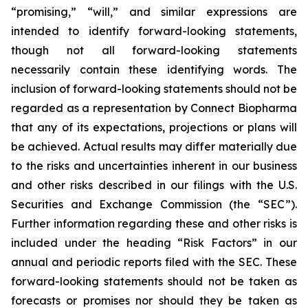
“promising,” “will,” and similar expressions are
intended to identify forward-looking statements,
though not all forward-looking statements
necessarily contain these identifying words. The
inclusion of forward-looking statements should not be
regarded as a representation by Connect Biopharma
that any of its expectations, projections or plans will
be achieved. Actual results may differ materially due
to the risks and uncertainties inherent in our business
and other risks described in our filings with the U.S.
Securities and Exchange Commission (the “SEC”).
Further information regarding these and other risks is
included under the heading “Risk Factors” in our
annual and periodic reports filed with the SEC. These
forward-looking statements should not be taken as
forecasts or promises nor should they be taken as