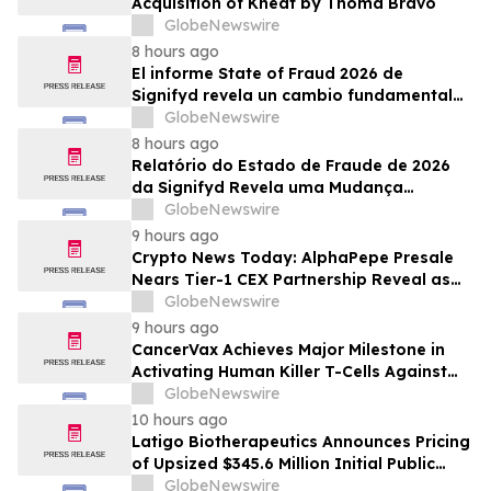
Acquisition of Kneat by Thoma Bravo
GlobeNewswire
8 hours ago
El informe State of Fraud 2026 de
Signifyd revela un cambio fundamental
en el fraude del comercio electrónico
GlobeNewswire
8 hours ago
Relatório do Estado de Fraude de 2026
da Signifyd Revela uma Mudança
Fundamental na Fraude de Comércio
GlobeNewswire
Eletrônico
9 hours ago
Crypto News Today: AlphaPepe Presale
Nears Tier-1 CEX Partnership Reveal as
XRP Price Prediction Targets $10
GlobeNewswire
9 hours ago
CancerVax Achieves Major Milestone in
Activating Human Killer T-Cells Against
Cancer
GlobeNewswire
10 hours ago
Latigo Biotherapeutics Announces Pricing
of Upsized $345.6 Million Initial Public
Offering
GlobeNewswire