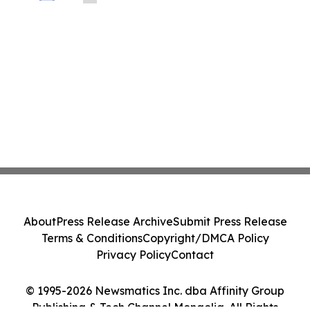
About
Press Release Archive
Submit Press Release
Terms & Conditions
Copyright/DMCA Policy
Privacy Policy
Contact
© 1995-2026 Newsmatics Inc. dba Affinity Group
Publishing & Tech Channel Mongolia. All Rights