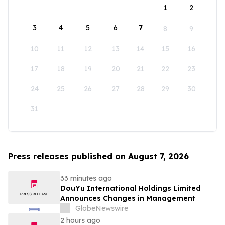
1
2
3
4
5
6
7
8
9
10
11
12
13
14
15
16
17
18
19
20
21
22
23
24
25
26
27
28
29
30
31
Press releases published on August 7, 2026
33 minutes ago
DouYu International Holdings Limited
Announces Changes in Management
GlobeNewswire
2 hours ago