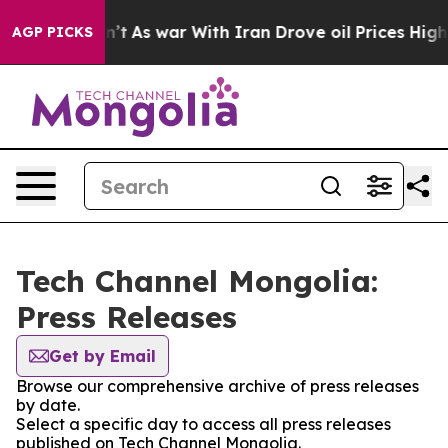
l, it Didn’t
As war With Iran Drove oil Prices Higher
AGP PICKS
Tech Channel Mongolia:
Press Releases
Get by Email
Browse our comprehensive archive of press releases
by date.
Select a specific day to access all press releases
published on Tech Channel Mongolia.