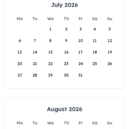
July 2026
Mo
Tu
We
Th
Fr
Sa
Su
1
2
3
4
5
6
7
8
9
10
11
12
13
14
15
16
17
18
19
20
21
22
23
24
25
26
27
28
29
30
31
August 2026
Mo
Tu
We
Th
Fr
Sa
Su