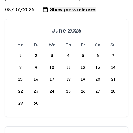
June 2026
Mo
Tu
We
Th
Fr
Sa
Su
1
2
3
4
5
6
7
8
9
10
11
12
13
14
15
16
17
18
19
20
21
22
23
24
25
26
27
28
29
30