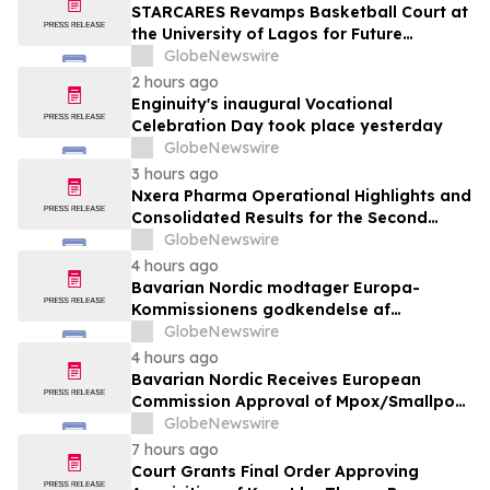
STARCARES Revamps Basketball Court at
the University of Lagos for Future
Healthcare Professionals
GlobeNewswire
2 hours ago
Enginuity's inaugural Vocational
Celebration Day took place yesterday
GlobeNewswire
3 hours ago
Nxera Pharma Operational Highlights and
Consolidated Results for the Second
Quarter 2026
GlobeNewswire
4 hours ago
Bavarian Nordic modtager Europa-
Kommissionens godkendelse af
mpox/koppevaccine til børn i alderen 2 til
GlobeNewswire
under 12 år
4 hours ago
Bavarian Nordic Receives European
Commission Approval of Mpox/Smallpox
Vaccine for Children Aged 2 to Less than
GlobeNewswire
12 Years
7 hours ago
Court Grants Final Order Approving